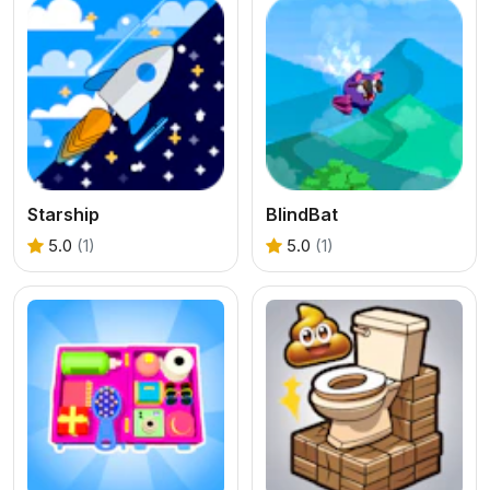
Starship
BlindBat
5.0
(1)
5.0
(1)