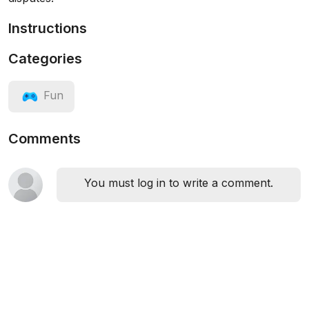
Instructions
Categories
Fun
Comments
You must log in to write a comment.