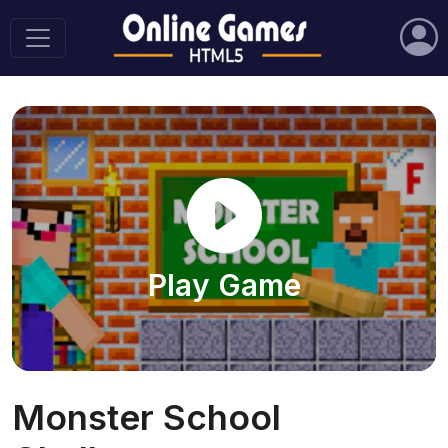
Play Game
Monster School