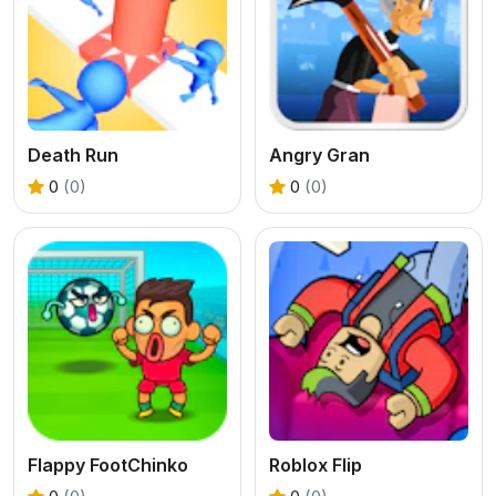
Death Run
Angry Gran
0
(0)
0
(0)
Flappy FootChinko
Roblox Flip