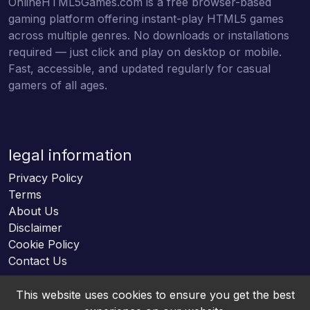
OnlineHTML5Games.com is a free browser-based
gaming platform offering instant-play HTML5 games
across multiple genres. No downloads or installations
required — just click and play on desktop or mobile.
Fast, accessible, and updated regularly for casual
gamers of all ages.
legal information
Privacy Policy
Terms
About Us
Disclaimer
Cookie Policy
Contact Us
This website uses cookies to ensure you get the best