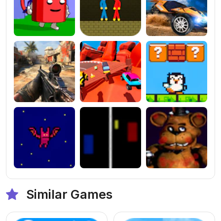
Similar Games