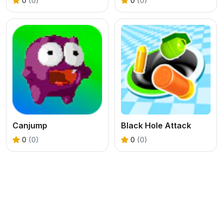
0
(0)
0
(0)
Canjump
Black Hole Attack
0
(0)
0
(0)