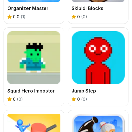
Organizer Master
Skibidi Blocks
0.0
(1)
0
(0)
Squid Hero Impostor
Jump Step
0
(0)
0
(0)