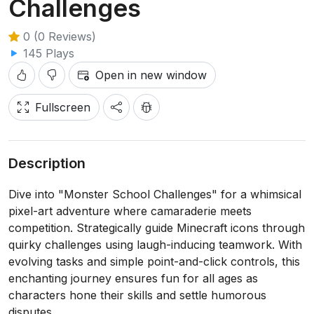
Challenges
0 (0 Reviews)
145 Plays
Open in new window
Fullscreen
Description
Dive into "Monster School Challenges" for a whimsical
pixel-art adventure where camaraderie meets
competition. Strategically guide Minecraft icons through
quirky challenges using laugh-inducing teamwork. With
evolving tasks and simple point-and-click controls, this
enchanting journey ensures fun for all ages as
characters hone their skills and settle humorous
disputes.