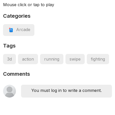
Mouse click or tap to play
Categories
Arcade
Tags
3d
action
running
swipe
fighting
Comments
You must log in to write a comment.