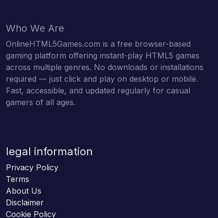
Who We Are
OnlineHTML5Games.com is a free browser-based
gaming platform offering instant-play HTML5 games
across multiple genres. No downloads or installations
required — just click and play on desktop or mobile.
Fast, accessible, and updated regularly for casual
gamers of all ages.
legal information
Privacy Policy
Terms
About Us
Disclaimer
Cookie Policy