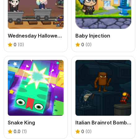
Wednesday Halloween Cave
Baby Injection
0
(0)
0
(0)
Snake King
Italian Brainrot Bomb 2Player
0.0
(1)
0
(0)