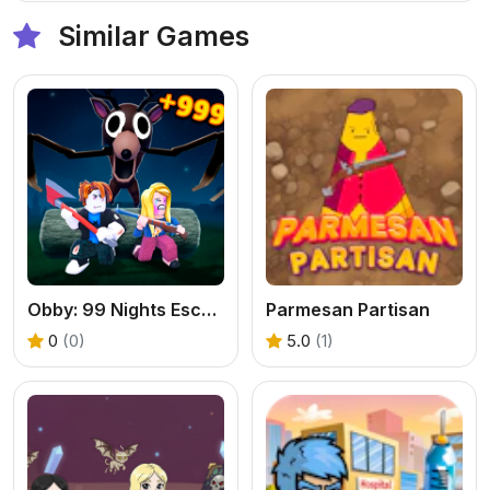
Similar Games
Obby: 99 Nights Escape +1 Speed
Parmesan Partisan
0
(0)
5.0
(1)