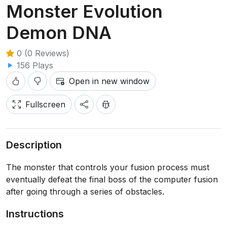
Monster Evolution
Demon DNA
0 (0 Reviews)
156 Plays
Open in new window
Fullscreen
Description
The monster that controls your fusion process must
eventually defeat the final boss of the computer fusion
after going through a series of obstacles.
Instructions