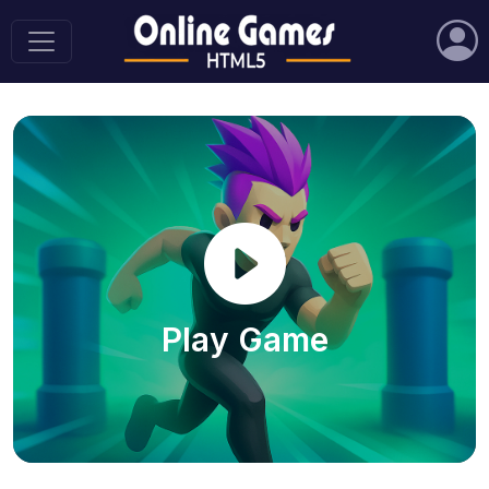
Play Game