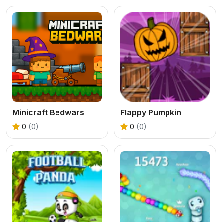
Minicraft Bedwars
Flappy Pumpkin
0
(0)
0
(0)