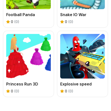
Football Panda
Snake IO War
0
(0)
0
(0)
Princess Run 3D
Explosive speed
0
(0)
0
(0)