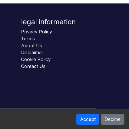
legal information
Privacy Policy
Terms
About Us
Disclaimer
Cookie Policy
Contact Us
Accept
Decline