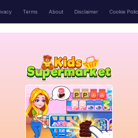
ivacy
Terms
About
Disclaimer
Cookie Poli