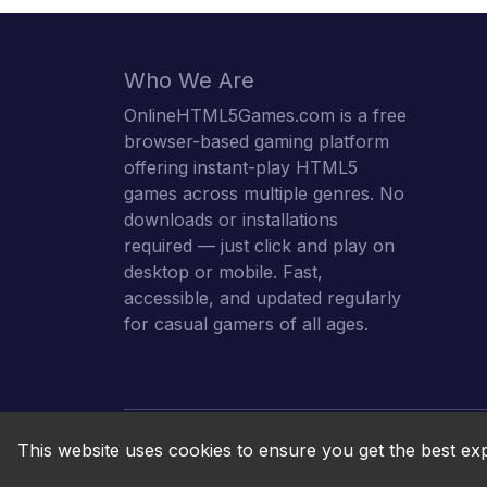
Who We Are
OnlineHTML5Games.com is a free
browser-based gaming platform
offering instant-play HTML5
games across multiple genres. No
downloads or installations
required — just click and play on
desktop or mobile. Fast,
accessible, and updated regularly
for casual gamers of all ages.
This website uses cookies to ensure you get the best ex