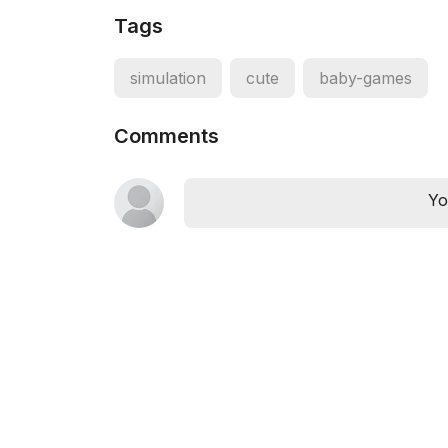
Tags
simulation
cute
baby-games
Comments
Yo