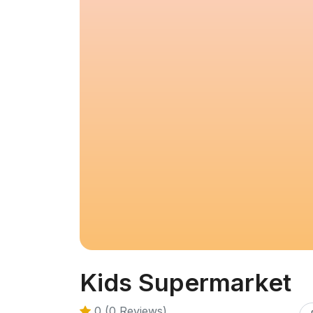
Kids Supermarket
0 (0 Reviews)