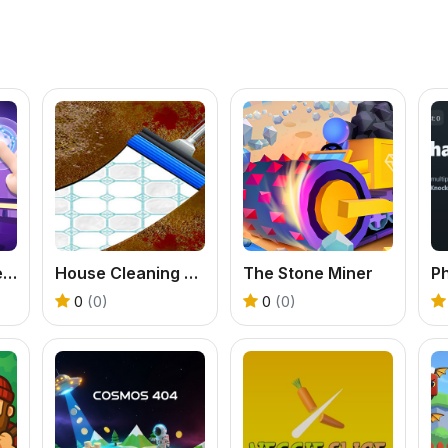
Dance On Hotsteps Mobile
House Cleaning ASMR
The Stone Miner
0
(0)
0
(0)