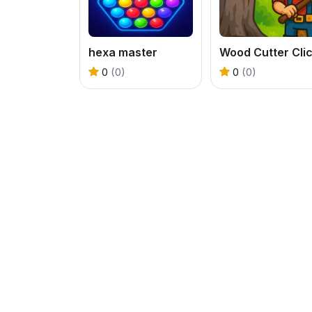
hexa master
0
(0)
0
(0)