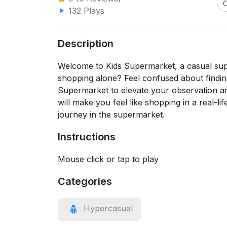
132 Plays
Description
Welcome to Kids Supermarket, a casual sup
shopping alone? Feel confused about findi
Supermarket to elevate your observation and
will make you feel like shopping in a real-l
journey in the supermarket.
Instructions
Mouse click or tap to play
Categories
Hypercasual