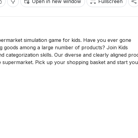
Open in new window
Fullscreen
ermarket simulation game for kids. Have you ever gone
ng goods among a large number of products? Join Kids
 categorization skills. Our diverse and clearly aligned pro
ife supermarket. Pick up your shopping basket and start you