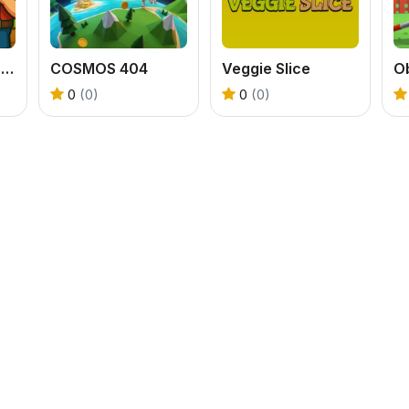
Wood Cutter Clicker
COSMOS 404
Veggie Slice
0
(0)
0
(0)