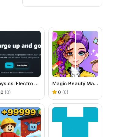
Physics: Electro Magnetism Quiz
Magic Beauty Makeup
0
(0)
0
(0)