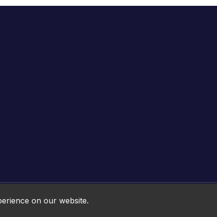
Online HTML5 Games © 2026. All rights reserved.
perience on our website.