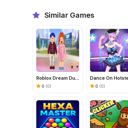
Similar Games
Roblox Dream Duo Dress Up
0
(0)
0
(0)