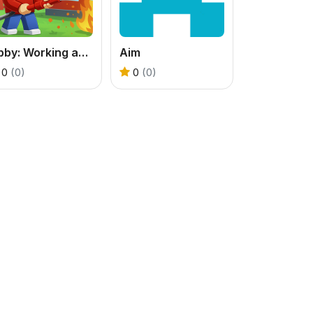
Obby: Working as a Firefighter
Aim
0
(0)
0
(0)