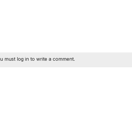
u must log in to write a comment.