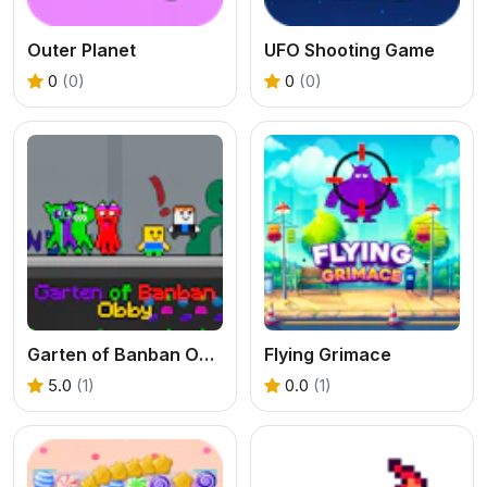
Outer Planet
UFO Shooting Game
0
(0)
0
(0)
Garten of Banban Obby
Flying Grimace
5.0
(1)
0.0
(1)