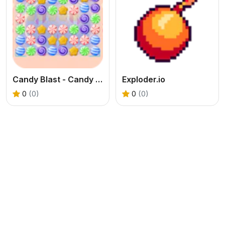
Candy Blast - Candy Bomb Puzzle Game
Exploder.io
0
(0)
0
(0)