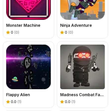
Monster Machine
Ninja Adventure
0
(0)
0
(0)
Flappy Alien
Madness Combat Fangame
0.0
(1)
0.0
(1)