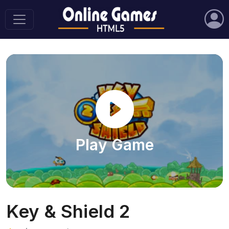
Play Game
Key & Shield 2