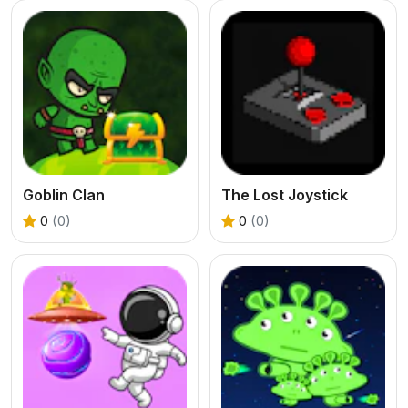
Goblin Clan
The Lost Joystick
0
(0)
0
(0)