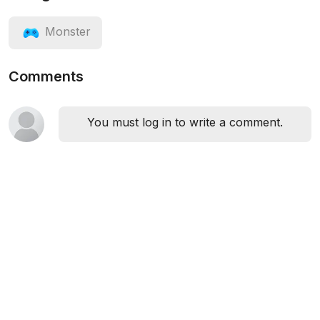
Monster
Comments
You must log in to write a comment.