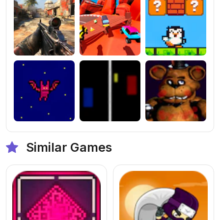
Similar Games