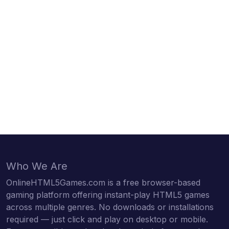
Who We Are
OnlineHTML5Games.com is a free browser-based
gaming platform offering instant-play HTML5 games
across multiple genres. No downloads or installations
required — just click and play on desktop or mobile.