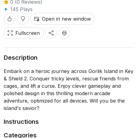
0 (0 Reviews)
145 Plays
Open in new window
Fullscreen
Description
Embark on a heroic journey across Gorlik Island in Key
& Shield 2. Conquer tricky levels, rescue friends from
cages, and lift a curse. Enjoy clever gameplay and
polished design in this thrilling modern arcade
adventure, optimized for all devices. Will you be the
island's savior?
Instructions
Categories