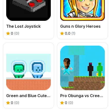
The Lost Joystick
Guns n Glory Heroes
0
(0)
0.0
(1)
Green and Blue Cuteman
Pro Obunga vs CreepEnder
0
(0)
0
(0)