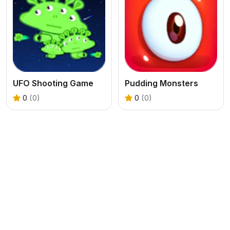
UFO Shooting Game
Pudding Monsters
0
(0)
0
(0)