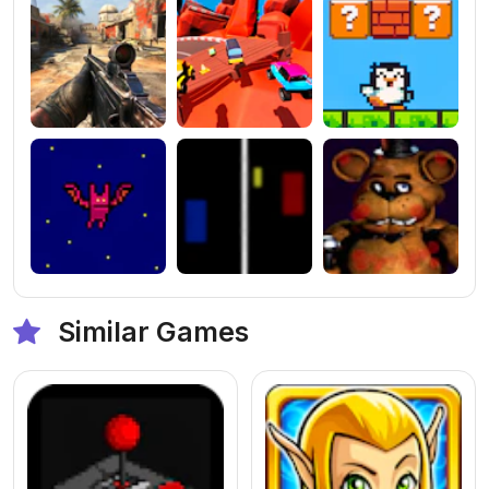
Similar Games