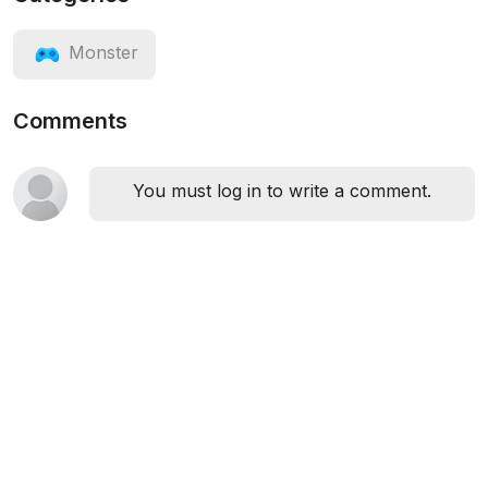
Monster
Comments
You must log in to write a comment.