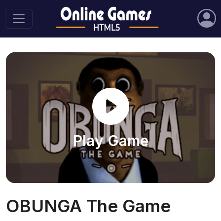
Play Game
OBUNGA The Game