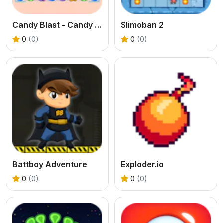
Candy Blast - Candy Bomb Puzzle Game
Slimoban 2
0
(0)
0
(0)
Battboy Adventure
Exploder.io
0
(0)
0
(0)