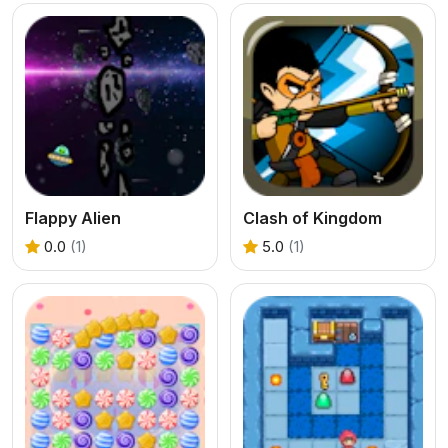
Flappy Alien
Clash of Kingdom
0.0
(1)
5.0
(1)