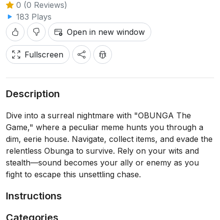
0 (0 Reviews)
183 Plays
Open in new window
Fullscreen
Description
Dive into a surreal nightmare with "OBUNGA The
Game," where a peculiar meme hunts you through a
dim, eerie house. Navigate, collect items, and evade the
relentless Obunga to survive. Rely on your wits and
stealth—sound becomes your ally or enemy as you
fight to escape this unsettling chase.
Instructions
Categories