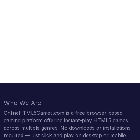
Who We Are
OnlineHTML5Games.com is a free browser-based
gaming platform offering instant-play HTML5 games
across multiple genres. No downloads or installations
required — just click and play on desktop or mobile.