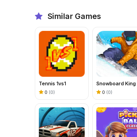
Similar Games
Tennis 1vs1
0
(0)
0
(0)