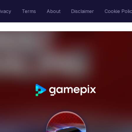
ivacy
Terms
About
Disclaimer
Cookie Poli