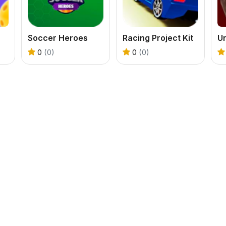
Soccer Heroes
Racing Project Kit
U
0
(0)
0
(0)