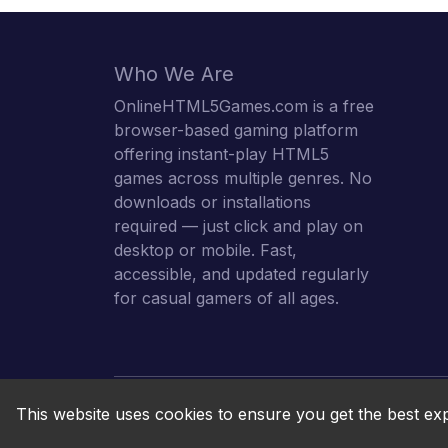
Who We Are
OnlineHTML5Games.com is a free
browser-based gaming platform
offering instant-play HTML5
games across multiple genres. No
downloads or installations
required — just click and play on
desktop or mobile. Fast,
accessible, and updated regularly
for casual gamers of all ages.
This website uses cookies to ensure you get the best ex