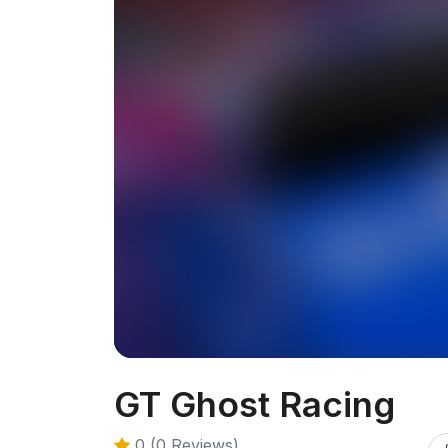
GT Ghost Racing
0 (0 Reviews)