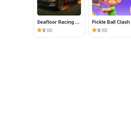
Seafloor Racing 3D
Pickle Ball Clash
0
(0)
0
(0)