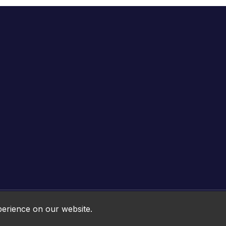
Online HTML5 Games © 2026. All rights reserved.
perience on our website.