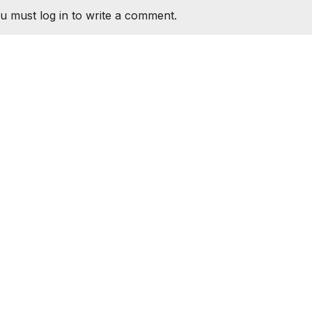
u must log in to write a comment.