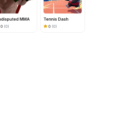
ndisputed MMA
Tennis Dash
0
(0)
0
(0)