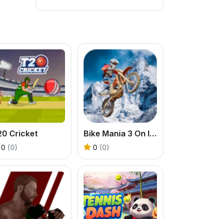
20 Cricket
Bike Mania 3 On Ice
0
(0)
0
(0)