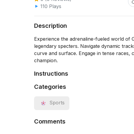
110 Plays
Description
Experience the adrenaline-fueled world of G
legendary specters. Navigate dynamic track
curve and surface. Engage in tense races, co
champion.
Instructions
Categories
Sports
Comments