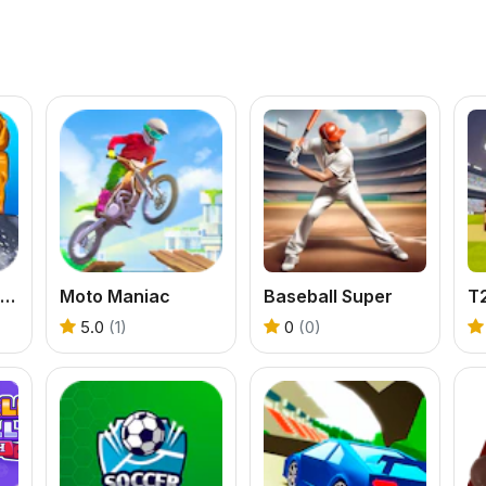
Snowboard King 2022
Moto Maniac
Baseball Super
T
5.0
(1)
0
(0)