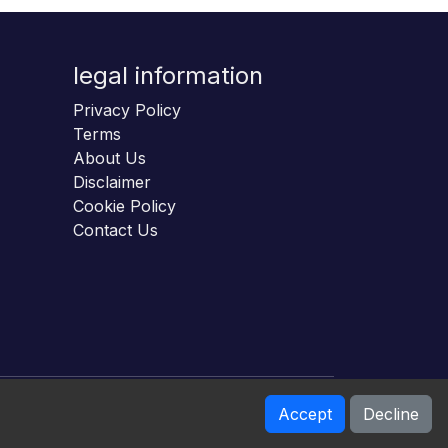
legal information
Privacy Policy
Terms
About Us
Disclaimer
Cookie Policy
Contact Us
Accept
Decline