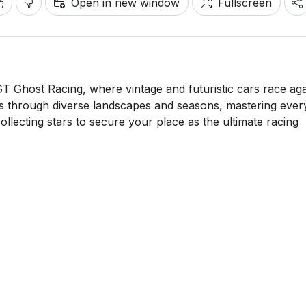
Open in new window
Fullscreen
T Ghost Racing, where vintage and futuristic cars race aga
s through diverse landscapes and seasons, mastering ever
llecting stars to secure your place as the ultimate racing