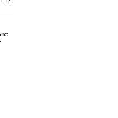
inst
y