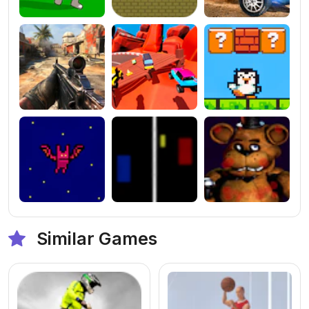
Similar Games