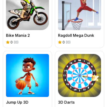
Bike Mania 2
Ragdoll Mega Dunk
0
(0)
0
(0)
Jump Up 3D
3D Darts