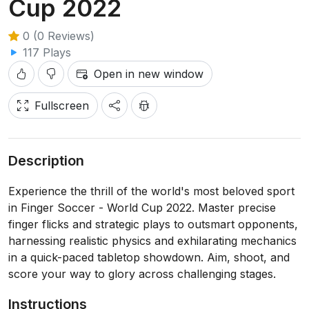
Cup 2022
0 (0 Reviews)
117 Plays
Open in new window
Fullscreen
Description
Experience the thrill of the world's most beloved sport
in Finger Soccer - World Cup 2022. Master precise
finger flicks and strategic plays to outsmart opponents,
harnessing realistic physics and exhilarating mechanics
in a quick-paced tabletop showdown. Aim, shoot, and
score your way to glory across challenging stages.
Instructions