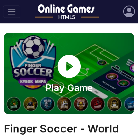
Play Game
Finger Soccer - World