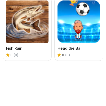
Fish Rain
Head the Ball
0
(0)
0
(0)