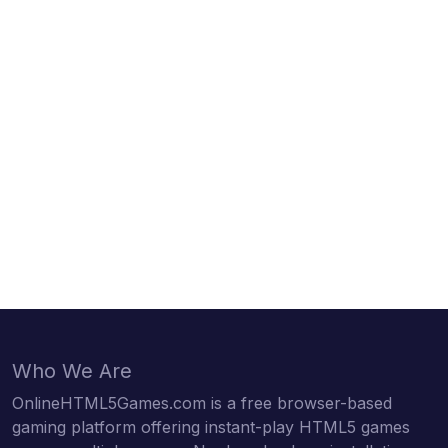
Who We Are
OnlineHTML5Games.com is a free browser-based
gaming platform offering instant-play HTML5 games