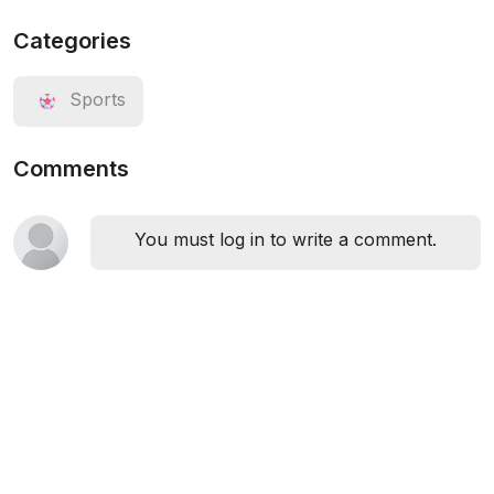
Categories
Sports
Comments
You must log in to write a comment.