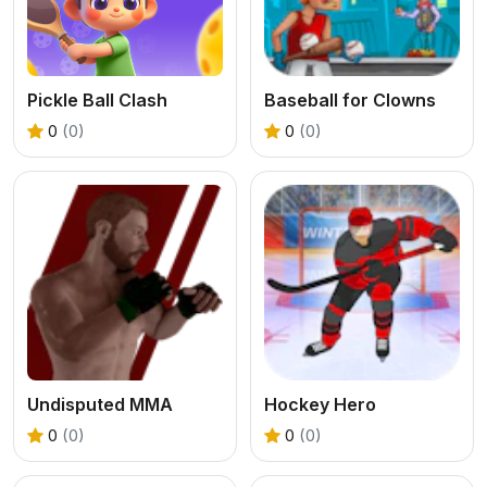
Pickle Ball Clash
Baseball for Clowns
0
(0)
0
(0)
Undisputed MMA
Hockey Hero
0
(0)
0
(0)