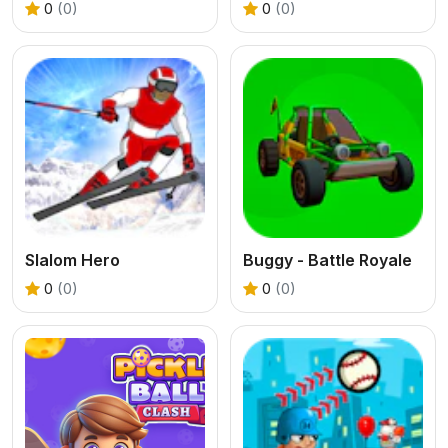
0
(0)
0
(0)
Slalom Hero
Buggy - Battle Royale
0
(0)
0
(0)