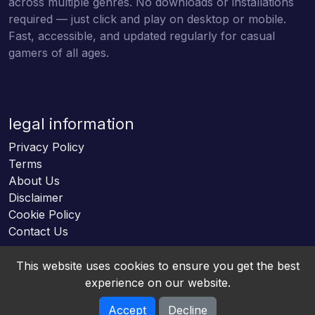
across multiple genres. No downloads or installations
required — just click and play on desktop or mobile.
Fast, accessible, and updated regularly for casual
gamers of all ages.
legal information
Privacy Policy
Terms
About Us
Disclaimer
Cookie Policy
Contact Us
This website uses cookies to ensure you get the best
experience on our website.
Accept
Decline
Online HTML5 Games © 2026. All rights reserved.