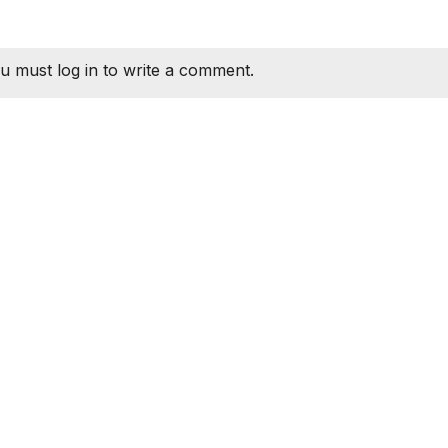
u must log in to write a comment.