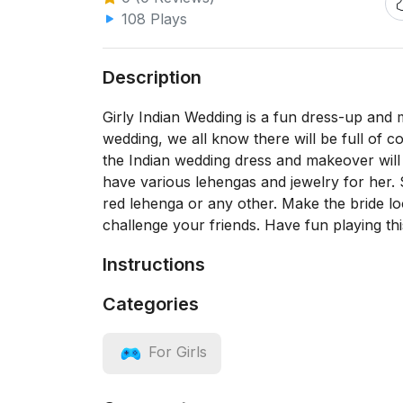
108 Plays
Description
Girly Indian Wedding is a fun dress-up and
wedding, we all know there will be full of c
the Indian wedding dress and makeover will b
have various lehengas and jewelry for her.
red lehenga or any other. Make the bride 
challenge your friends. Have fun playing t
Instructions
Categories
For Girls