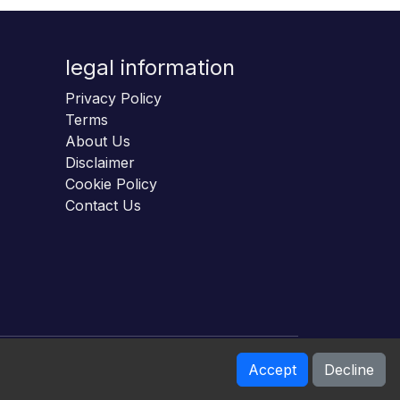
legal information
Privacy Policy
Terms
About Us
Disclaimer
Cookie Policy
Contact Us
Accept
Decline