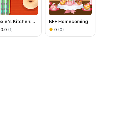
Roxie's Kitchen: Doughnut Mood
BFF Homecoming
0.0
(1)
0
(0)