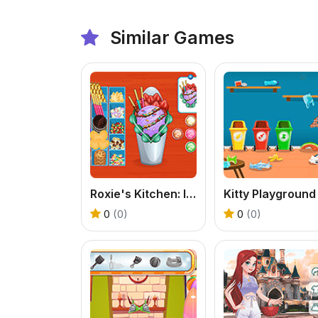
Similar Games
Roxie's Kitchen: Ice Cream Waffle
0
(0)
0
(0)