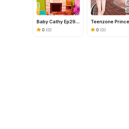
Baby Cathy Ep29: Going Beach
0
(0)
0
(0)