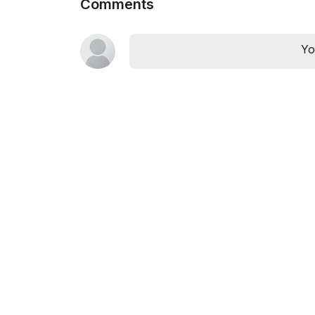
Comments
Yo