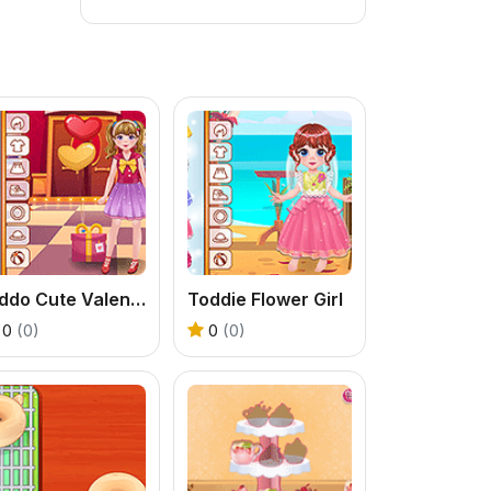
Kiddo Cute Valentine
Toddie Flower Girl
0
(0)
0
(0)