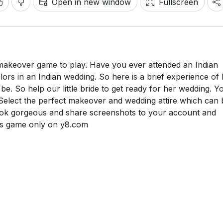
Open in new window
Fullscreen
 makeover game to play. Have you ever attended an Indian
olors in an Indian wedding. So here is a brief experience of
e. So help our little bride to get ready for her wedding. Y
 Select the perfect makeover and wedding attire which can 
look gorgeous and share screenshots to your account and
his game only on y8.com