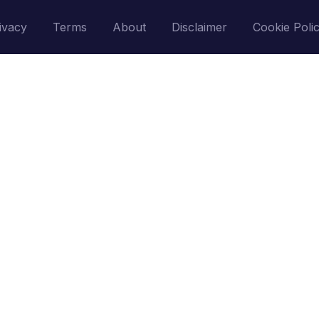
ivacy
Terms
About
Disclaimer
Cookie Poli