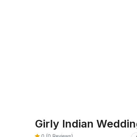
Girly Indian Weddi
0 (0 Reviews)