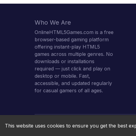
Who We Are
OnlineHTML5Games.com is a free
browser-based gaming platform
offering instant-play HTML5
games across multiple genres. No
downloads or installations
required — just click and play on
desktop or mobile. Fast,
accessible, and updated regularly
for casual gamers of all ages.
This website uses cookies to ensure you get the best ex