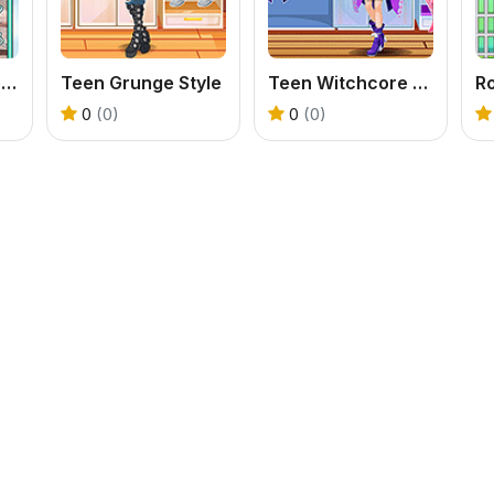
Teenzone Princess Mode
Teen Grunge Style
Teen Witchcore Style
0
(0)
0
(0)