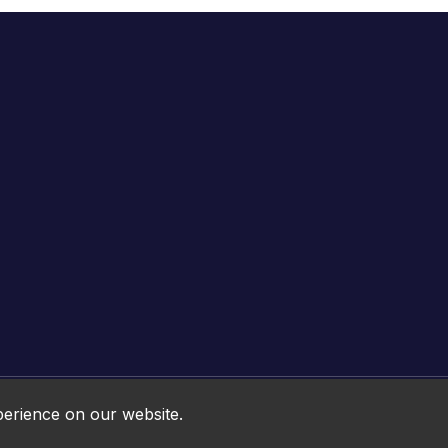
Online HTML5 Games © 2026. All rights reserved.
perience on our website.