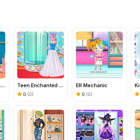
Kitty Playground Builder
Teen Enchanted Princess
ER Mechanic
0
(0)
0
(0)