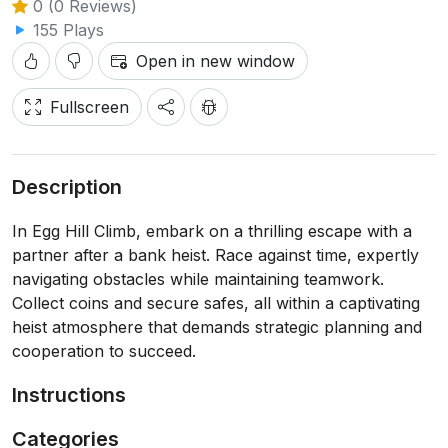
0 (0 Reviews)
155 Plays
Open in new window
Fullscreen
Description
In Egg Hill Climb, embark on a thrilling escape with a
partner after a bank heist. Race against time, expertly
navigating obstacles while maintaining teamwork.
Collect coins and secure safes, all within a captivating
heist atmosphere that demands strategic planning and
cooperation to succeed.
Instructions
Categories