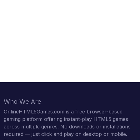
Who We Are
OnlineHTML5Games.com is a free browser-based
gaming platform offering instant-play HTML5 games
across multiple genres. No downloads or installations
required — just click and play on desktop or mobile.