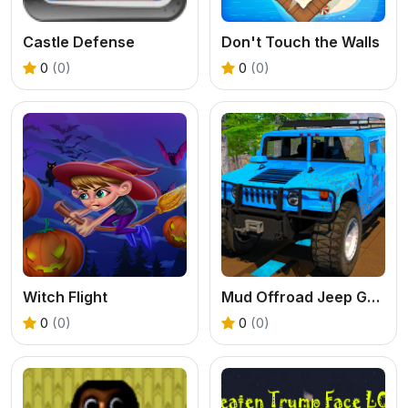
Castle Defense
Don't Touch the Walls
0
(0)
0
(0)
Witch Flight
Mud Offroad Jeep Game
0
(0)
0
(0)