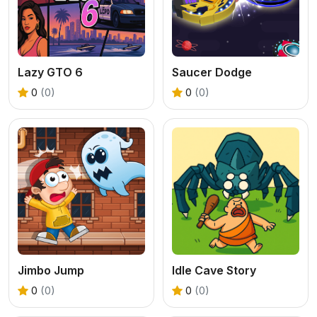
Lazy GTO 6
Saucer Dodge
0
(0)
0
(0)
Jimbo Jump
Idle Cave Story
0
(0)
0
(0)