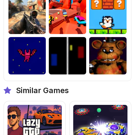
Similar Games