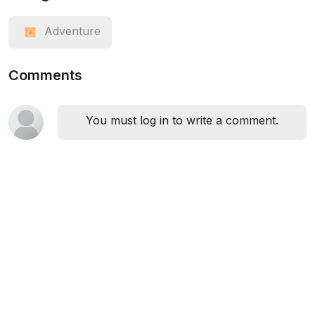
Adventure
Comments
You must log in to write a comment.