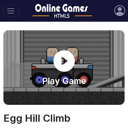
Play Game
Egg Hill Climb