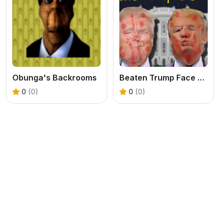
Obunga's Backrooms
Beaten Trump Face LOL
0
(0)
0
(0)