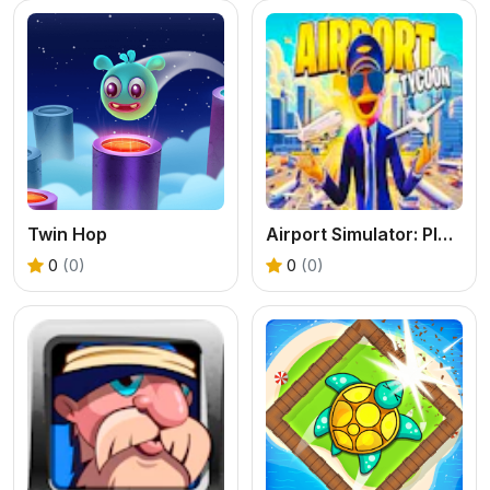
Twin Hop
Airport Simulator: Plane Tycoon
0
(0)
0
(0)