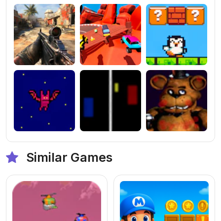
Similar Games