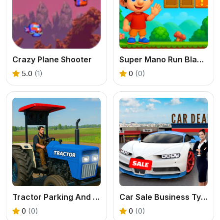
Crazy Plane Shooter
Super Mano Run Blast and Slash
5.0
(1)
0
(0)
Tractor Parking And Driving Game
Car Sale Business Tycoon Game
0
(0)
0
(0)