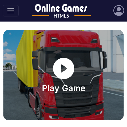
Play Game