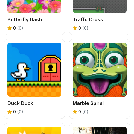
Butterfly Dash
Traffc Cross
0
(0)
0
(0)
Duck Duck
Marble Spiral
0
(0)
0
(0)