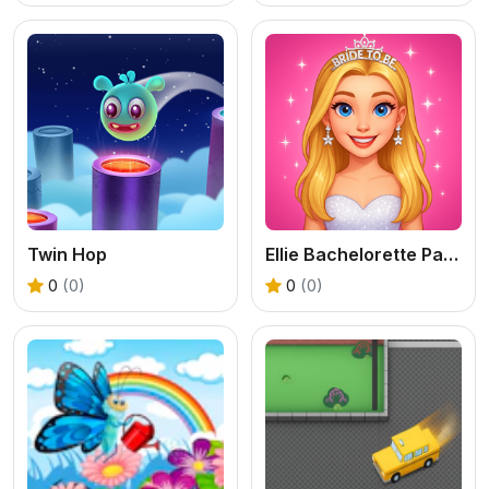
Twin Hop
Ellie Bachelorette Party
0
(0)
0
(0)