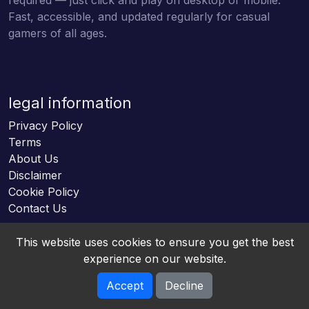
Fast, accessible, and updated regularly for casual
gamers of all ages.
legal information
Privacy Policy
Terms
About Us
Disclaimer
Cookie Policy
Contact Us
This website uses cookies to ensure you get the best
experience on our website.
Accept
Decline
Online HTML5 Games © 2026. All rights reserved.