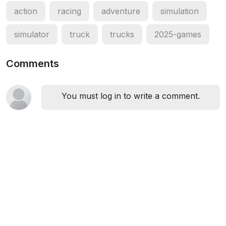
action
racing
adventure
simulation
simulator
truck
trucks
2025-games
Comments
You must log in to write a comment.