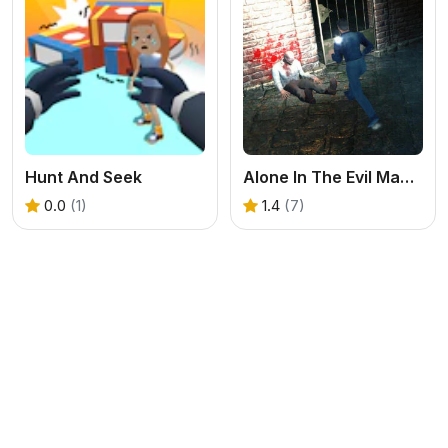
Hunt And Seek
Alone In The Evil Mansion
0.0
(1)
1.4
(7)