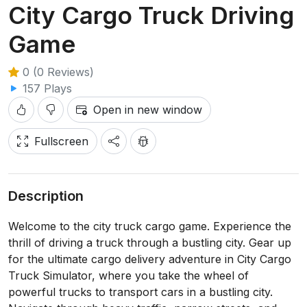
City Cargo Truck Driving
Game
0 (0 Reviews)
157 Plays
Open in new window
Fullscreen
Description
Welcome to the city truck cargo game. Experience the
thrill of driving a truck through a bustling city. Gear up
for the ultimate cargo delivery adventure in City Cargo
Truck Simulator, where you take the wheel of
powerful trucks to transport cars in a bustling city.