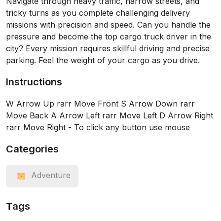
Navigate through heavy traffic, narrow streets, and
tricky turns as you complete challenging delivery
missions with precision and speed. Can you handle the
pressure and become the top cargo truck driver in the
city? Every mission requires skillful driving and precise
parking. Feel the weight of your cargo as you drive.
Instructions
W Arrow Up rarr Move Front S Arrow Down rarr
Move Back A Arrow Left rarr Move Left D Arrow Right
rarr Move Right - To click any button use mouse
Categories
Adventure
Tags