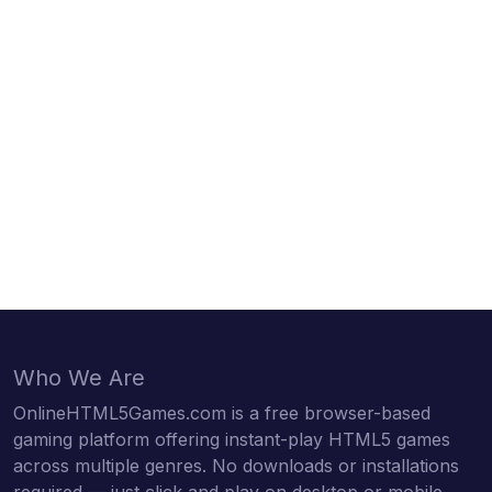
Who We Are
OnlineHTML5Games.com is a free browser-based
gaming platform offering instant-play HTML5 games
across multiple genres. No downloads or installations
required — just click and play on desktop or mobile.