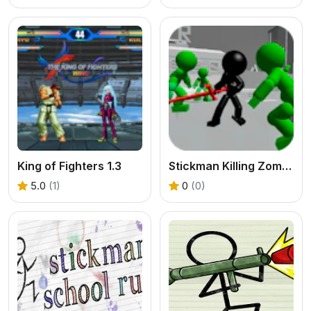
King of Fighters 1.3
Stickman Killing Zombie 3D
5.0
(1)
0
(0)