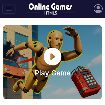
Play Game