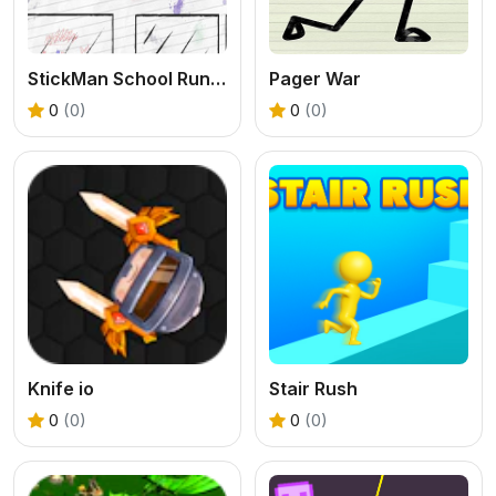
StickMan School Run-3
Pager War
0
(0)
0
(0)
Knife io
Stair Rush
0
(0)
0
(0)