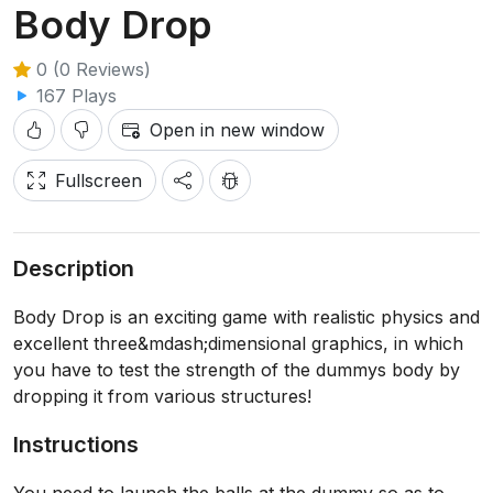
Body Drop
0 (0 Reviews)
167 Plays
Open in new window
Fullscreen
Description
Body Drop is an exciting game with realistic physics and
excellent three&mdash;dimensional graphics, in which
you have to test the strength of the dummys body by
dropping it from various structures!
Instructions