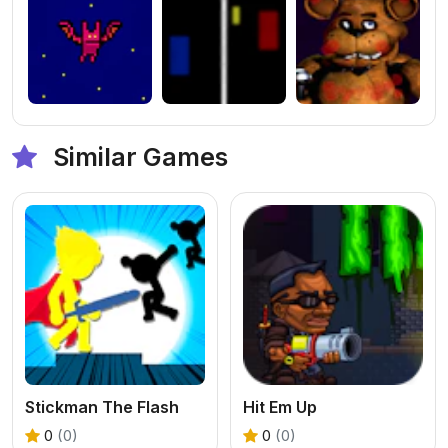
Similar Games
Stickman The Flash
Hit Em Up
0
(0)
0
(0)