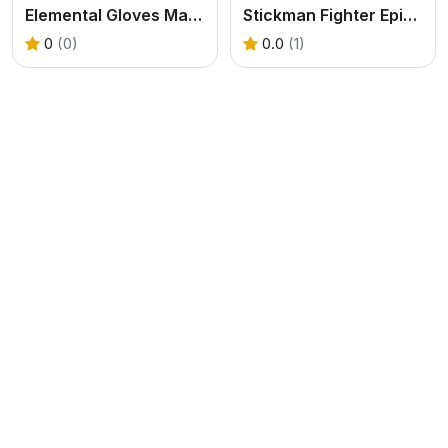
Elemental Gloves Magic Power
Stickman Fighter Epic Battle
0
(0)
0.0
(1)