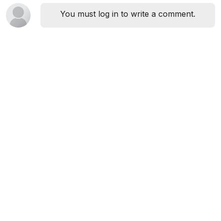
You must log in to write a comment.