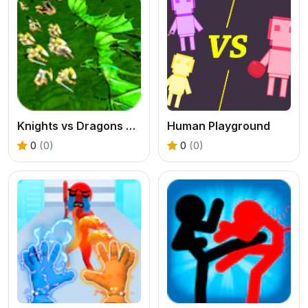
Knights vs Dragons Battle Simulator
Human Playground
0
(0)
0
(0)