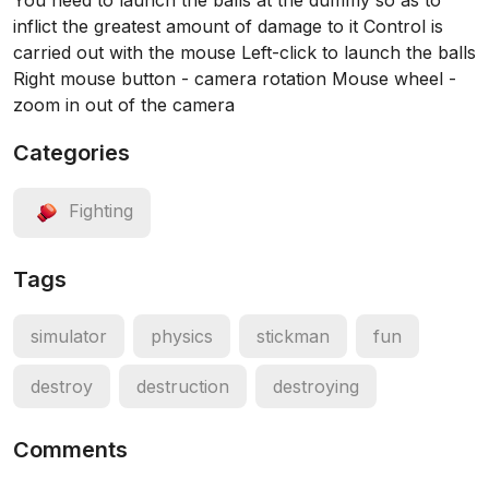
You need to launch the balls at the dummy so as to
inflict the greatest amount of damage to it Control is
carried out with the mouse Left-click to launch the balls
Right mouse button - camera rotation Mouse wheel -
zoom in out of the camera
Categories
Fighting
Tags
simulator
physics
stickman
fun
destroy
destruction
destroying
Comments