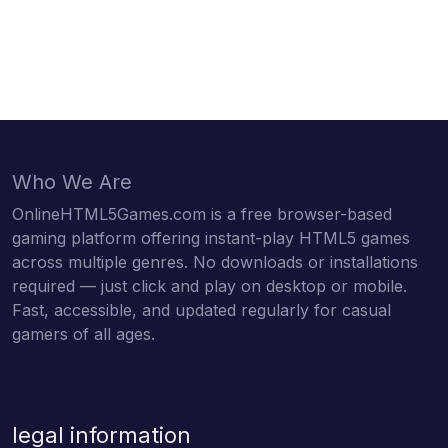
Who We Are
OnlineHTML5Games.com is a free browser-based
gaming platform offering instant-play HTML5 games
across multiple genres. No downloads or installations
required — just click and play on desktop or mobile.
Fast, accessible, and updated regularly for casual
gamers of all ages.
legal information