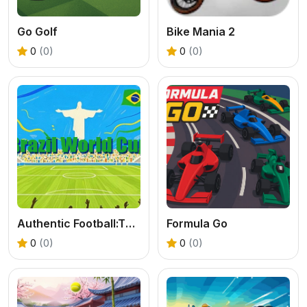
Go Golf
Bike Mania 2
0
(0)
0
(0)
Authentic Football:The Brazil World Cup
Formula Go
0
(0)
0
(0)