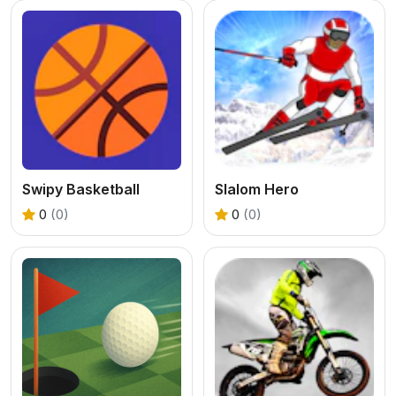
Swipy Basketball
Slalom Hero
0
(0)
0
(0)