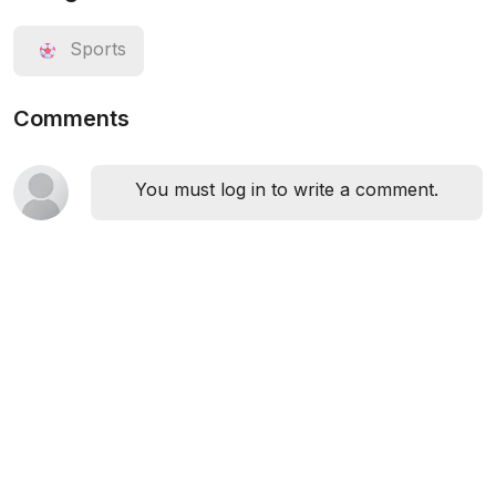
Sports
Comments
You must log in to write a comment.