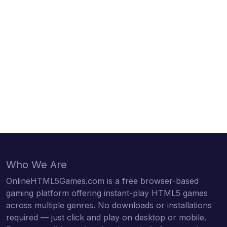
Who We Are
OnlineHTML5Games.com is a free browser-based
gaming platform offering instant-play HTML5 games
across multiple genres. No downloads or installations
required — just click and play on desktop or mobile.