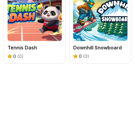
Tennis Dash
Downhill Snowboard
0
(0)
0
(0)