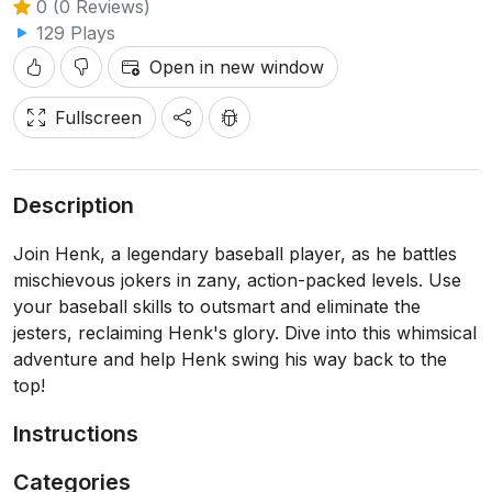
0 (0 Reviews)
129 Plays
Open in new window
Fullscreen
Description
Join Henk, a legendary baseball player, as he battles
mischievous jokers in zany, action-packed levels. Use
your baseball skills to outsmart and eliminate the
jesters, reclaiming Henk's glory. Dive into this whimsical
adventure and help Henk swing his way back to the
top!
Instructions
Categories