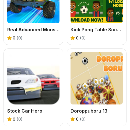
Real Advanced Monster Truck Simulator
Kick Pong Table Soccer
0
(0)
0
(0)
Stock Car Hero
Doroppuboru 13
0
(0)
0
(0)