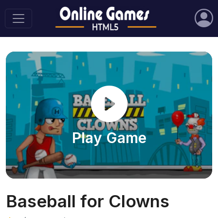
Play Game
Baseball for Clowns