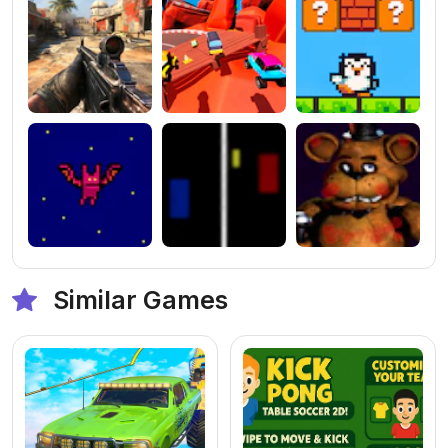
Similar Games