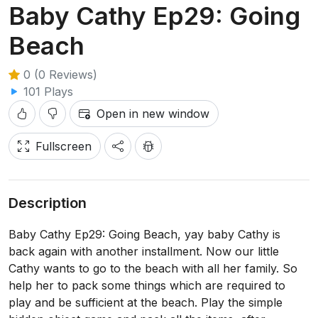
Baby Cathy Ep29: Going
Beach
0 (0 Reviews)
101 Plays
Open in new window
Fullscreen
Description
Baby Cathy Ep29: Going Beach, yay baby Cathy is
back again with another installment. Now our little
Cathy wants to go to the beach with all her family. So
help her to pack some things which are required to
play and be sufficient at the beach. Play the simple