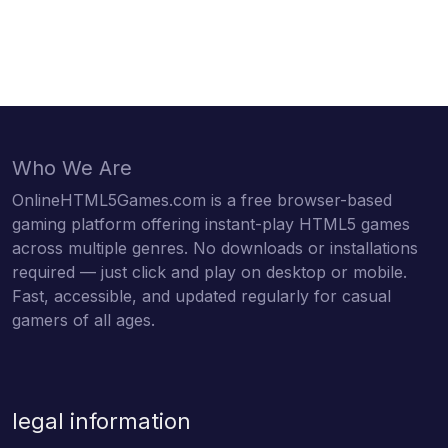
Who We Are
OnlineHTML5Games.com is a free browser-based
gaming platform offering instant-play HTML5 games
across multiple genres. No downloads or installations
required — just click and play on desktop or mobile.
Fast, accessible, and updated regularly for casual
gamers of all ages.
legal information