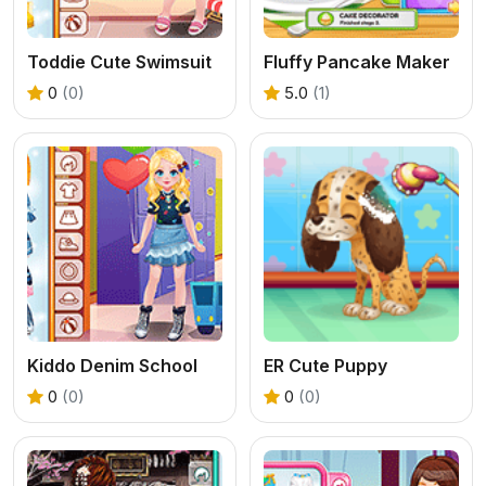
Toddie Cute Swimsuit
Fluffy Pancake Maker
0
(0)
5.0
(1)
Kiddo Denim School
ER Cute Puppy
0
(0)
0
(0)