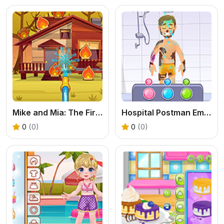
Mike and Mia: The Firefighter
Hospital Postman Emergency
0
(0)
0
(0)