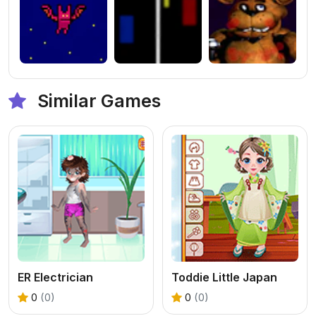
Similar Games
ER Electrician
Toddie Little Japan
0
(0)
0
(0)