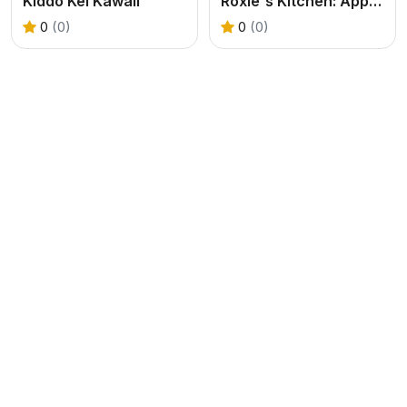
Kiddo Kei Kawaii
Roxie's Kitchen: Apple Pie
0
(0)
0
(0)