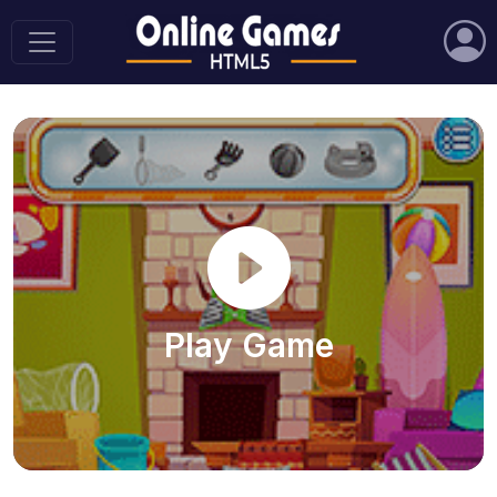
Play Game