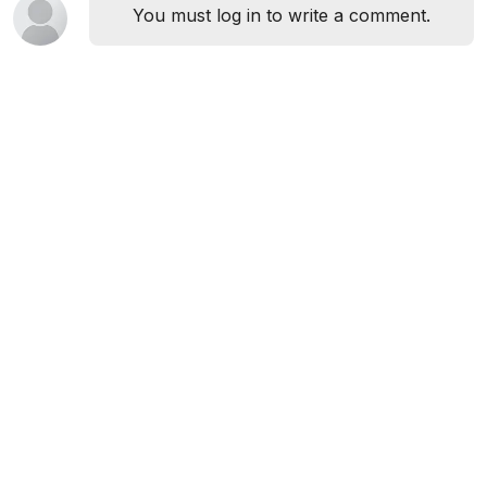
You must log in to write a comment.