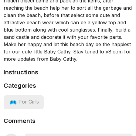
hidden object game and pack all the items, after
reaching the beach help her to sort all the garbage and
clean the beach, before that select some cute and
attractive beach wear which can be a yellow top and
blue bottom along with cool sunglasses. Finally, build a
sand castle and decorate it with your favorite parts.
Make her happy and let this beach day be the happiest
for our cute little Baby Cathy. Stay tuned to y8.com for
more updates from Baby Cathy.
Instructions
Categories
For Girls
Comments