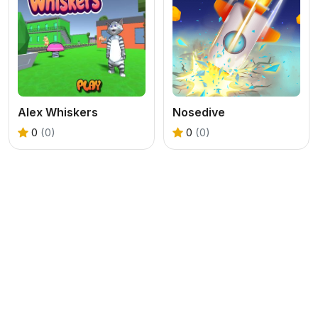
Alex Whiskers
Nosedive
0
(0)
0
(0)