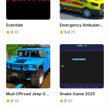
Eventide
Emergency Ambulance Driving Game
0
(0)
5.0
(1)
Mud Offroad Jeep Game
Snake Game 2025
0
(0)
0
(0)