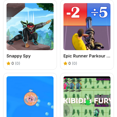
Snappy Spy
Epic Runner Parkour Game
0
(0)
0
(0)