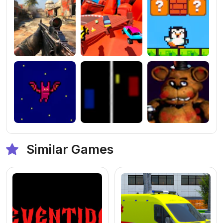
Similar Games