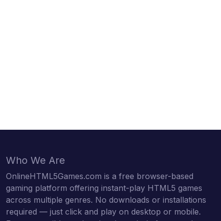
Who We Are
OnlineHTML5Games.com is a free browser-based
gaming platform offering instant-play HTML5 games
across multiple genres. No downloads or installations
required — just click and play on desktop or mobile.