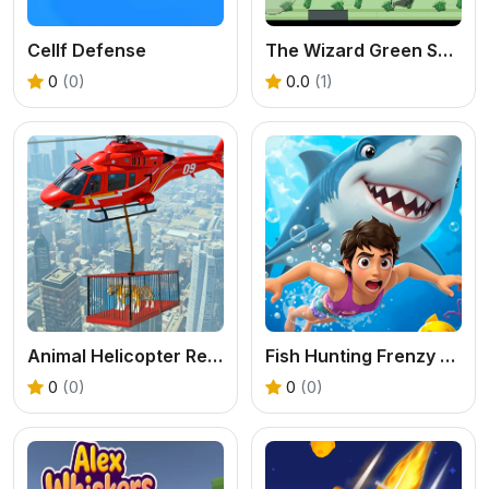
Cellf Defense
The Wizard Green Skibidis Fury
0
(0)
0.0
(1)
Animal Helicopter Rescue Game
Fish Hunting Frenzy Shooter Game
0
(0)
0
(0)