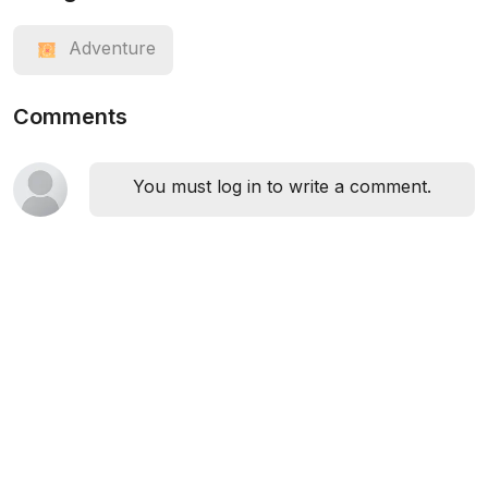
Adventure
Comments
You must log in to write a comment.