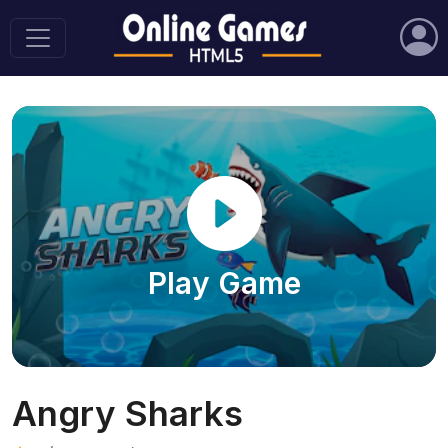
Play Game
Angry Sharks