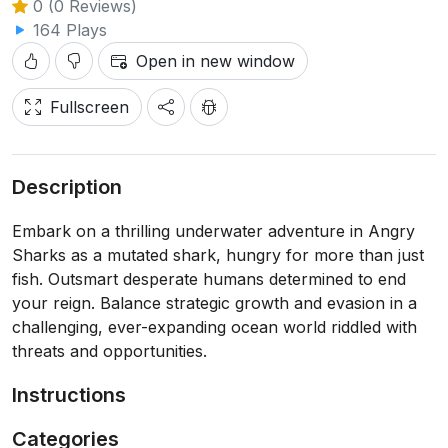
0 (0 Reviews)
164 Plays
Open in new window
Fullscreen
Description
Embark on a thrilling underwater adventure in Angry
Sharks as a mutated shark, hungry for more than just
fish. Outsmart desperate humans determined to end
your reign. Balance strategic growth and evasion in a
challenging, ever-expanding ocean world riddled with
threats and opportunities.
Instructions
Categories