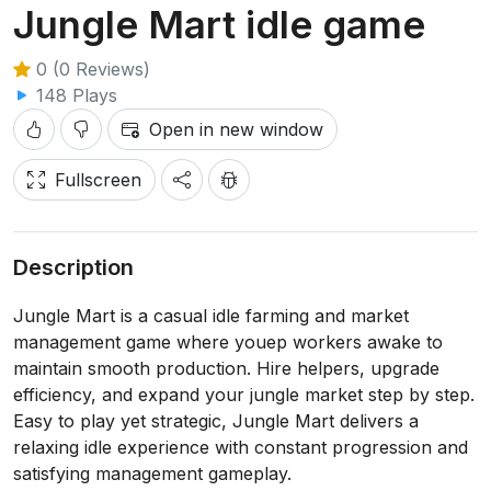
Jungle Mart idle game
0 (0 Reviews)
148 Plays
Open in new window
Fullscreen
Description
Jungle Mart is a casual idle farming and market
management game where youep workers awake to
maintain smooth production. Hire helpers, upgrade
efficiency, and expand your jungle market step by step.
Easy to play yet strategic, Jungle Mart delivers a
relaxing idle experience with constant progression and
satisfying management gameplay.