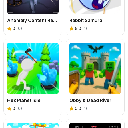
Anomaly Content Record
Rabbit Samurai
0
(0)
5.0
(1)
Hex Planet Idle
Obby & Dead River
0
(0)
0.0
(1)