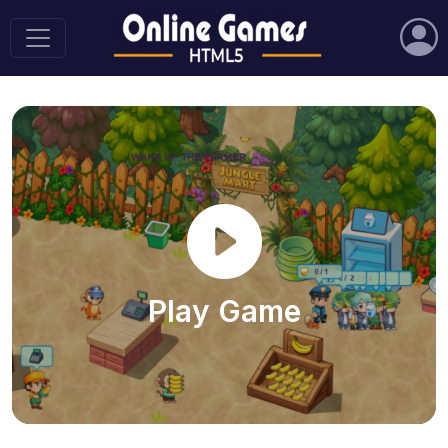
Play Game