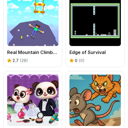
Real Mountain Climber Game
Edge of Survival
2.7
(28)
0
(0)