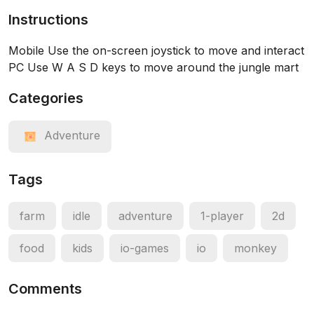
Instructions
Mobile Use the on-screen joystick to move and interact
PC Use W A S D keys to move around the jungle mart
Categories
Adventure
Tags
farm
idle
adventure
1-player
2d
food
kids
io-games
io
monkey
Comments