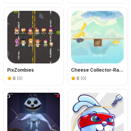
PixZombies
Cheese Collector-Rat Runner
0
(0)
0
(0)