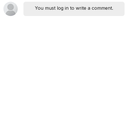
You must log in to write a comment.