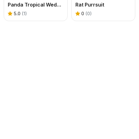
Panda Tropical Wedding Story
Rat Purrsuit
5.0
(1)
0
(0)