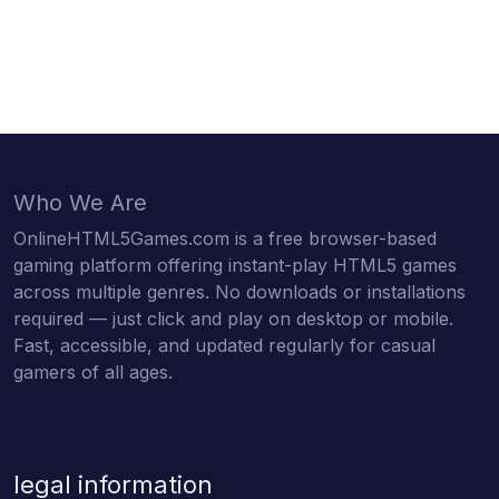
Who We Are
OnlineHTML5Games.com is a free browser-based
gaming platform offering instant-play HTML5 games
across multiple genres. No downloads or installations
required — just click and play on desktop or mobile.
Fast, accessible, and updated regularly for casual
gamers of all ages.
legal information