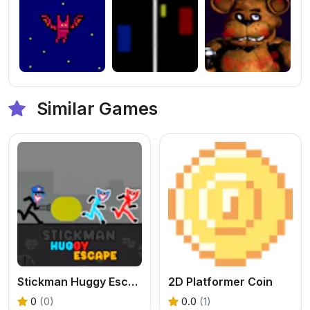
Similar Games
Stickman Huggy Escape
2D Platformer Coin
0
(0)
0.0
(1)