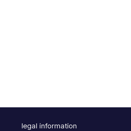
legal information