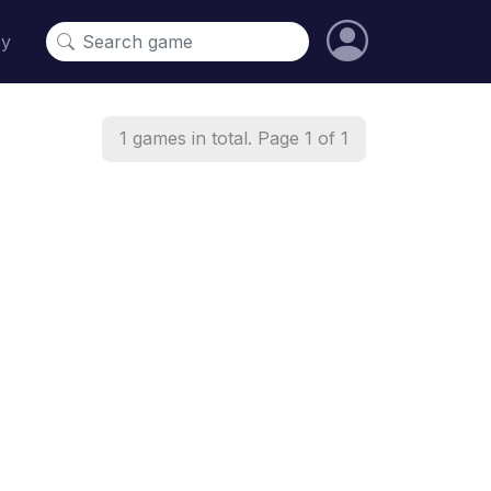
cy
1 games in total. Page 1 of 1