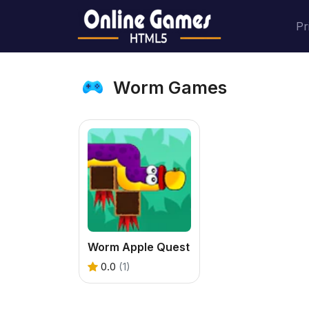
Pr
Worm Games
Worm Apple Quest
0.0
(1)