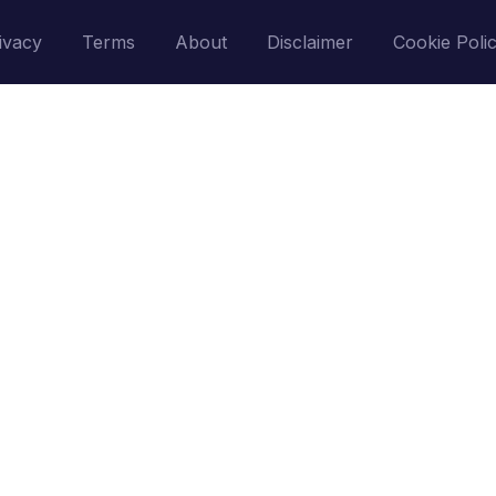
ivacy
Terms
About
Disclaimer
Cookie Poli