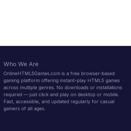
Who We Are
OnlineHTML5Games.com is a free browser-based
gaming platform offering instant-play HTML5 games
across multiple genres. No downloads or installations
required — just click and play on desktop or mobile.
Fast, accessible, and updated regularly for casual
gamers of all ages.