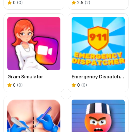
0
(0)
2.5
(2)
Gram Simulator
Emergency Dispatcher 911
0
(0)
0
(0)