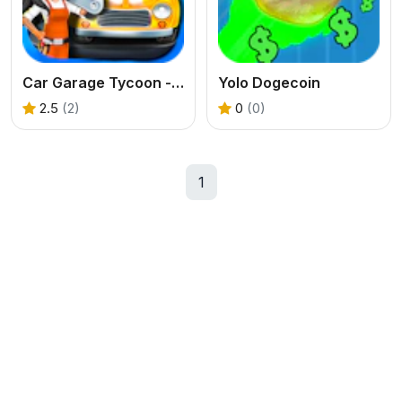
Car Garage Tycoon - Simulation Game
Yolo Dogecoin
2.5
(2)
0
(0)
1