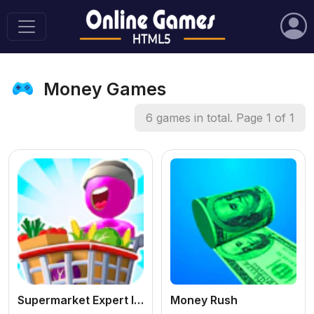
Money Games
6 games in total. Page 1 of 1
Supermarket Expert Idle
Money Rush