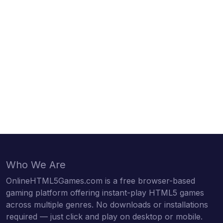
Who We Are
OnlineHTML5Games.com is a free browser-based
gaming platform offering instant-play HTML5 games
across multiple genres. No downloads or installations
required — just click and play on desktop or mobile.