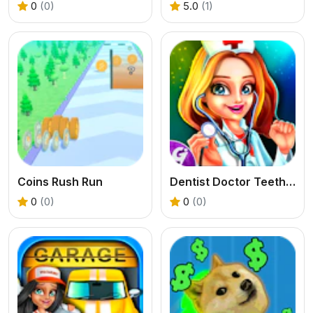
0
(0)
5.0
(1)
Coins Rush Run
Dentist Doctor Teeth Surgery Hospital
0
(0)
0
(0)