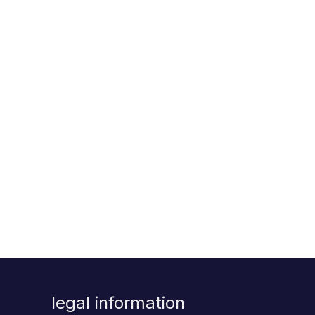
legal information