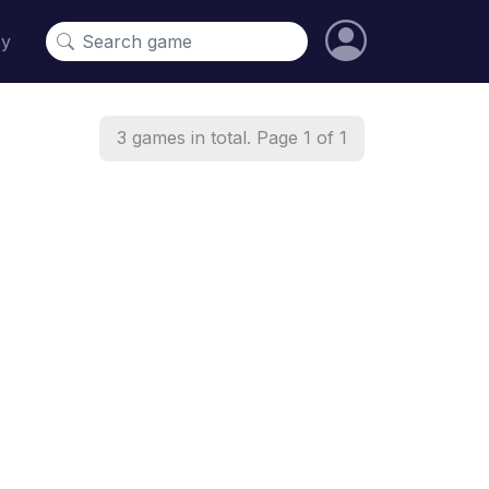
cy
3 games in total. Page 1 of 1