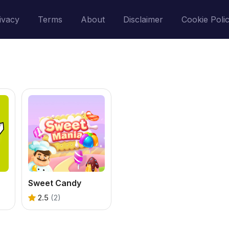
ivacy
Terms
About
Disclaimer
Cookie Poli
Sweet Candy
2.5
(2)