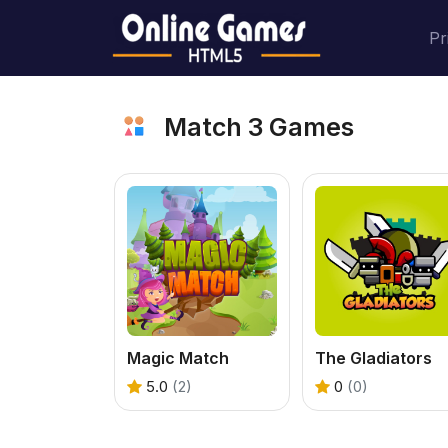
Pr
Match 3 Games
Magic Match
The Gladiators
5.0
(2)
0
(0)