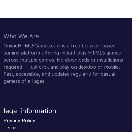
Who We Are
OnlineHTML5Games.com is a free browser-based
gaming platform offering instant-play HTML5 games
across multiple genres. No downloads or installations
required — just click and play on desktop or mobile.
Fast, accessible, and updated regularly for casual
gamers of all ages.
legal information
Privacy Policy
Terms