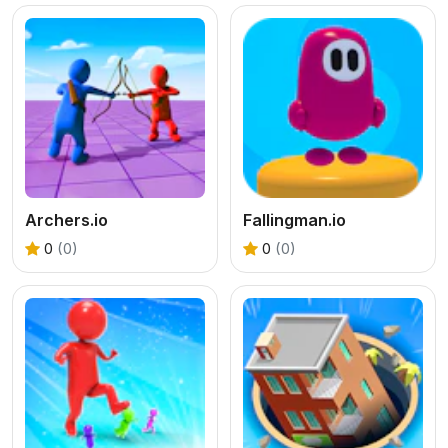
Archers.io
Fallingman.io
0
(0)
0
(0)