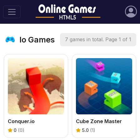
Io Games
7 games in total. Page 1 of 1
Conquer.io
Cube Zone Master
0
(0)
5.0
(1)