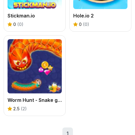
Stickman.io
Hole.io 2
0
(0)
0
(0)
Worm Hunt - Snake game iO zone
2.5
(2)
1