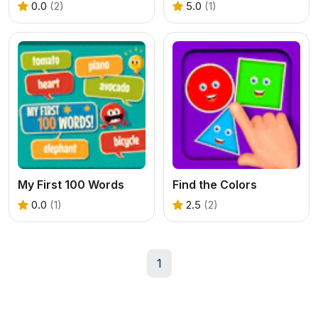
0.0
(2)
5.0
(1)
My First 100 Words
Find the Colors
0.0
(1)
2.5
(2)
1