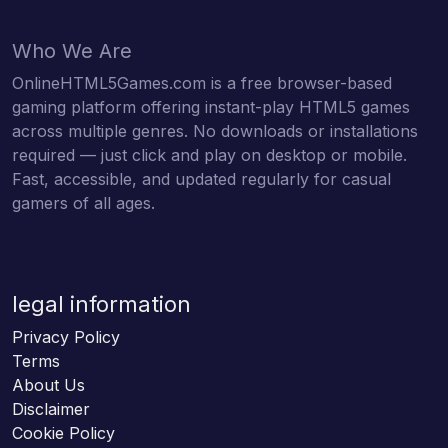
Who We Are
OnlineHTML5Games.com is a free browser-based
gaming platform offering instant-play HTML5 games
across multiple genres. No downloads or installations
required — just click and play on desktop or mobile.
Fast, accessible, and updated regularly for casual
gamers of all ages.
legal information
Privacy Policy
Terms
About Us
Disclaimer
Cookie Policy