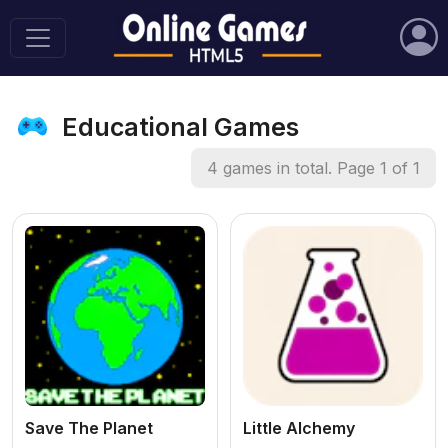
Educational Games
4 games in total. Page 1 of 1
Save The Planet
Little Alchemy