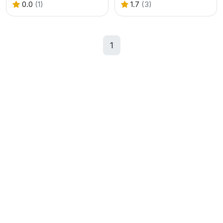
0.0
(1)
1.7
(3)
1