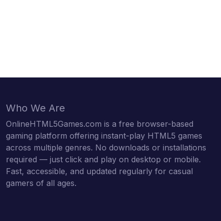
Who We Are
OnlineHTML5Games.com is a free browser-based
gaming platform offering instant-play HTML5 games
across multiple genres. No downloads or installations
required — just click and play on desktop or mobile.
Fast, accessible, and updated regularly for casual
gamers of all ages.