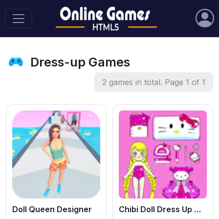
Dress-up Games
2 games in total. Page 1 of 1
Doll Queen Designer
Chibi Doll Dress Up Makeover