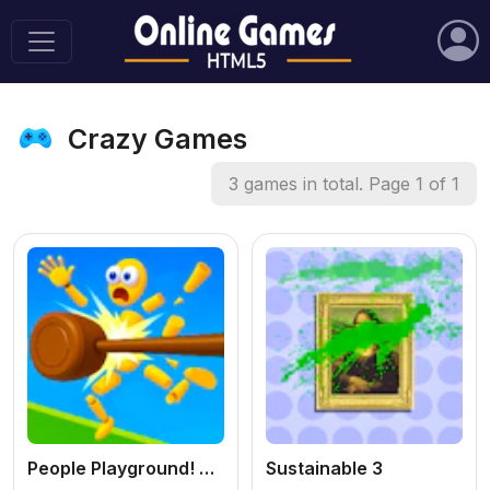
Crazy Games
3 games in total. Page 1 of 1
People Playground! Ragdoll Arena!
Sustainable 3