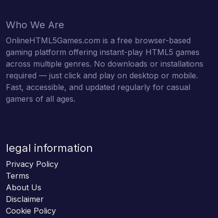
Who We Are
OnlineHTML5Games.com is a free browser-based
gaming platform offering instant-play HTML5 games
across multiple genres. No downloads or installations
required — just click and play on desktop or mobile.
Fast, accessible, and updated regularly for casual
gamers of all ages.
legal information
Privacy Policy
Terms
About Us
Disclaimer
Cookie Policy