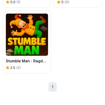
0.0
(1)
0
(0)
Stumble Man - Ragdoll Platformer
2.5
(2)
1