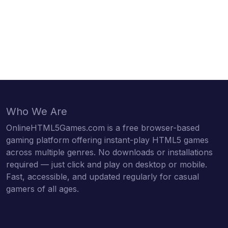
Who We Are
OnlineHTML5Games.com is a free browser-based
gaming platform offering instant-play HTML5 games
across multiple genres. No downloads or installations
required — just click and play on desktop or mobile.
Fast, accessible, and updated regularly for casual
gamers of all ages.