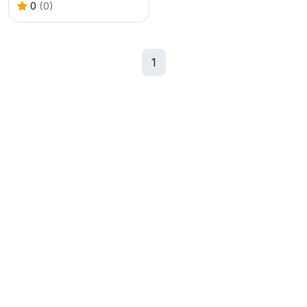
0
(0)
1