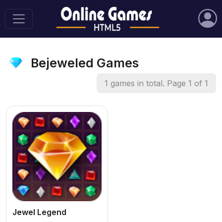
Bejeweled Games
1 games in total. Page 1 of 1
Jewel Legend