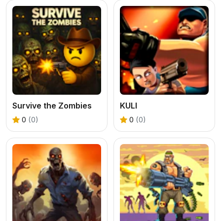
Survive the Zombies
KULI
0
(0)
0
(0)