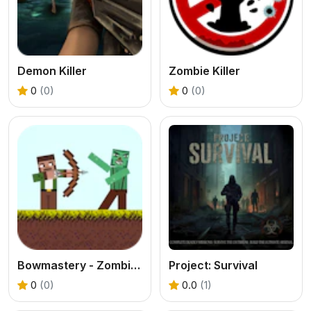
Demon Killer
Zombie Killer
0
(0)
0
(0)
Bowmastery - Zombies!
Project: Survival
0
(0)
0.0
(1)