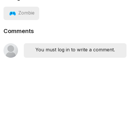
Zombie
Comments
You must log in to write a comment.