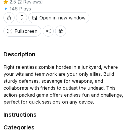
2.5 (2 Reviews)
146 Plays
Open in new window
Fullscreen
Description
Fight relentless zombie hordes in a junkyard, where
your wits and teamwork are your only allies. Build
sturdy defenses, scavenge for weapons, and
collaborate with friends to outlast the undead. This
action-packed game offers endless fun and challenge,
perfect for quick sessions on any device.
Instructions
Categories