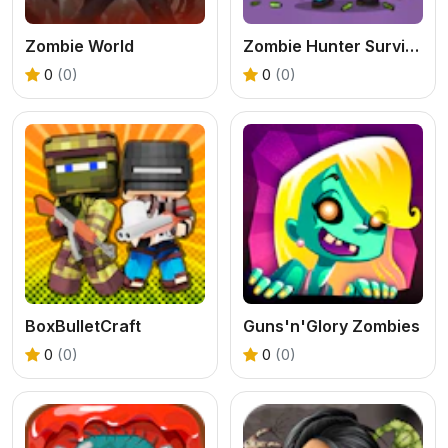
Zombie World
Zombie Hunter Survival
0
(0)
0
(0)
BoxBulletCraft
Guns'n'Glory Zombies
0
(0)
0
(0)