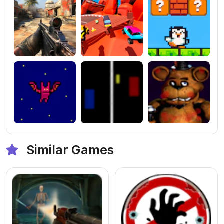
Similar Games