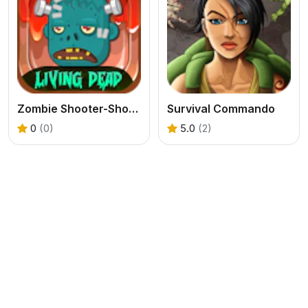
Zombie Shooter-Shooting Game
Survival Commando
0
(0)
5.0
(2)