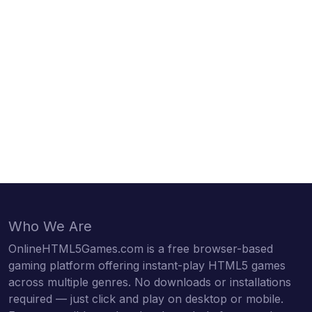
Who We Are
OnlineHTML5Games.com is a free browser-based
gaming platform offering instant-play HTML5 games
across multiple genres. No downloads or installations
required — just click and play on desktop or mobile.