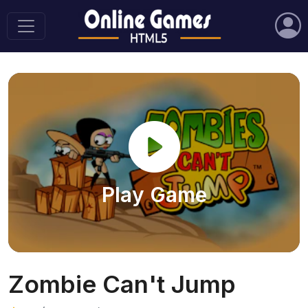
Play Game
Zombie Can't Jump