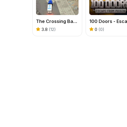
The Crossing Barriers: Aid Deliverance
3.8
(12)
0
(0)