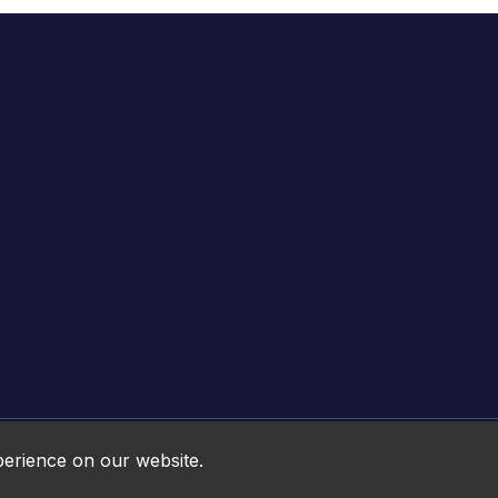
Online HTML5 Games © 2026. All rights reserved.
perience on our website.