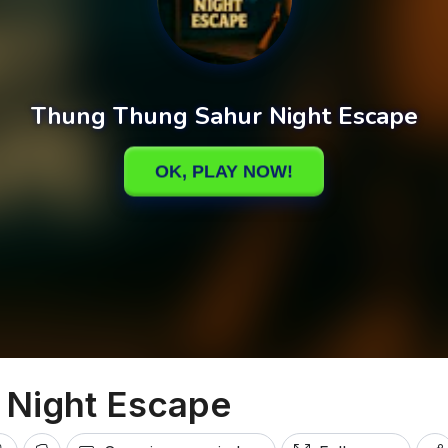
 Night Escape