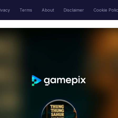
ivacy
Terms
About
Disclaimer
Cookie Poli