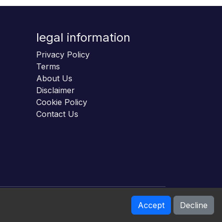
legal information
Privacy Policy
Terms
About Us
Disclaimer
Cookie Policy
Contact Us
Accept
Decline