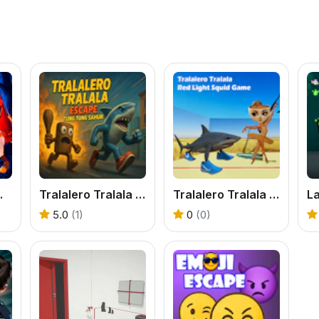
an Animals
Tralalero Tralala escape Tung Tung Sahur
Tralalero Tralala Red Light Squid Game
L
5.0
(1)
0
(0)