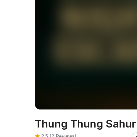
Thung Thung Sahur
2.5 (2 Reviews)