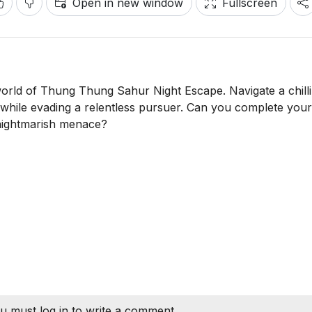
Open in new window
Fullscreen
 world of Thung Thung Sahur Night Escape. Navigate a chilli
s while evading a relentless pursuer. Can you complete your
s nightmarish menace?
u must log in to write a comment.