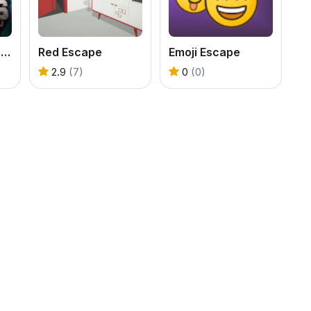
100 Doors - Escape from Prison
Red Escape
Emoji Escape
2.9
(7)
0
(0)