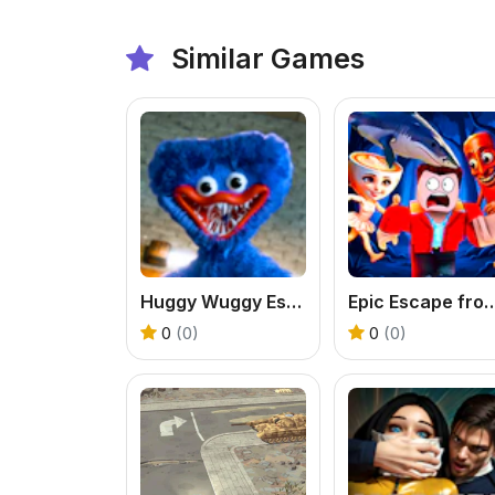
Similar Games
Huggy Wuggy Escape
Epic Escape from Itali
0
(0)
0
(0)