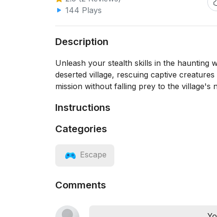
144 Plays
Description
Unleash your stealth skills in the haunting
deserted village, rescuing captive creature
mission without falling prey to the village'
Instructions
Categories
Escape
Comments
Yo