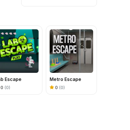
ab Escape
Metro Escape
0
(0)
0
(0)