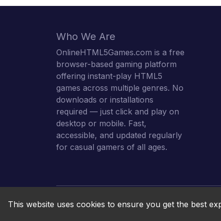
Who We Are
OnlineHTML5Games.com is a free
browser-based gaming platform
offering instant-play HTML5
games across multiple genres. No
downloads or installations
required — just click and play on
desktop or mobile. Fast,
accessible, and updated regularly
for casual gamers of all ages.
This website uses cookies to ensure you get the best ex