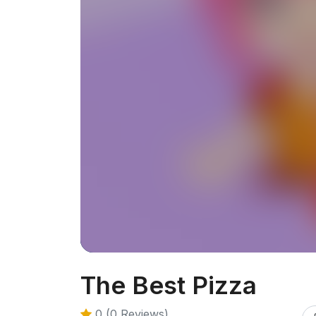
The Best Pizza
0 (0 Reviews)