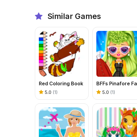
Similar Games
Red Coloring Book
5.0
(1)
5.0
(1)