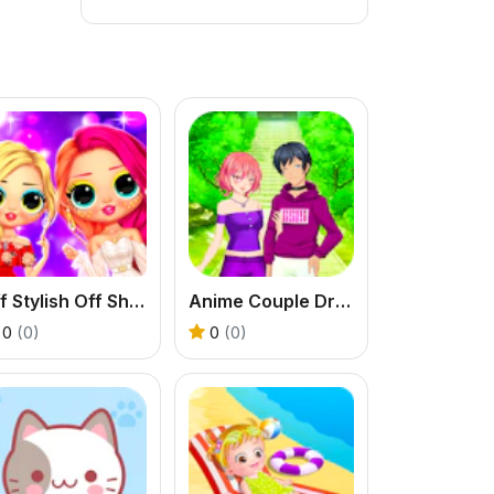
Bff Stylish Off Shoulder Outfits
Anime Couple Dress Up
0
(0)
0
(0)