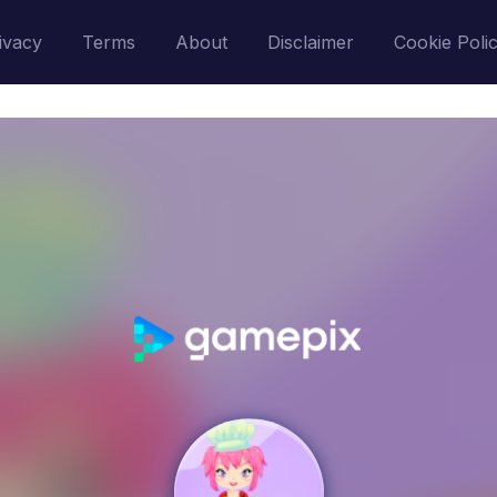
ivacy
Terms
About
Disclaimer
Cookie Poli