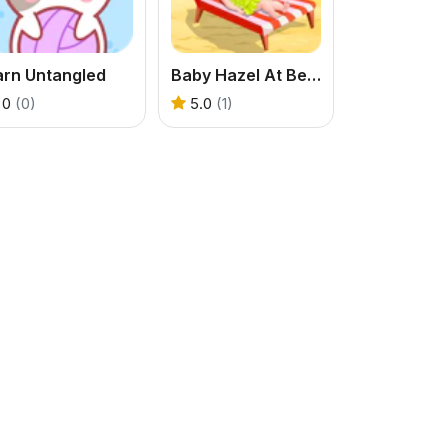
arn Untangled
Baby Hazel At Beach
0
(0)
5.0
(1)