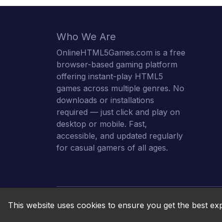
Who We Are
OnlineHTML5Games.com is a free
browser-based gaming platform
offering instant-play HTML5
games across multiple genres. No
downloads or installations
required — just click and play on
desktop or mobile. Fast,
accessible, and updated regularly
for casual gamers of all ages.
This website uses cookies to ensure you get the best ex