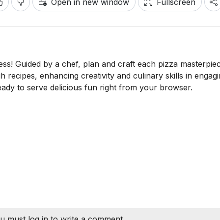
Open in new window
Fullscreen
ss! Guided by a chef, plan and craft each pizza masterpie
h recipes, enhancing creativity and culinary skills in engag
 ready to serve delicious fun right from your browser.
u must log in to write a comment.