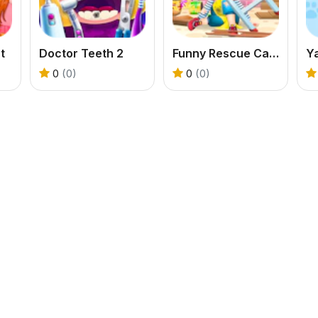
t
Doctor Teeth 2
Funny Rescue Carpenter
Y
0
(0)
0
(0)