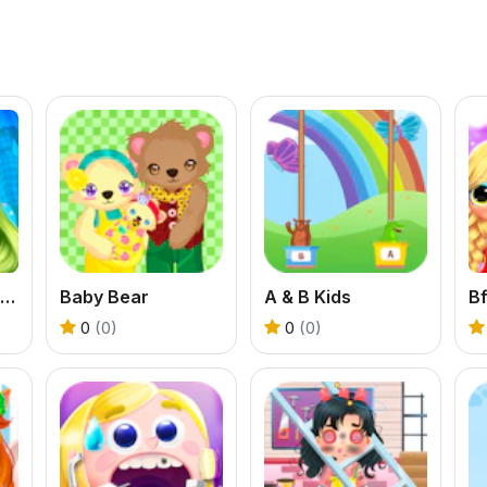
BFFs Pinafore Fashion
Baby Bear
A & B Kids
0
(0)
0
(0)