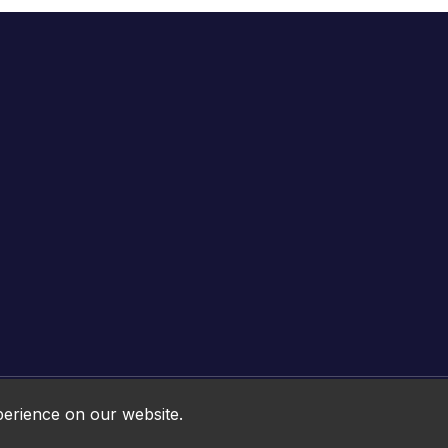
Online HTML5 Games © 2026. All rights reserved.
perience on our website.