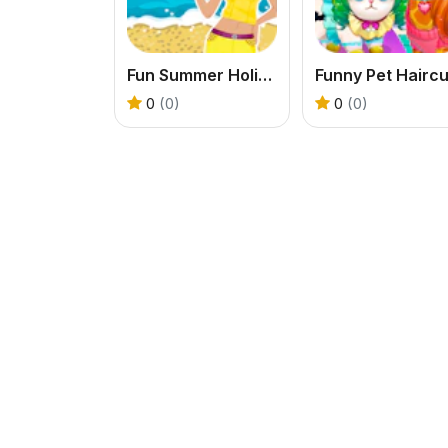
Fun Summer Holiday
Funny Pet Haircu
0
(0)
0
(0)