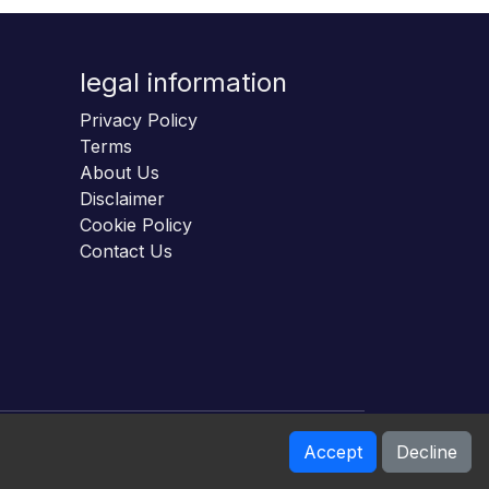
legal information
Privacy Policy
Terms
About Us
Disclaimer
Cookie Policy
Contact Us
Accept
Decline