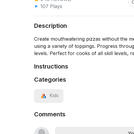
107 Plays
Description
Create mouthwatering pizzas without the me
using a variety of toppings. Progress throug
levels. Perfect for cooks of all skill levels,
Instructions
Categories
Kids
Comments
Yo