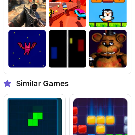
Similar Games