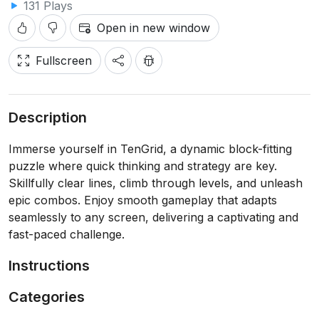
131 Plays
Open in new window
Fullscreen
Description
Immerse yourself in TenGrid, a dynamic block-fitting
puzzle where quick thinking and strategy are key.
Skillfully clear lines, climb through levels, and unleash
epic combos. Enjoy smooth gameplay that adapts
seamlessly to any screen, delivering a captivating and
fast-paced challenge.
Instructions
Categories