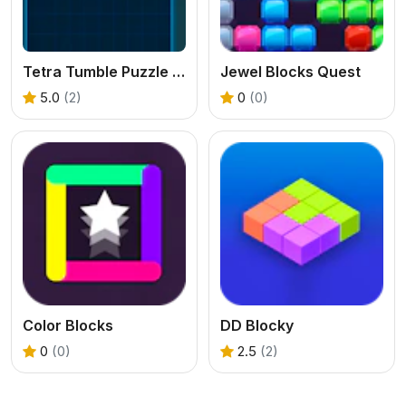
Tetra Tumble Puzzle Game
Jewel Blocks Quest
5.0
(2)
0
(0)
Color Blocks
DD Blocky
0
(0)
2.5
(2)