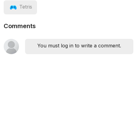
Tetris
Comments
You must log in to write a comment.