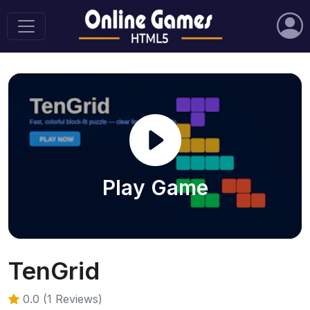
Play Game
TenGrid
0.0 (1 Reviews)