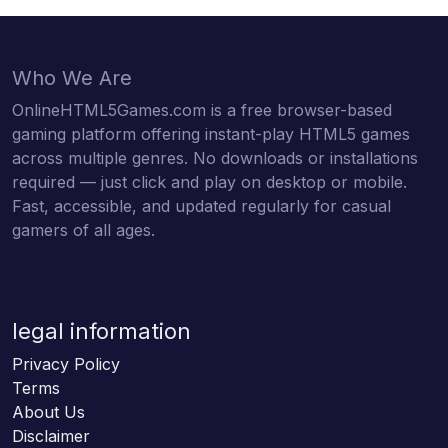
Who We Are
OnlineHTML5Games.com is a free browser-based
gaming platform offering instant-play HTML5 games
across multiple genres. No downloads or installations
required — just click and play on desktop or mobile.
Fast, accessible, and updated regularly for casual
gamers of all ages.
legal information
Privacy Policy
Terms
About Us
Disclaimer