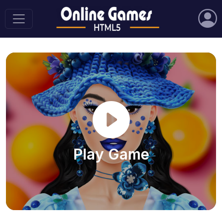
Play Game