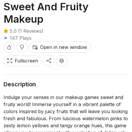
Sweet And Fruity
Makeup
5.0 (1 Reviews)
147 Plays
Open in new window
Fullscreen
Description
Indulge your senses in our makeup games sweet and
fruity world! Immerse yourself in a vibrant palette of
colors inspired by juicy fruits that will leave you looking
fresh and fabulous. From luscious watermelon pinks to
zesty lemon yellows and tangy orange hues, this game