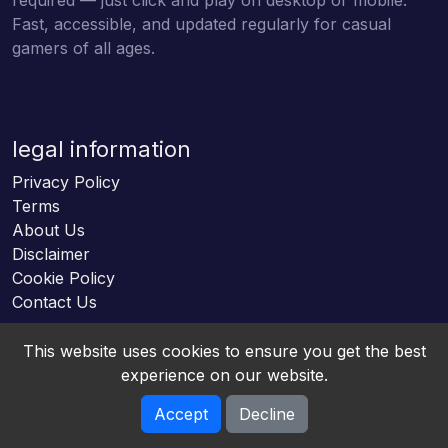
Fast, accessible, and updated regularly for casual
gamers of all ages.
legal information
Privacy Policy
Terms
About Us
Disclaimer
Cookie Policy
Contact Us
This website uses cookies to ensure you get the best
experience on our website.
Accept
Decline
Online HTML5 Games © 2026. All rights reserved.