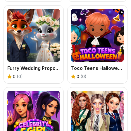
Furry Wedding Proposal
Toco Teens Halloween Party
0
(0)
0
(0)