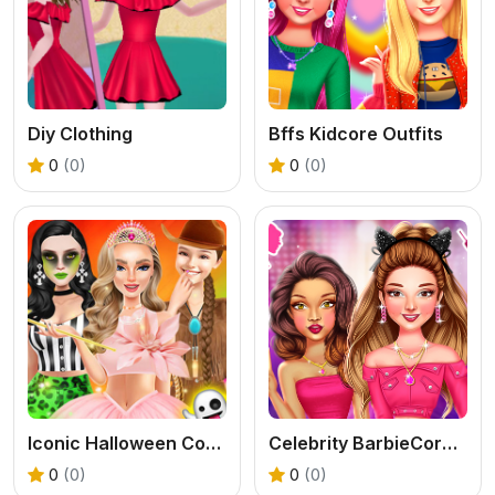
Diy Clothing
Bffs Kidcore Outfits
0
(0)
0
(0)
Iconic Halloween Costumes
Celebrity BarbieCore Aesthetic Look
0
(0)
0
(0)