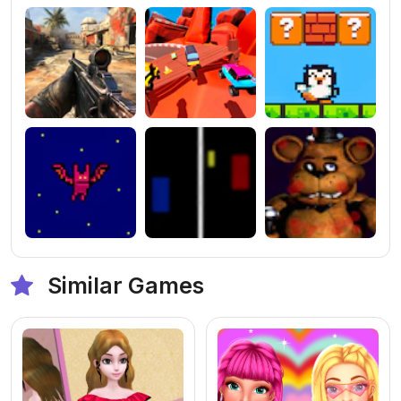
Similar Games