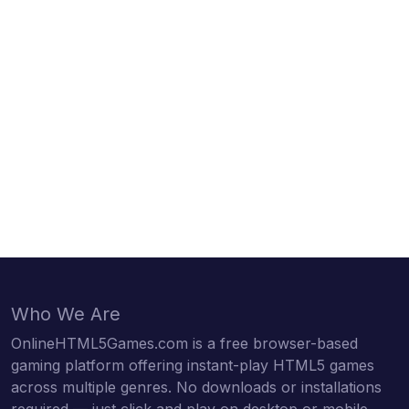
Who We Are
OnlineHTML5Games.com is a free browser-based
gaming platform offering instant-play HTML5 games
across multiple genres. No downloads or installations
required — just click and play on desktop or mobile.