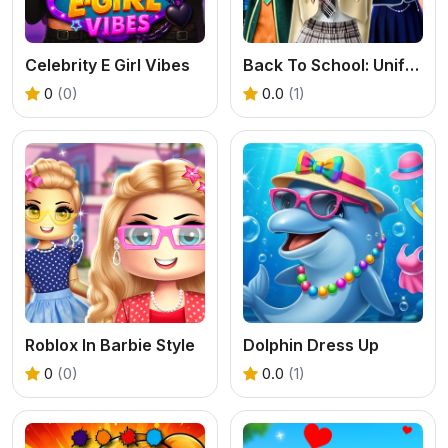
Celebrity E Girl Vibes
Back To School: Uniforms Edition
0
(0)
0.0
(1)
Roblox In Barbie Style
Dolphin Dress Up
0
(0)
0.0
(1)