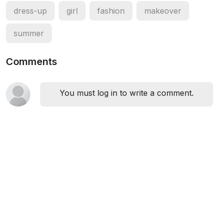
dress-up
girl
fashion
makeover
summer
Comments
You must log in to write a comment.