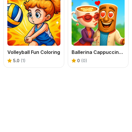
Volleyball Fun Coloring
Ballerina Cappuccina First Date
5.0
(1)
0
(0)