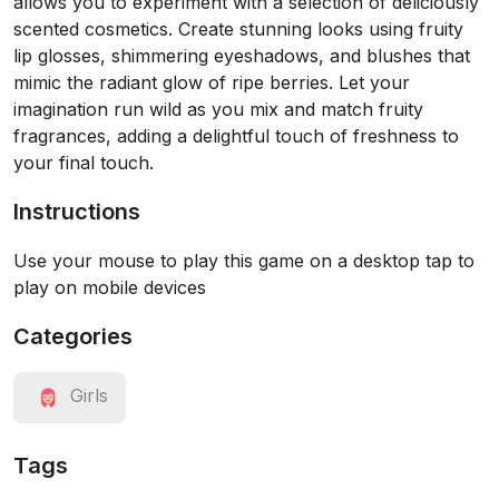
allows you to experiment with a selection of deliciously
scented cosmetics. Create stunning looks using fruity
lip glosses, shimmering eyeshadows, and blushes that
mimic the radiant glow of ripe berries. Let your
imagination run wild as you mix and match fruity
fragrances, adding a delightful touch of freshness to
your final touch.
Instructions
Use your mouse to play this game on a desktop tap to
play on mobile devices
Categories
Girls
Tags