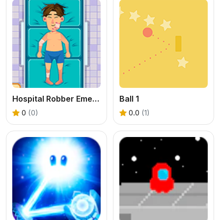
Hospital Robber Emergency
Ball 1
0
(0)
0.0
(1)