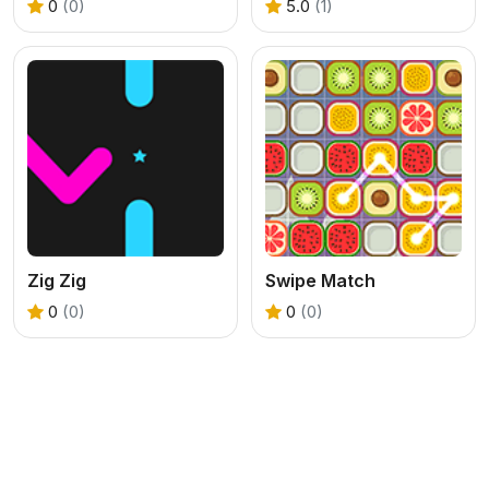
0
(0)
5.0
(1)
Zig Zig
Swipe Match
0
(0)
0
(0)