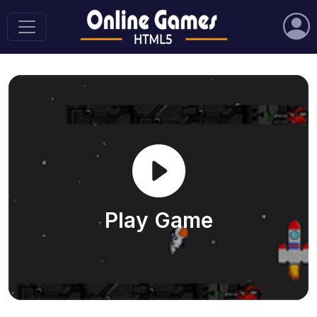
Play Game