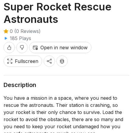
Super Rocket Rescue
Astronauts
0 (0 Reviews)
185 Plays
Open in new window
Fullscreen
Description
You have a mission in a space, where you need to
rescue the astronauts. Their station is crashing, so
your rocket is their only chance to survive. Load the
rocket to avoid the obstacles, there are so many and
you need to keep your rocket undamaged how you