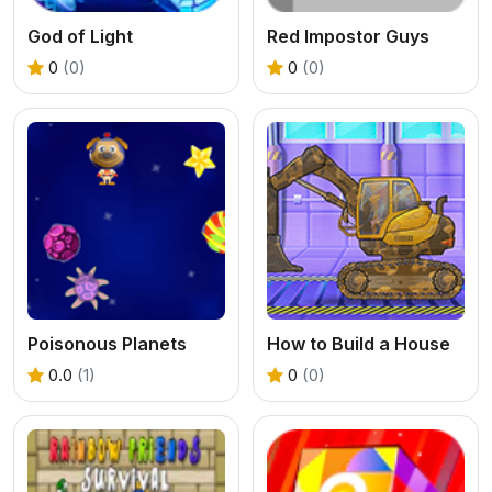
God of Light
Red Impostor Guys
0
(0)
0
(0)
Poisonous Planets
How to Build a House
0.0
(1)
0
(0)