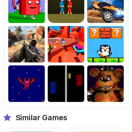
Similar Games