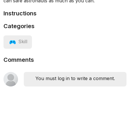
can safe astronauts as much as you can.
Instructions
Categories
Skill
Comments
You must log in to write a comment.