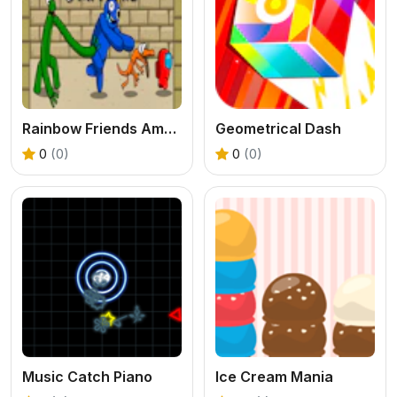
Rainbow Friends Among Survival Adventures
Geometrical Dash
0
(0)
0
(0)
Music Catch Piano
Ice Cream Mania