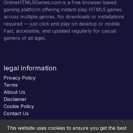
OnlineHTML5Games.com is a free browser-based
gaming platform offering instant-play HTML5 games
across multiple genres. No downloads or installations
required — just click and play on desktop or mobile.
Fast, accessible, and updated regularly for casual
gamers of all ages.
legal information
Privacy Policy
Terms
About Us
Disclaimer
Cookie Policy
Contact Us
This website uses cookies to ensure you get the best