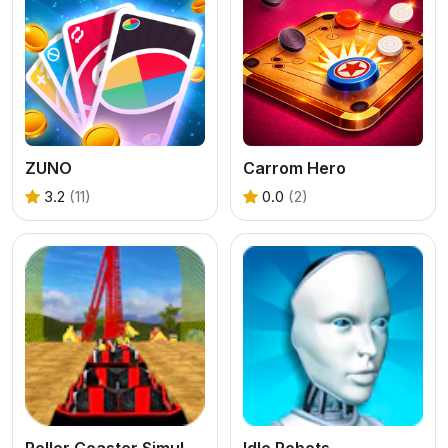
ZUNO
Carrom Hero
3.2
(11)
0.0
(2)
Roller Coaster Simulator
Idle Robots