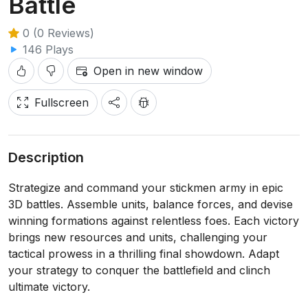
Battle
0 (0 Reviews)
146 Plays
Open in new window
Fullscreen
Description
Strategize and command your stickmen army in epic
3D battles. Assemble units, balance forces, and devise
winning formations against relentless foes. Each victory
brings new resources and units, challenging your
tactical prowess in a thrilling final showdown. Adapt
your strategy to conquer the battlefield and clinch
ultimate victory.