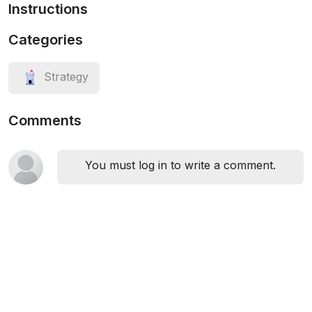
Instructions
Categories
Strategy
Comments
You must log in to write a comment.