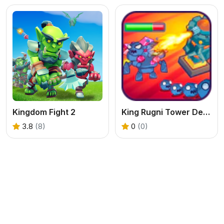
Kingdom Fight 2
King Rugni Tower Defense
3.8
(8)
0
(0)