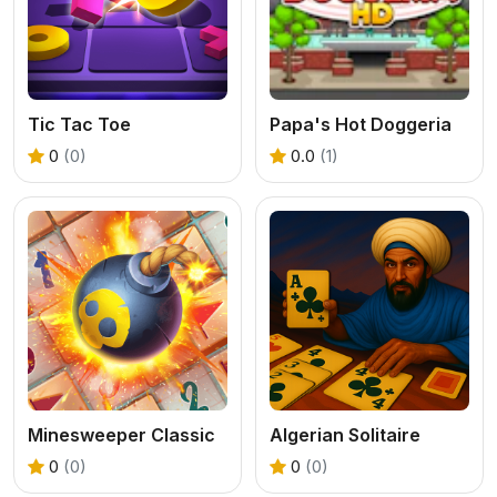
Tic Tac Toe
Papa's Hot Doggeria
0
(0)
0.0
(1)
Minesweeper Classic
Algerian Solitaire
0
(0)
0
(0)