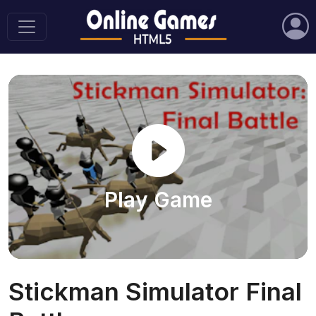
Play Game
Stickman Simulator Final