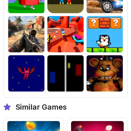
Similar Games