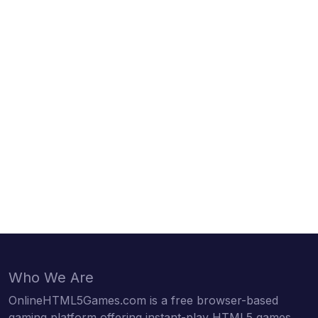
Who We Are
OnlineHTML5Games.com is a free browser-based
gaming platform offering instant-play HTML5 games