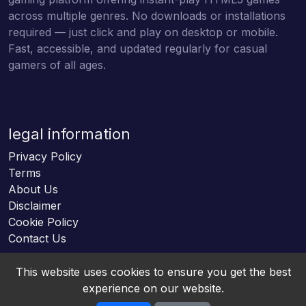
across multiple genres. No downloads or installations
required — just click and play on desktop or mobile.
Fast, accessible, and updated regularly for casual
gamers of all ages.
legal information
Privacy Policy
Terms
About Us
Disclaimer
Cookie Policy
Contact Us
This website uses cookies to ensure you get the best
experience on our website.