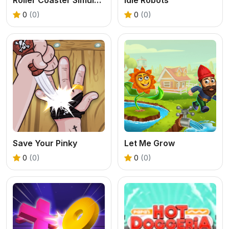
0
(0)
0
(0)
Save Your Pinky
Let Me Grow
0
(0)
0
(0)