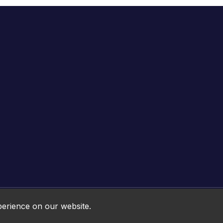
Online HTML5 Games © 2026. All rights reserved.
perience on our website.