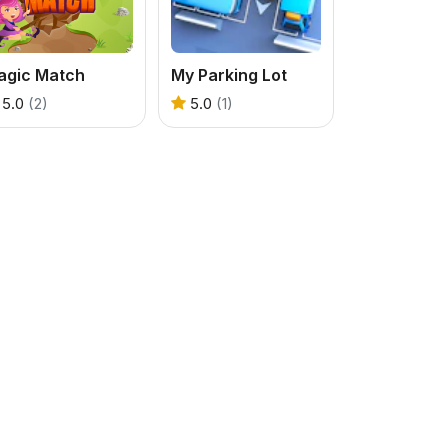
agic Match
My Parking Lot
5.0
(2)
5.0
(1)