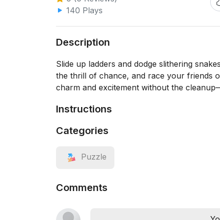
140 Plays
Description
Slide up ladders and dodge slithering snakes 
the thrill of chance, and race your friends 
charm and excitement without the cleanup
Instructions
Categories
Puzzle
Comments
Yo