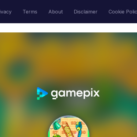
ivacy
Terms
About
Disclaimer
Cookie Poli