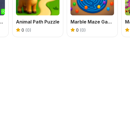
Puzzle Travel
Animal Path Puzzle
Marble Maze Game
M
0
(0)
0
(0)