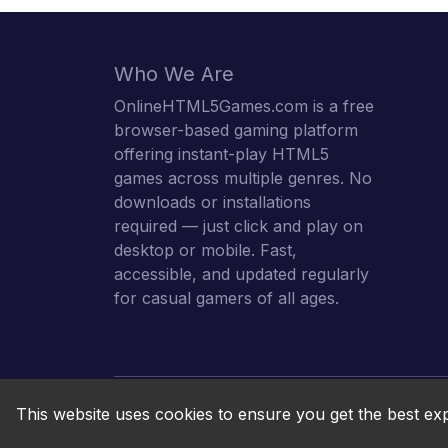
Who We Are
OnlineHTML5Games.com is a free
browser-based gaming platform
offering instant-play HTML5
games across multiple genres. No
downloads or installations
required — just click and play on
desktop or mobile. Fast,
accessible, and updated regularly
for casual gamers of all ages.
This website uses cookies to ensure you get the best ex