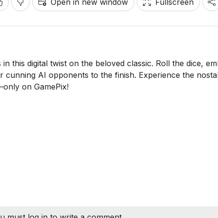
Open in new window
Fullscreen
in this digital twist on the beloved classic. Roll the dice, e
or cunning AI opponents to the finish. Experience the nosta
—only on GamePix!
u must log in to write a comment.