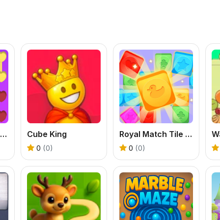
Connect Dots Puzzle Game
Cube King
Royal Match Tile Family
0
(0)
0
(0)