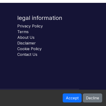
legal information
Privacy Policy
Terms
About Us
Disclaimer
Cookie Policy
Contact Us
Accept
Decline