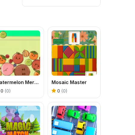
Watermelon Merging
Mosaic Master
0
(0)
0
(0)