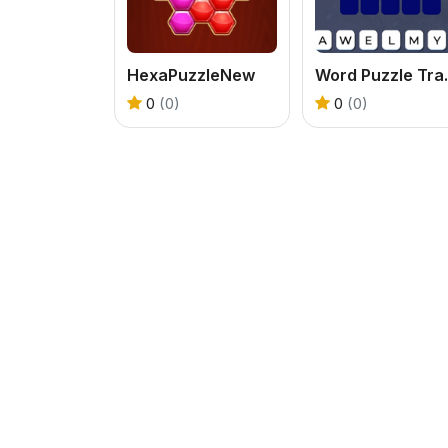
HexaPuzzleNew
Word 
0
(0)
0
(0)