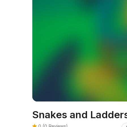
Snakes and Ladder
0 (0 Reviews)