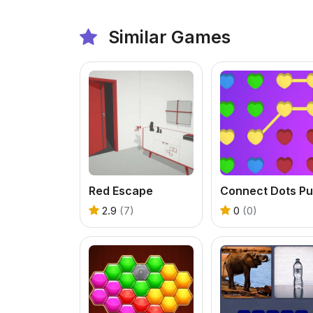
Similar Games
Red Escape
2.9
(7)
0
(0)