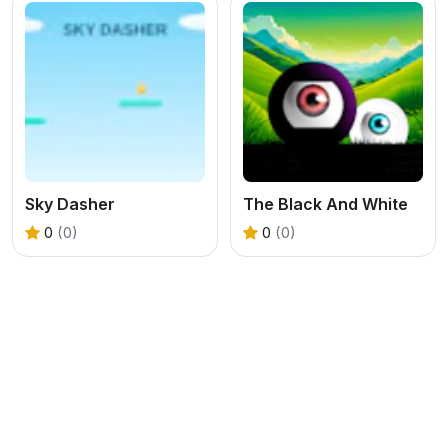
Sky Dasher
The Black And White
0
(0)
0
(0)