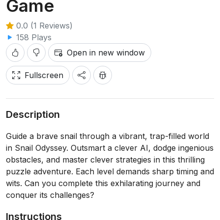
Game
0.0 (1 Reviews)
158 Plays
Open in new window
Fullscreen
Description
Guide a brave snail through a vibrant, trap-filled world
in Snail Odyssey. Outsmart a clever AI, dodge ingenious
obstacles, and master clever strategies in this thrilling
puzzle adventure. Each level demands sharp timing and
wits. Can you complete this exhilarating journey and
conquer its challenges?
Instructions