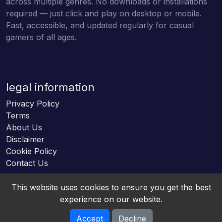
across multiple genres. No downloads or installations
required — just click and play on desktop or mobile.
Fast, accessible, and updated regularly for casual
gamers of all ages.
legal information
Privacy Policy
Terms
About Us
Disclaimer
Cookie Policy
Contact Us
This website uses cookies to ensure you get the best
experience on our website.
Accept
Decline
Online HTML5 Games © 2026. All rights reserved.