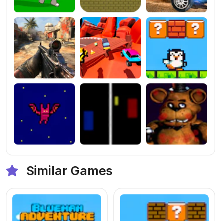
Similar Games