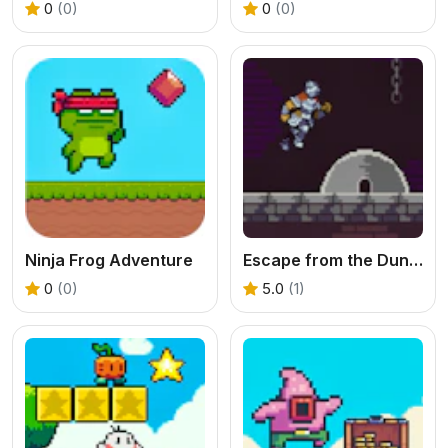
0
(0)
0
(0)
Ninja Frog Adventure
Escape from the Dungeon
0
(0)
5.0
(1)