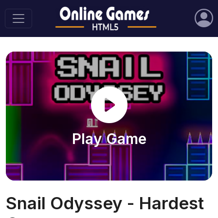
Play Game
Snail Odyssey - Hardest