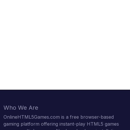
Who We Are
OnlineHTML5Games.com is a free browser-based
gaming platform offering instant-play HTML5 games