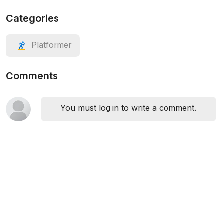
Categories
Platformer
Comments
You must log in to write a comment.