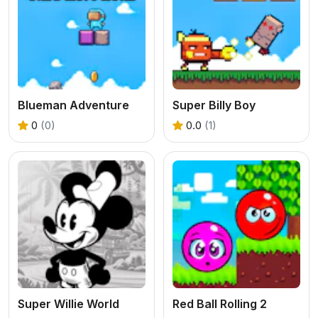
Blueman Adventure
Super Billy Boy
0
(0)
0.0
(1)
Super Willie World
Red Ball Rolling 2