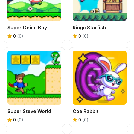
Super Onion Boy
Ringo Starfish
0
(0)
0
(0)
Super Steve World
Coe Rabbit
0
(0)
0
(0)