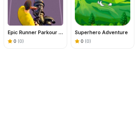
Epic Runner Parkour Game
Superhero Adventure
0
(0)
0
(0)