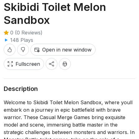
Skibidi Toilet Melon
Sandbox
0 (0 Reviews)
148 Plays
Open in new window
Fullscreen
Description
Welcome to Skibidi Toilet Melon Sandbox, where youll
embark on a journey in epic battlefield with brave
warrior. These Casual Merge Games bring exquisite
model and scene, immersing battle master in the
strategic challenges between monsters and warriors. In