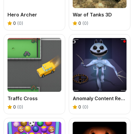
Hero Archer
War of Tanks 3D
0
(0)
0
(0)
Traffc Cross
Anomaly Content Record
0
(0)
0
(0)