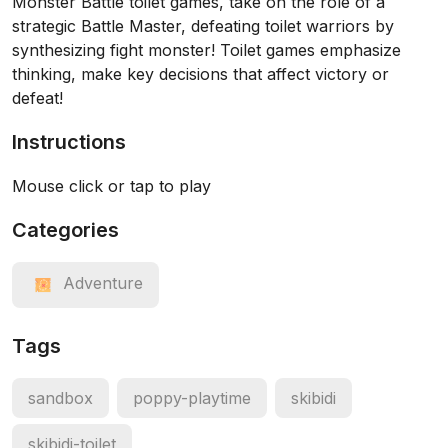
Monster Battle toilet games, take on the role of a
strategic Battle Master, defeating toilet warriors by
synthesizing fight monster! Toilet games emphasize
thinking, make key decisions that affect victory or
defeat!
Instructions
Mouse click or tap to play
Categories
Adventure
Tags
sandbox
poppy-playtime
skibidi
skibidi-toilet