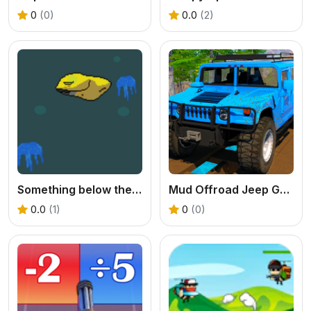
0
(0)
0.0
(2)
Something below the Sea
Mud Offroad Jeep Game
0.0
(1)
0
(0)