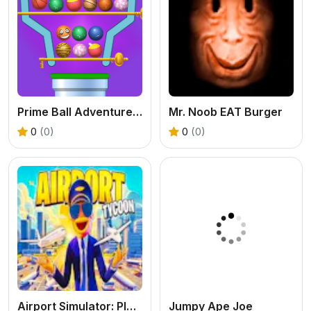
Prime Ball Adventure Game
Mr. Noob EAT Burger
0
(0)
0
(0)
Airport Simulator: Plane Tycoon
Jumpy Ape Joe