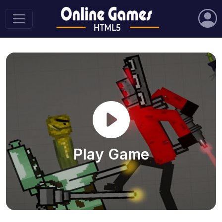
Play Game