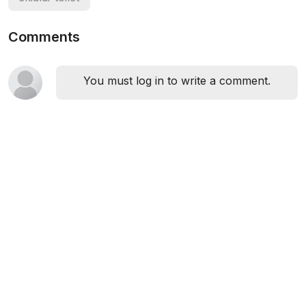
Comments
You must log in to write a comment.