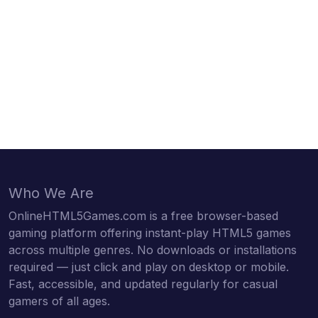
Who We Are
OnlineHTML5Games.com is a free browser-based
gaming platform offering instant-play HTML5 games
across multiple genres. No downloads or installations
required — just click and play on desktop or mobile.
Fast, accessible, and updated regularly for casual
gamers of all ages.