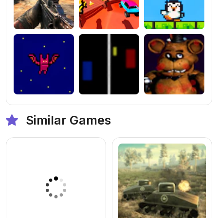
Similar Games