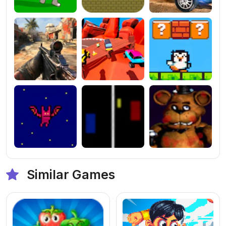
Similar Games