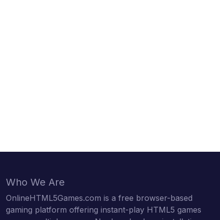
Who We Are
OnlineHTML5Games.com is a free browser-based
gaming platform offering instant-play HTML5 games