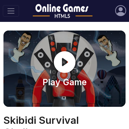
Play Game
Skibidi Survival