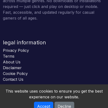
across multiple genres. No downloads or installations
required — just click and play on desktop or mobile.
Fast, accessible, and updated regularly for casual
gamers of all ages.
legal information
Privacy Policy
Terms
About Us
Disclaimer
Cookie Policy
Contact Us
This website uses cookies to ensure you get the best
experience on our website.
Accept
Decline
Online HTML5 Games © 2026. All rights reserved.