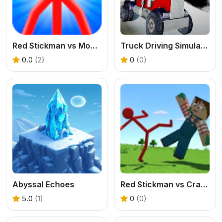
Red Stickman vs Monster School
Truck Driving Simulator offroad
0.0
(2)
0
(0)
Abyssal Echoes
Red Stickman vs Craftmans
5.0
(1)
0
(0)