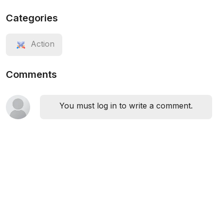
Categories
Action
Comments
You must log in to write a comment.