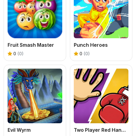
Fruit Smash Master
Punch Heroes
0
(0)
0
(0)
Evil Wyrm
Two Player Red Hands Game