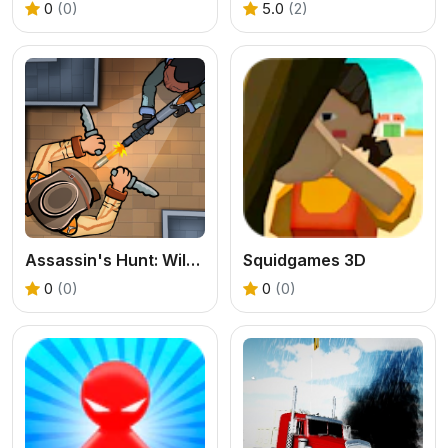
0
(0)
5.0
(2)
Assassin's Hunt: Wild West
Squidgames 3D
0
(0)
0
(0)