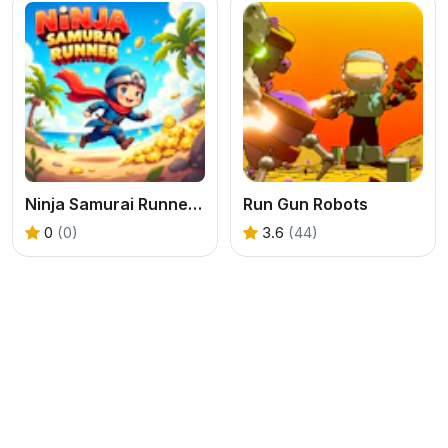
Ninja Samurai Runner Online
Run Gun Robots
0
(0)
3.6
(44)