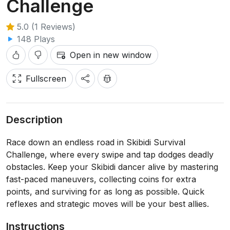
Challenge
5.0 (1 Reviews)
148 Plays
Open in new window
Fullscreen
Description
Race down an endless road in Skibidi Survival
Challenge, where every swipe and tap dodges deadly
obstacles. Keep your Skibidi dancer alive by mastering
fast-paced maneuvers, collecting coins for extra
points, and surviving for as long as possible. Quick
reflexes and strategic moves will be your best allies.
Instructions