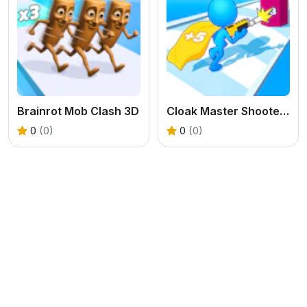
Brainrot Mob Clash 3D
Cloak Master Shooter Run
0
(0)
0
(0)