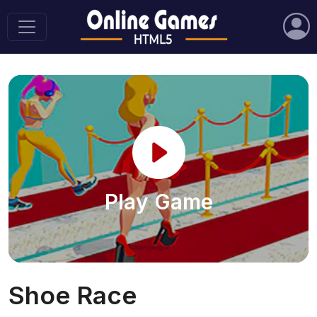
Play Game
Shoe Race