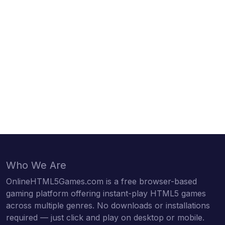
Who We Are
OnlineHTML5Games.com is a free browser-based
gaming platform offering instant-play HTML5 games
across multiple genres. No downloads or installations
required — just click and play on desktop or mobile.