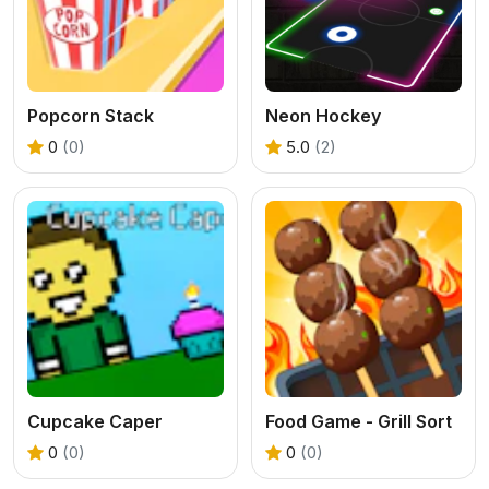
Popcorn Stack
Neon Hockey
0
(0)
5.0
(2)
Cupcake Caper
Food Game - Grill Sort
0
(0)
0
(0)