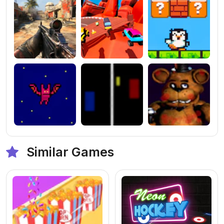
Similar Games