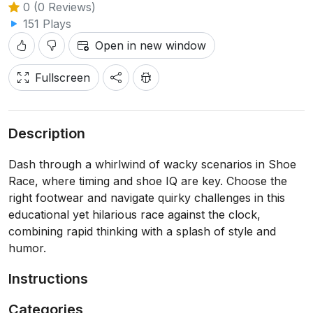
0 (0 Reviews)
151 Plays
Open in new window
Fullscreen
Description
Dash through a whirlwind of wacky scenarios in Shoe
Race, where timing and shoe IQ are key. Choose the
right footwear and navigate quirky challenges in this
educational yet hilarious race against the clock,
combining rapid thinking with a splash of style and
humor.
Instructions
Categories