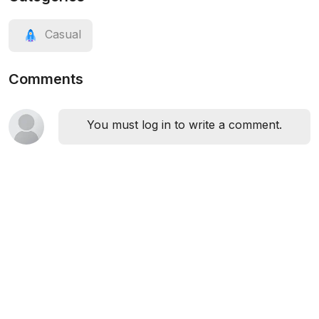
Casual
Comments
You must log in to write a comment.