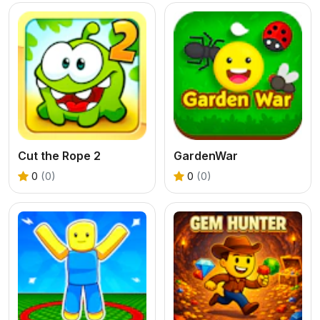
Cut the Rope 2
GardenWar
0
(0)
0
(0)