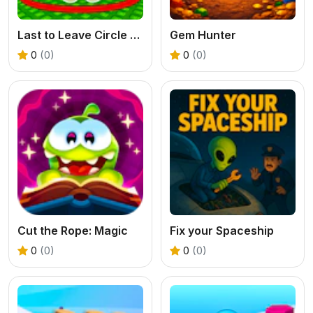
Last to Leave Circle Obby
Gem Hunter
0
(0)
0
(0)
Cut the Rope: Magic
Fix your Spaceship
0
(0)
0
(0)