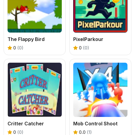
The Flappy Bird
PixelParkour
0
(0)
0
(0)
Critter Catcher
Mob Control Shoot
0
(0)
0.0
(1)