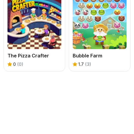
The Pizza Crafter
Bubble Farm
0
(0)
1.7
(3)