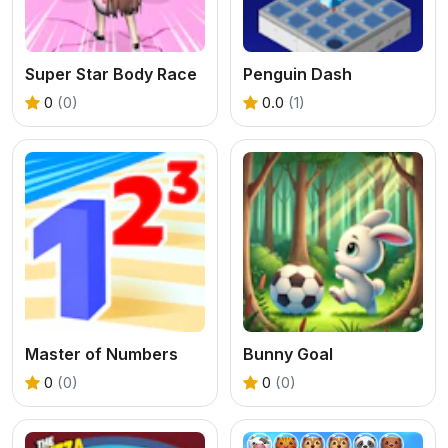
Super Star Body Race
Penguin Dash
0
(0)
0.0
(1)
Master of Numbers
Bunny Goal
0
(0)
0
(0)