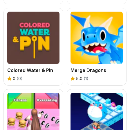
Colored Water & Pin
Merge Dragons
0
(0)
5.0
(1)