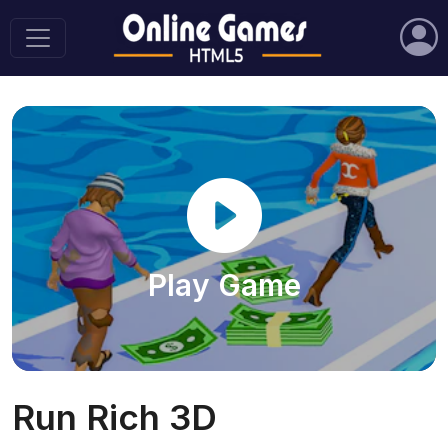
Play Game
Run Rich 3D