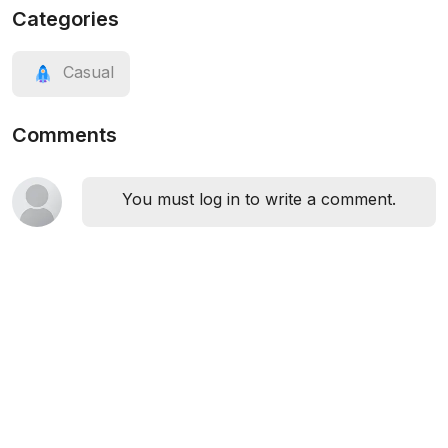
Categories
Casual
Comments
You must log in to write a comment.