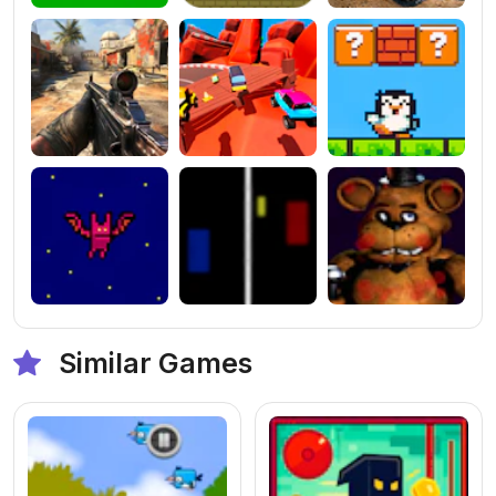
Similar Games