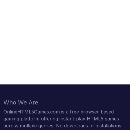
Who We Are
OnlineHTML5Games.com is a free browser-based
gaming platform offering instant-play HTML5 games
across multiple genres. No downloads or installations