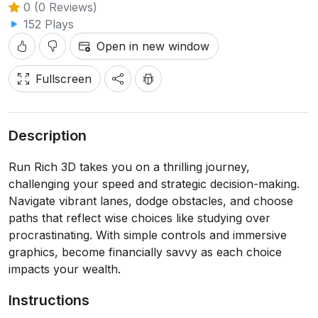
0 (0 Reviews)
152 Plays
Open in new window
Fullscreen
Description
Run Rich 3D takes you on a thrilling journey,
challenging your speed and strategic decision-making.
Navigate vibrant lanes, dodge obstacles, and choose
paths that reflect wise choices like studying over
procrastinating. With simple controls and immersive
graphics, become financially savvy as each choice
impacts your wealth.
Instructions