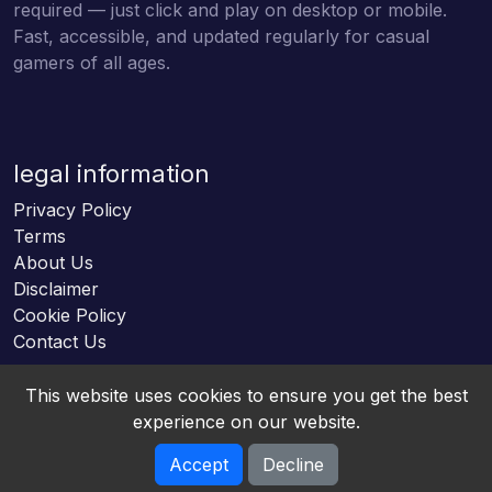
required — just click and play on desktop or mobile.
Fast, accessible, and updated regularly for casual
gamers of all ages.
legal information
Privacy Policy
Terms
About Us
Disclaimer
Cookie Policy
Contact Us
This website uses cookies to ensure you get the best
experience on our website.
Accept
Decline
Online HTML5 Games © 2026. All rights reserved.