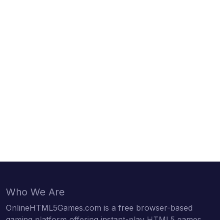
Who We Are
OnlineHTML5Games.com is a free browser-based
gaming platform offering instant-play HTML5 games