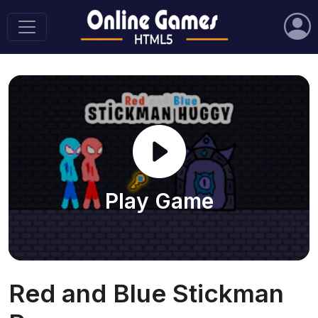
Play Game
Red and Blue Stickman