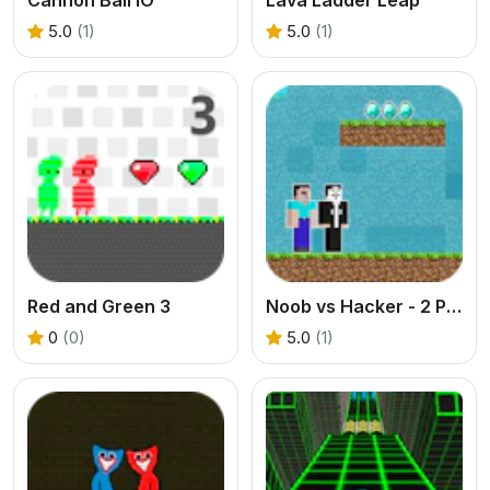
5.0
(1)
5.0
(1)
Red and Green 3
Noob vs Hacker - 2 Player
0
(0)
5.0
(1)