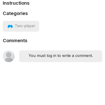
Instructions
Categories
Two-player
Comments
You must log in to write a comment.