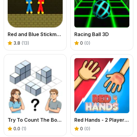
Red and Blue Stickman Huggy
Racing Ball 3D
3.8
(13)
0
(0)
Try To Count The Boxes Brain Training
Red Hands - 2 Player Game
0.0
(1)
0
(0)