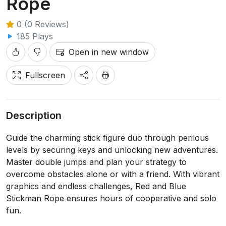
Rope
0 (0 Reviews)
185 Plays
Open in new window
Fullscreen
Description
Guide the charming stick figure duo through perilous
levels by securing keys and unlocking new adventures.
Master double jumps and plan your strategy to
overcome obstacles alone or with a friend. With vibrant
graphics and endless challenges, Red and Blue
Stickman Rope ensures hours of cooperative and solo
fun.