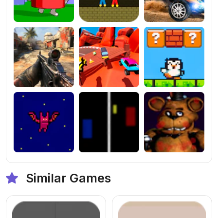
Similar Games