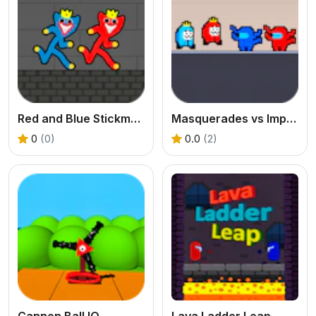
Red and Blue Stickman Huggy 2
Masquerades vs Impostors
0
(0)
0.0
(2)
Cannon Ball IO
Lava Ladder Leap