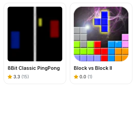
8Bit Classic PingPong
Block vs Block II
3.3
(15)
0.0
(1)