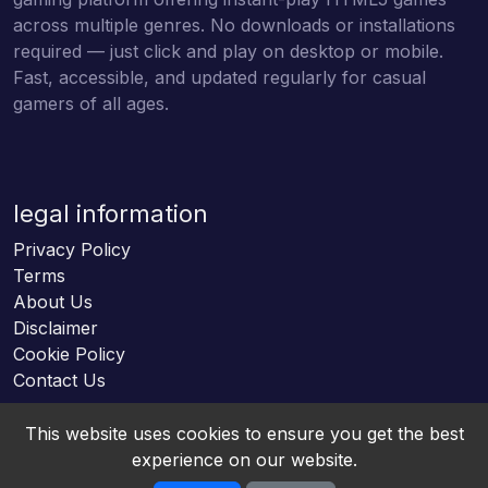
across multiple genres. No downloads or installations
required — just click and play on desktop or mobile.
Fast, accessible, and updated regularly for casual
gamers of all ages.
legal information
Privacy Policy
Terms
About Us
Disclaimer
Cookie Policy
Contact Us
This website uses cookies to ensure you get the best
experience on our website.