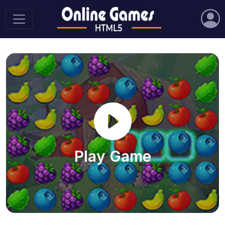
Play Game