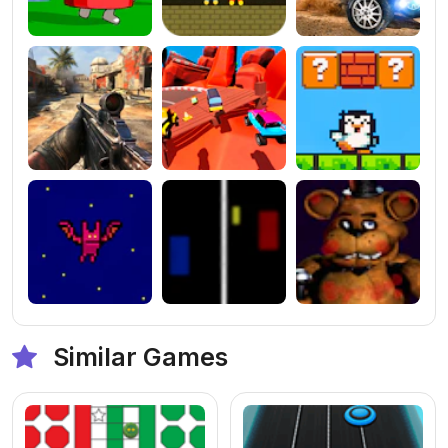
Similar Games