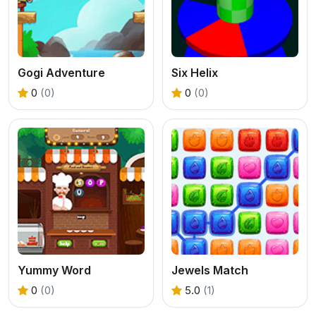
Gogi Adventure
Six Helix
0
(0)
0
(0)
Yummy Word
Jewels Match
0
(0)
5.0
(1)