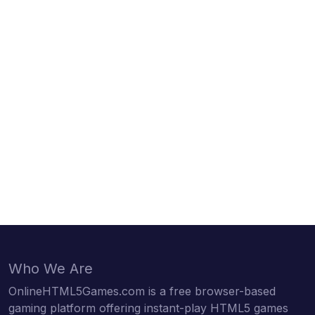
Who We Are
OnlineHTML5Games.com is a free browser-based
gaming platform offering instant-play HTML5 games