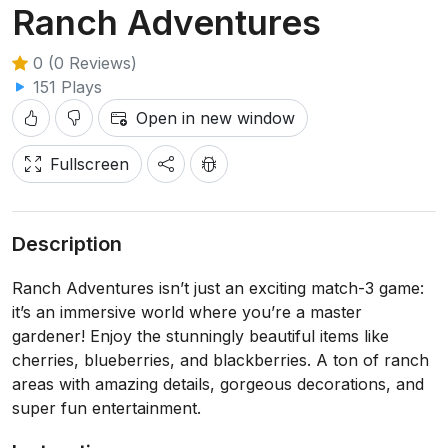
Ranch Adventures
0 (0 Reviews)
151 Plays
Open in new window
Fullscreen
Description
Ranch Adventures isn’t just an exciting match-3 game:
it’s an immersive world where you’re a master
gardener! Enjoy the stunningly beautiful items like
cherries, blueberries, and blackberries. A ton of ranch
areas with amazing details, gorgeous decorations, and
super fun entertainment.