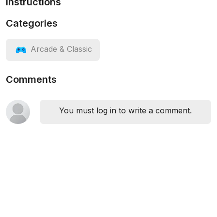
Instructions
Categories
Arcade & Classic
Comments
You must log in to write a comment.