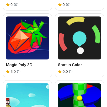
0
(0)
0
(0)
Magic Poly 3D
Shot in Color
5.0
(1)
0.0
(1)