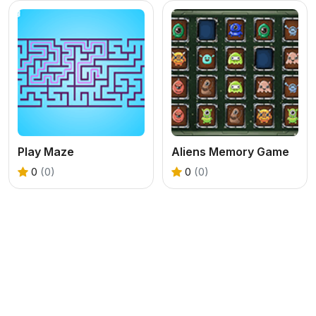
Play Maze
Aliens Memory Game
0
(0)
0
(0)