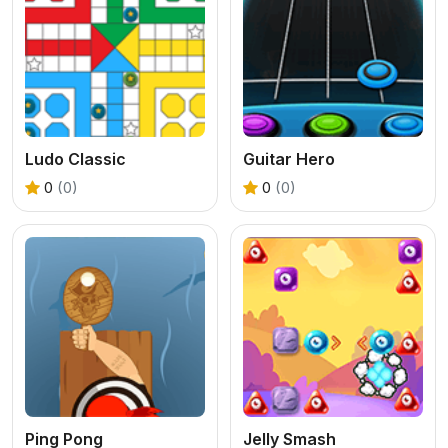
Ludo Classic
Guitar Hero
0
(0)
0
(0)
Ping Pong
Jelly Smash