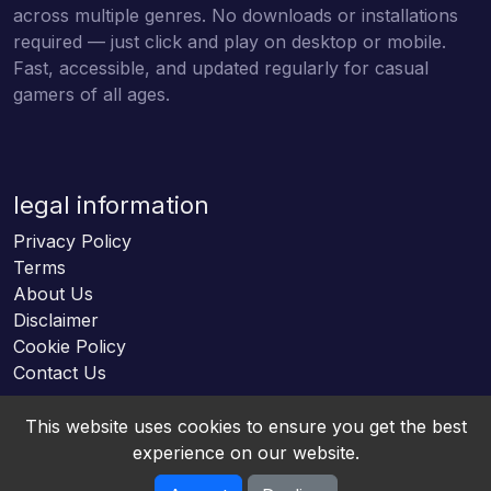
across multiple genres. No downloads or installations
required — just click and play on desktop or mobile.
Fast, accessible, and updated regularly for casual
gamers of all ages.
legal information
Privacy Policy
Terms
About Us
Disclaimer
Cookie Policy
Contact Us
This website uses cookies to ensure you get the best
experience on our website.