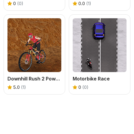
0
(0)
0.0
(1)
Downhill Rush 2 Power Stroke
Motorbike Race
5.0
(1)
0
(0)