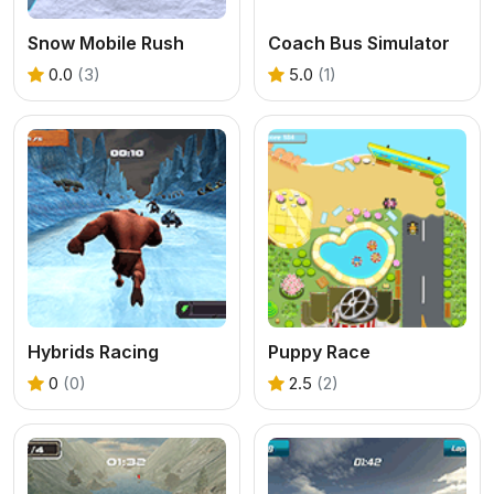
Snow Mobile Rush
Coach Bus Simulator
0.0
(3)
5.0
(1)
Hybrids Racing
Puppy Race
0
(0)
2.5
(2)