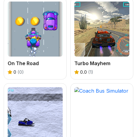
On The Road
Turbo Mayhem
0
(0)
0.0
(1)