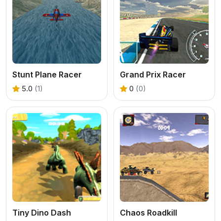
Stunt Plane Racer
Grand Prix Racer
5.0
(1)
0
(0)
Tiny Dino Dash
Chaos Roadkill