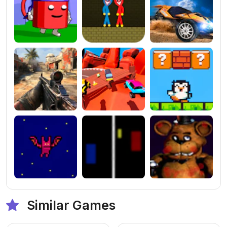
Similar Games