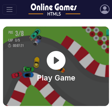
Play Game