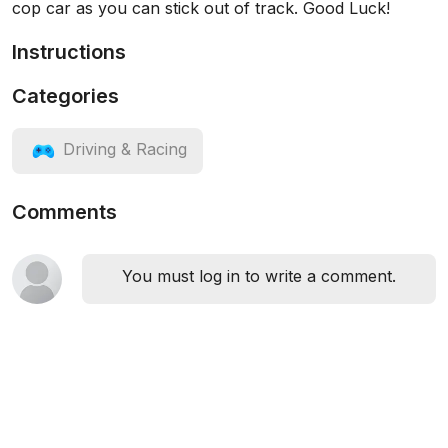
cop car as you can stick out of track. Good Luck!
Instructions
Categories
Driving & Racing
Comments
You must log in to write a comment.