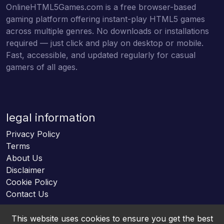
OnlineHTML5Games.com is a free browser-based
gaming platform offering instant-play HTML5 games
across multiple genres. No downloads or installations
required — just click and play on desktop or mobile.
Fast, accessible, and updated regularly for casual
gamers of all ages.
legal information
Privacy Policy
Terms
About Us
Disclaimer
Cookie Policy
Contact Us
This website uses cookies to ensure you get the best