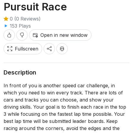
Pursuit Race
0 (0 Reviews)
153 Plays
Open in new window
Fullscreen
Description
In front of you is another speed car challenge, in
which you need to win every track. There are lots of
cars and tracks you can choose, and show your
driving skills. Your goal is to finish each race in the top
3 while focusing on the fastest lap time possible. Your
best lap time will be submitted leader boards. Keep
racing around the corners, avoid the edges and the