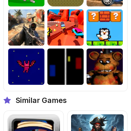
Similar Games