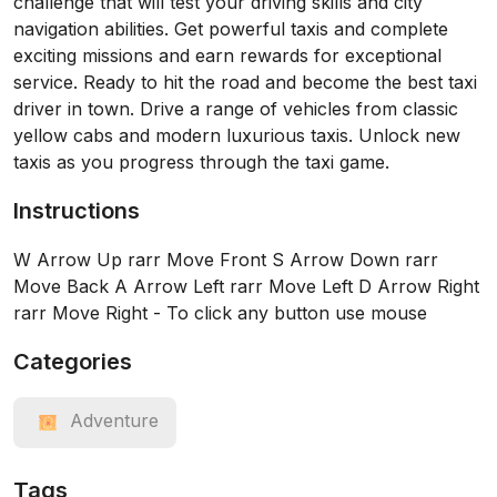
challenge that will test your driving skills and city
navigation abilities. Get powerful taxis and complete
exciting missions and earn rewards for exceptional
service. Ready to hit the road and become the best taxi
driver in town. Drive a range of vehicles from classic
yellow cabs and modern luxurious taxis. Unlock new
taxis as you progress through the taxi game.
Instructions
W Arrow Up rarr Move Front S Arrow Down rarr
Move Back A Arrow Left rarr Move Left D Arrow Right
rarr Move Right - To click any button use mouse
Categories
Adventure
Tags