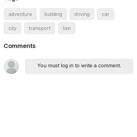
adventure
building
driving
car
city
transport
taxi
Comments
You must log in to write a comment.