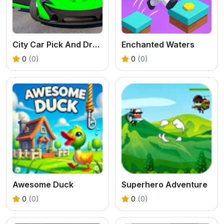
City Car Pick And Drop Game
Enchanted Waters
0
(0)
0
(0)
Awesome Duck
Superhero Adventure
0
(0)
0
(0)