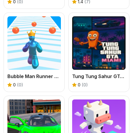
0
(0)
1.4
(7)
Bubble Man Runner Game
Tung Tung Sahur GTA Miami
0
(0)
0
(0)