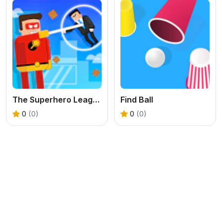
The Superhero League
Find Ball
0
(0)
0
(0)