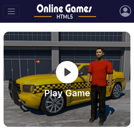
Play Game