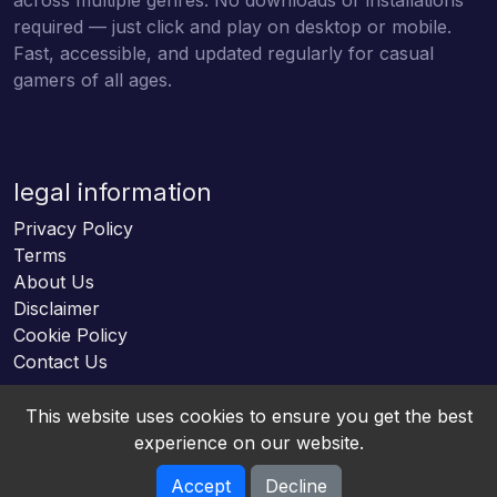
required — just click and play on desktop or mobile.
Fast, accessible, and updated regularly for casual
gamers of all ages.
legal information
Privacy Policy
Terms
About Us
Disclaimer
Cookie Policy
Contact Us
This website uses cookies to ensure you get the best
experience on our website.
Accept
Decline
Online HTML5 Games © 2026. All rights reserved.