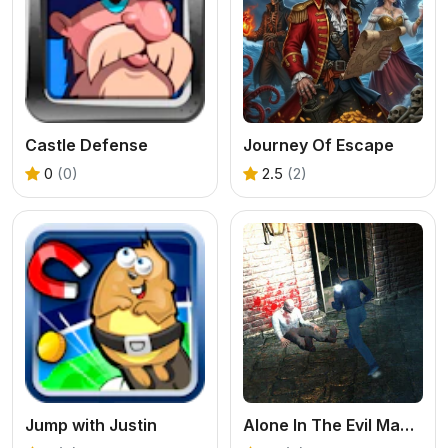
Castle Defense
Journey Of Escape
0
(0)
2.5
(2)
Jump with Justin
Alone In The Evil Mansion