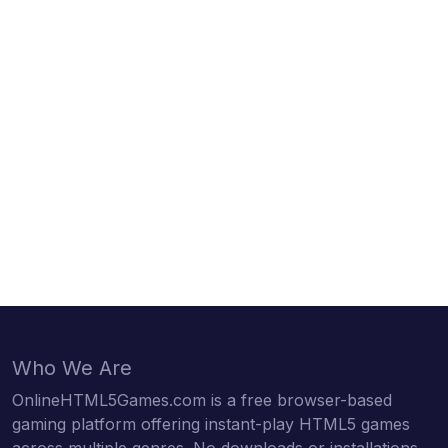
Who We Are
OnlineHTML5Games.com is a free browser-based
gaming platform offering instant-play HTML5 games
across multiple genres. No downloads or installations