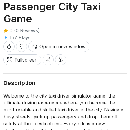
Passenger City Taxi
Game
0 (0 Reviews)
157 Plays
Open in new window
Fullscreen
Description
Welcome to the city taxi driver simulator game, the
ultimate driving experience where you become the
most reliable and skilled taxi driver in the city. Navigate
busy streets, pick up passengers and drop them off
safely at their destinations. Every ride is a new