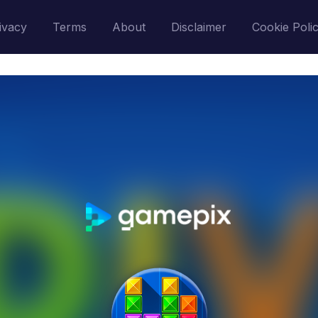
ivacy
Terms
About
Disclaimer
Cookie Poli