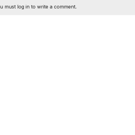
u must log in to write a comment.