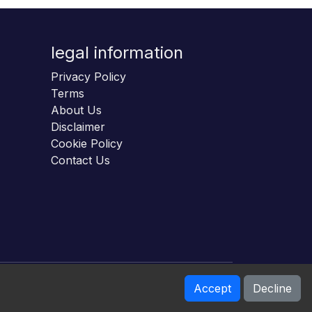
legal information
Privacy Policy
Terms
About Us
Disclaimer
Cookie Policy
Contact Us
Accept
Decline