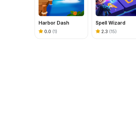
Harbor Dash
Spell Wizard
0.0
(1)
2.3
(15)