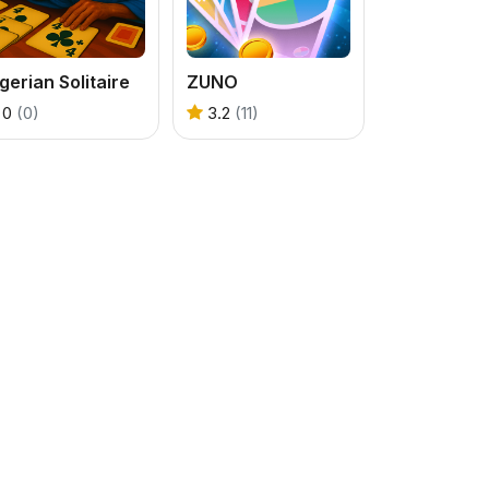
gerian Solitaire
ZUNO
0
(0)
3.2
(11)