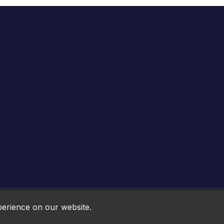
Online HTML5 Games © 2026. All rights reserved.
perience on our website.