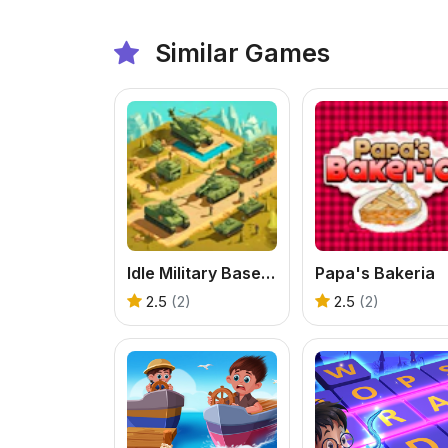
Similar Games
Idle Military Base. Army Tycoon
Papa's Bakeria
2.5
(2)
2.5
(2)