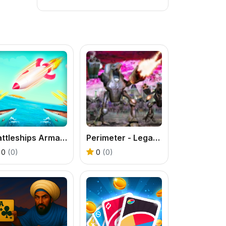
Battleships Armada
Perimeter - Legate Edition
0
(0)
0
(0)