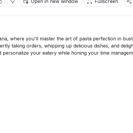
Open in new window
Fullscreen
ria, where you'll master the art of pasta perfection in bust
ertly taking orders, whipping up delicious dishes, and delig
nd personalize your eatery while honing your time manage