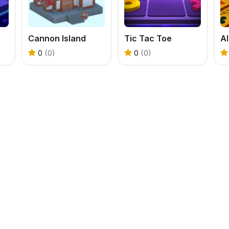
Cannon Island
Tic Tac Toe
Al
0
(0)
0
(0)