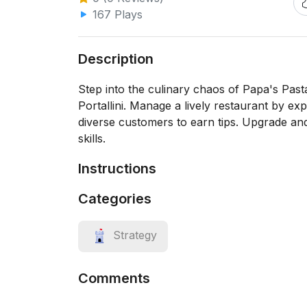
167 Plays
Description
Step into the culinary chaos of Papa's Pasta
Portallini. Manage a lively restaurant by exp
diverse customers to earn tips. Upgrade a
skills.
Instructions
Categories
Strategy
Comments