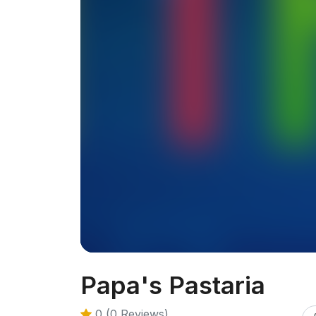
Papa's Pastaria
0 (0 Reviews)