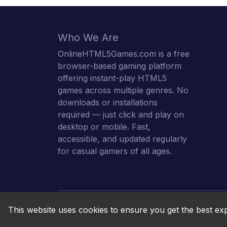
Who We Are
OnlineHTML5Games.com is a free
browser-based gaming platform
offering instant-play HTML5
games across multiple genres. No
downloads or installations
required — just click and play on
desktop or mobile. Fast,
accessible, and updated regularly
for casual gamers of all ages.
This website uses cookies to ensure you get the best ex