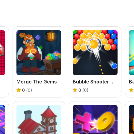
Merge The Gems
Bubble Shooter Classic
0
(0)
0
(0)