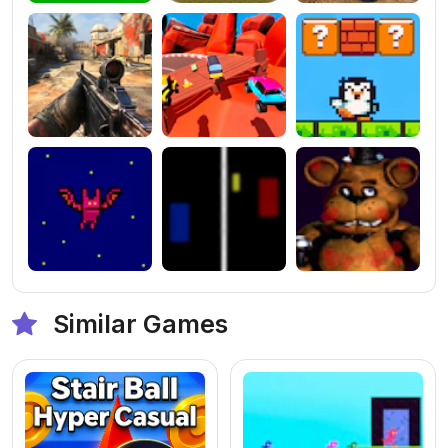
Similar Games