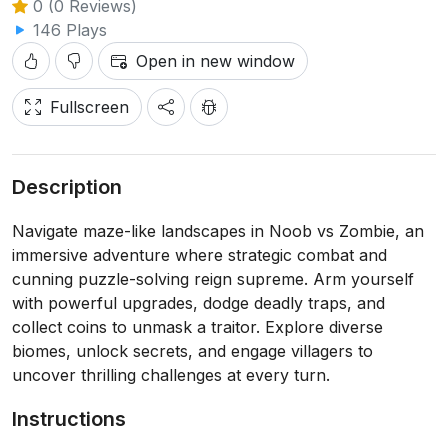
0 (0 Reviews)
146 Plays
Open in new window
Fullscreen
Description
Navigate maze-like landscapes in Noob vs Zombie, an
immersive adventure where strategic combat and
cunning puzzle-solving reign supreme. Arm yourself
with powerful upgrades, dodge deadly traps, and
collect coins to unmask a traitor. Explore diverse
biomes, unlock secrets, and engage villagers to
uncover thrilling challenges at every turn.
Instructions