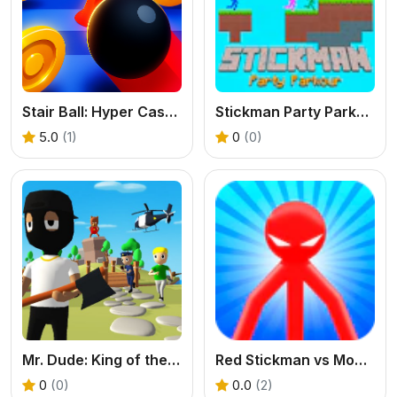
Stair Ball: Hyper Casual
Stickman Party Parkour
5.0
(1)
0
(0)
Mr. Dude: King of the Hill
Red Stickman vs Monster School
0
(0)
0.0
(2)