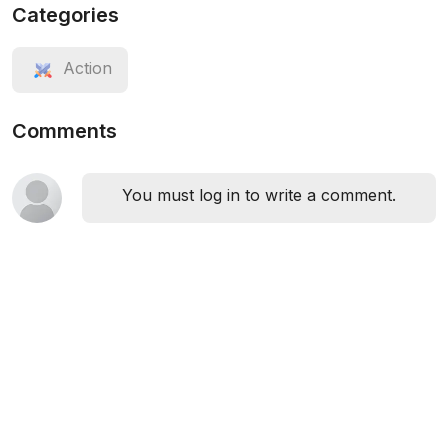
Categories
Action
Comments
You must log in to write a comment.