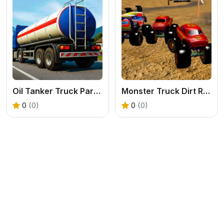
Oil Tanker Truck Parking Game
Monster Truck Dirt Rally
0
(0)
0
(0)