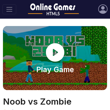
Play Game
Noob vs Zombie