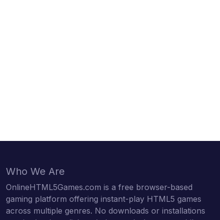
Who We Are
OnlineHTML5Games.com is a free browser-based
gaming platform offering instant-play HTML5 games
across multiple genres. No downloads or installations