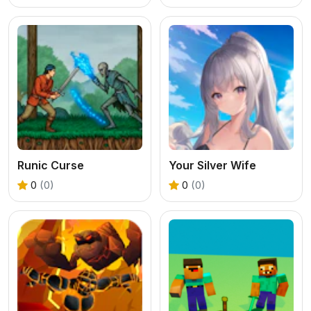
Runic Curse
Your Silver Wife
0
(0)
0
(0)