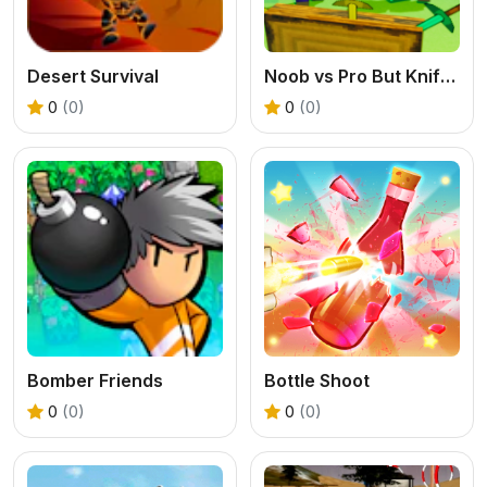
Desert Survival
Noob vs Pro But Knife Hit Minecraft
0
(0)
0
(0)
Bomber Friends
Bottle Shoot
0
(0)
0
(0)