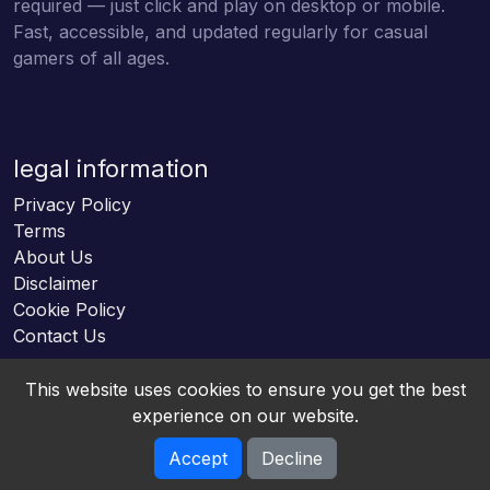
required — just click and play on desktop or mobile.
Fast, accessible, and updated regularly for casual
gamers of all ages.
legal information
Privacy Policy
Terms
About Us
Disclaimer
Cookie Policy
Contact Us
This website uses cookies to ensure you get the best
experience on our website.
Accept
Decline
Online HTML5 Games © 2026. All rights reserved.