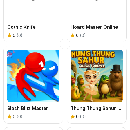
Gothic Knife
Hoard Master Online
0
(0)
0
(0)
Slash Blitz Master
Thung Thung Sahur Merge Forever
0
(0)
0
(0)