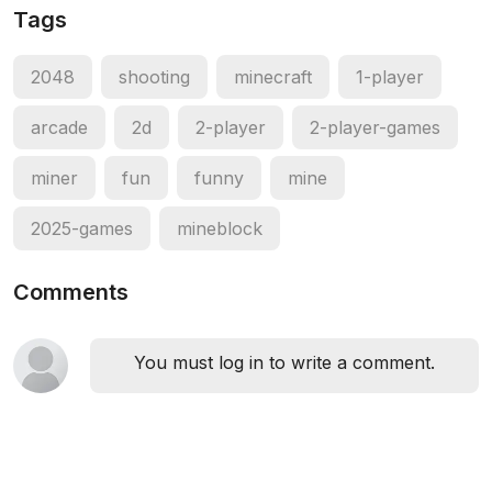
Tags
2048
shooting
minecraft
1-player
arcade
2d
2-player
2-player-games
miner
fun
funny
mine
2025-games
mineblock
Comments
You must log in to write a comment.