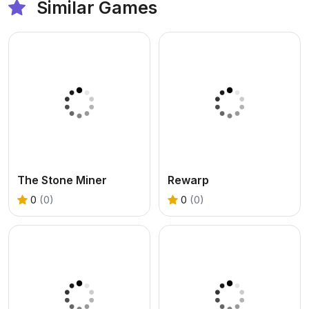
Similar Games
The Stone Miner
Rewarp
0
(0)
0
(0)