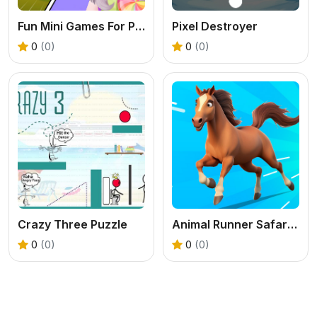
Fun Mini Games For Princess
Pixel Destroyer
0
(0)
0
(0)
Crazy Three Puzzle
Animal Runner Safari Game
0
(0)
0
(0)