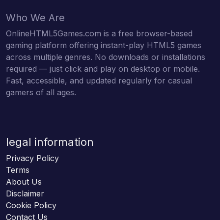
Who We Are
OnlineHTML5Games.com is a free browser-based
gaming platform offering instant-play HTML5 games
across multiple genres. No downloads or installations
required — just click and play on desktop or mobile.
Fast, accessible, and updated regularly for casual
gamers of all ages.
legal information
Privacy Policy
Terms
About Us
Disclaimer
Cookie Policy
Contact Us