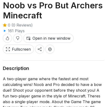
Noob vs Pro But Archers
Minecraft
0 (0 Reviews)
161 Plays
Open in new window
Fullscreen
Description
A two-player game where the fastest and most
calculating wins! Noob and Pro decided to have a bow
duel! Shoot your opponent before they shoot you! A
fun two-player game in the style of Minecraft. Theres
also a single-player mode. About the Game The game