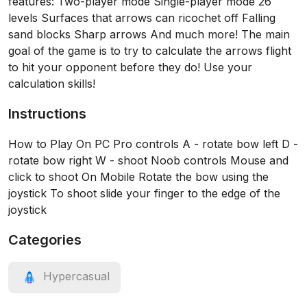
features: Two-player mode Single-player mode 26
levels Surfaces that arrows can ricochet off Falling
sand blocks Sharp arrows And much more! The main
goal of the game is to try to calculate the arrows flight
to hit your opponent before they do! Use your
calculation skills!
Instructions
How to Play On PC Pro controls A - rotate bow left D -
rotate bow right W - shoot Noob controls Mouse and
click to shoot On Mobile Rotate the bow using the
joystick To shoot slide your finger to the edge of the
joystick
Categories
Hypercasual