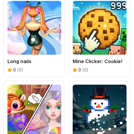
Long nails
Mine Clicker: Cookie!
0
(0)
0
(0)