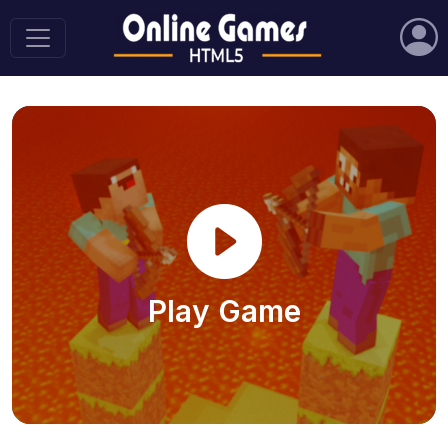
Play Game