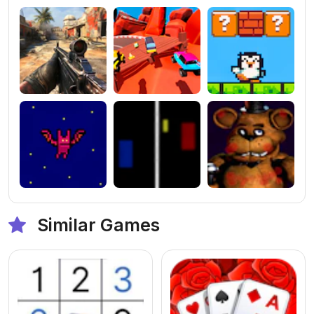
Similar Games