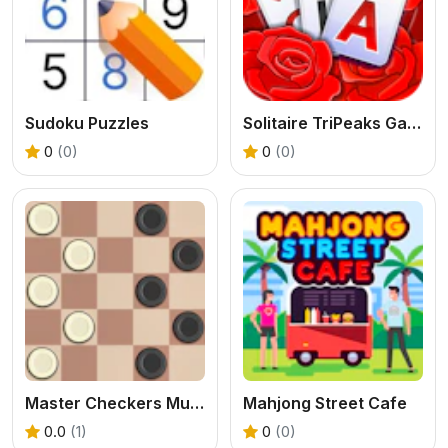
Sudoku Puzzles
Solitaire TriPeaks Garden
0
(0)
0
(0)
Master Checkers Multiplayer
Mahjong Street Cafe
0.0
(1)
0
(0)