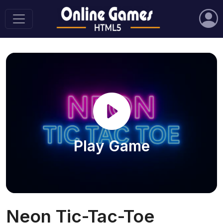
Play Game
Neon Tic-Tac-Toe