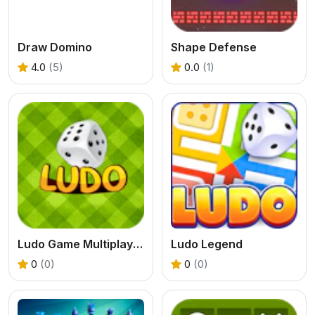
Draw Domino
Shape Defense
4.0
(5)
0.0
(1)
Ludo Game Multiplayer
Ludo Legend
0
(0)
0
(0)