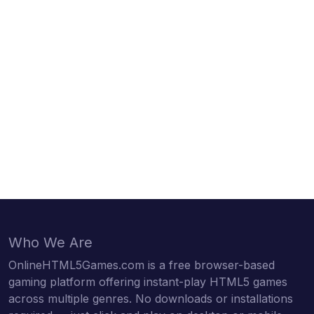
Who We Are
OnlineHTML5Games.com is a free browser-based
gaming platform offering instant-play HTML5 games
across multiple genres. No downloads or installations