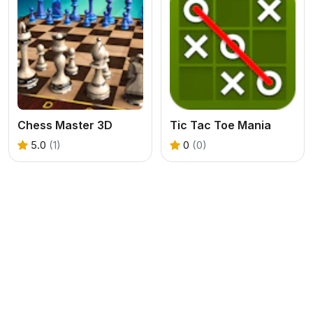
Chess Master 3D
Tic Tac Toe Mania
5.0
(1)
0
(0)