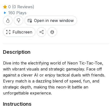
0 (0 Reviews)
160 Plays
Open in new window
Fullscreen
Description
Dive into the electrifying world of Neon Tic-Tac-Toe,
with vibrant visuals and strategic gameplay. Face off
against a clever AI or enjoy tactical duels with friends.
Every match is a dazzling blend of speed, fun, and
strategic depth, making this neon-lit battle an
unforgettable experience.
Instructions