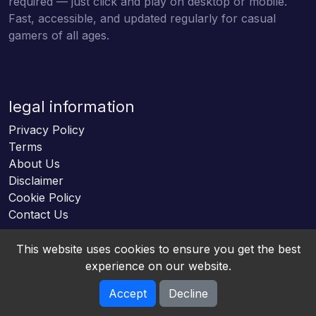
required — just click and play on desktop or mobile.
Fast, accessible, and updated regularly for casual
gamers of all ages.
legal information
Privacy Policy
Terms
About Us
Disclaimer
Cookie Policy
Contact Us
This website uses cookies to ensure you get the best
experience on our website.
Accept
Decline
Online HTML5 Games © 2026. All rights reserved.