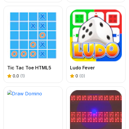
Tic Tac Toe HTML5
Ludo Fever
0.0
(1)
0
(0)