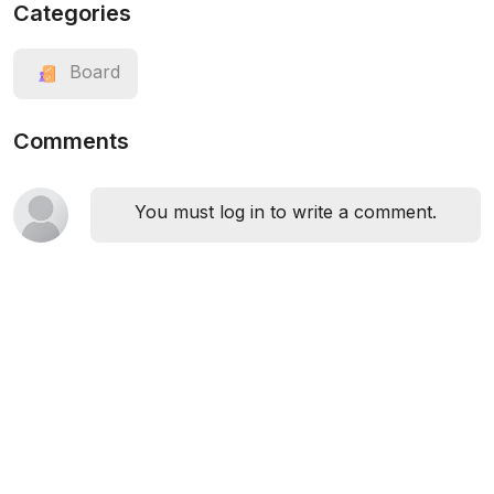
Categories
Board
Comments
You must log in to write a comment.