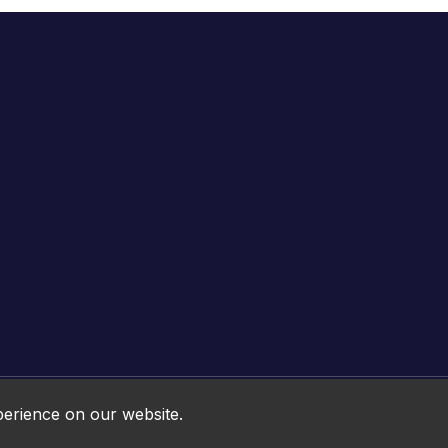
Online HTML5 Games © 2026. All rights reserved.
perience on our website.