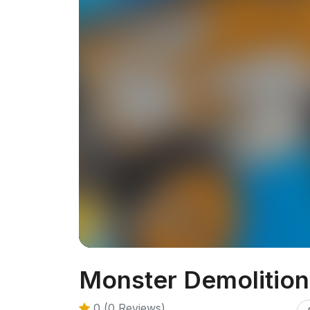
Monster Demolition
0 (0 Reviews)