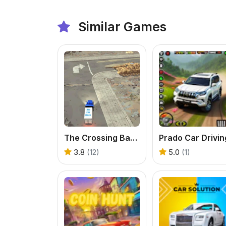
Similar Games
The Crossing Barriers: Aid Deliverance
Prado Car Drivin
3.8
(12)
5.0
(1)