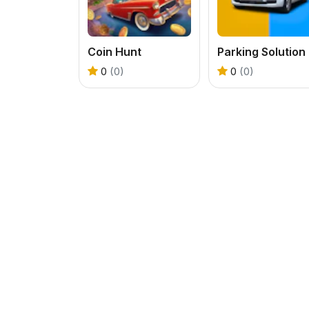
Coin Hunt
Parking Solution
0
(0)
0
(0)