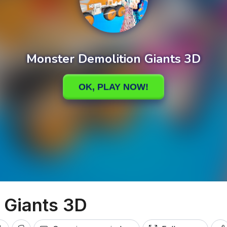
 Giants 3D