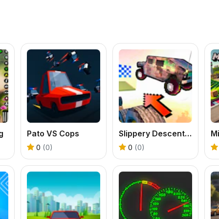
g
Pato VS Cops
Slippery Descent By Car
0
(0)
0
(0)