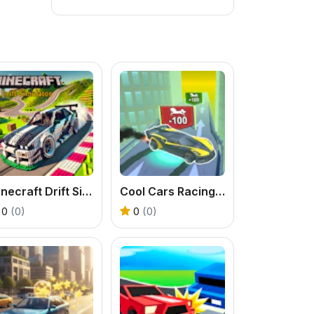
Minecraft Drift Simulator
Cool Cars Racing at Altitude
0
(0)
0
(0)