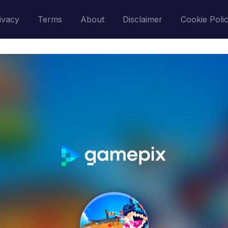
ivacy
Terms
About
Disclaimer
Cookie Poli