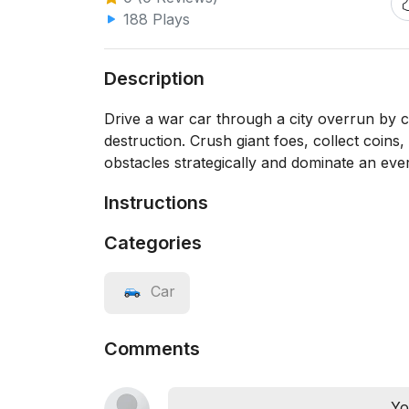
188 Plays
Description
Drive a war car through a city overrun by c
destruction. Crush giant foes, collect coins
obstacles strategically and dominate an eve
Instructions
Categories
Car
Comments
Yo