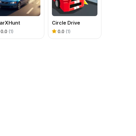
tarXHunt
Circle Drive
0.0
(1)
0.0
(1)