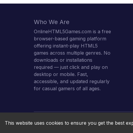
Who We Are
OnlineHTML5Games.com is a free
browser-based gaming platform
offering instant-play HTML5
games across multiple genres. No
downloads or installations
required — just click and play on
desktop or mobile. Fast,
accessible, and updated regularly
for casual gamers of all ages.
This website uses cookies to ensure you get the best ex