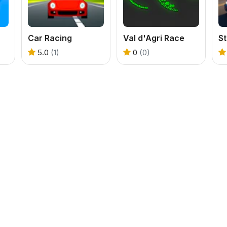
Car Racing
Val d'Agri Race
S
5.0
(1)
0
(0)