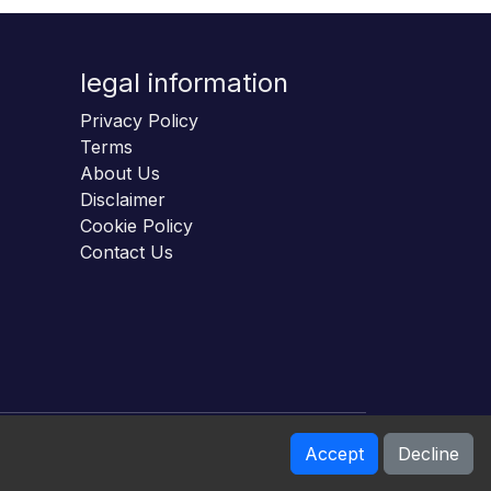
legal information
Privacy Policy
Terms
About Us
Disclaimer
Cookie Policy
Contact Us
Accept
Decline