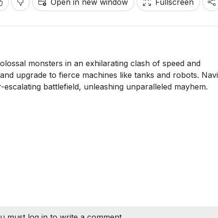
Open in new window
Fullscreen
olossal monsters in an exhilarating clash of speed and
, and upgrade to fierce machines like tanks and robots. Nav
r-escalating battlefield, unleashing unparalleled mayhem.
u must log in to write a comment.