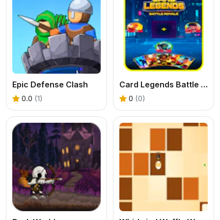
Epic Defense Clash
Card Legends Battle Royale
0.0
(1)
0
(0)