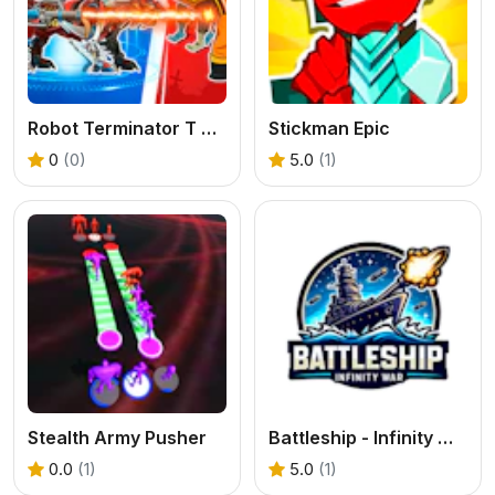
Robot Terminator T Rex
Stickman Epic
0
(0)
5.0
(1)
Stealth Army Pusher
Battleship - Infinity War
0.0
(1)
5.0
(1)