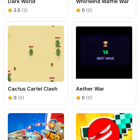
Dark World
Whirlwind Waffle War
2.5
(2)
0
(0)
Cactus Cartel Clash
Aether War
0
(0)
0
(0)