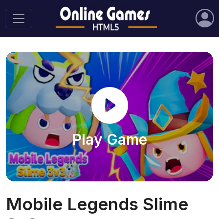
Play Game
Mobile Legends Slime