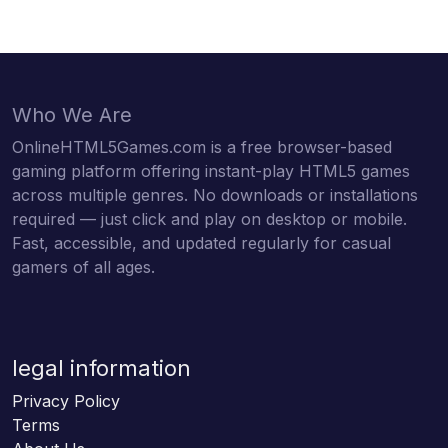
Who We Are
OnlineHTML5Games.com is a free browser-based
gaming platform offering instant-play HTML5 games
across multiple genres. No downloads or installations
required — just click and play on desktop or mobile.
Fast, accessible, and updated regularly for casual
gamers of all ages.
legal information
Privacy Policy
Terms