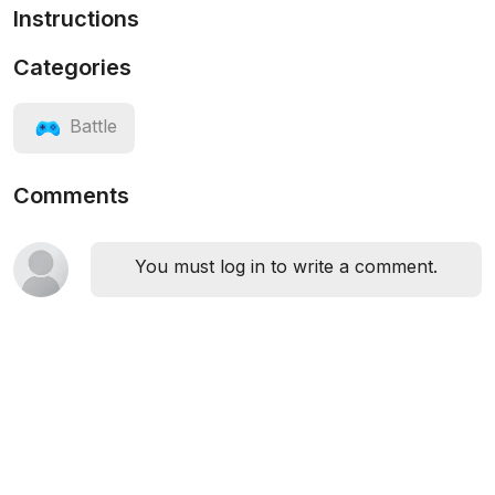
Instructions
Categories
Battle
Comments
You must log in to write a comment.