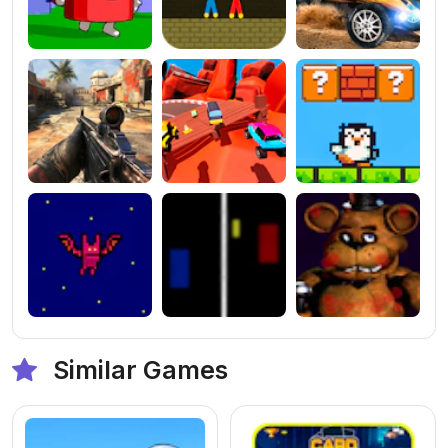
Similar Games