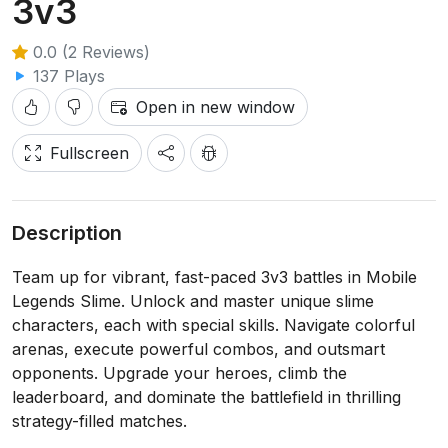
3v3
0.0 (2 Reviews)
137 Plays
Open in new window
Fullscreen
Description
Team up for vibrant, fast-paced 3v3 battles in Mobile
Legends Slime. Unlock and master unique slime
characters, each with special skills. Navigate colorful
arenas, execute powerful combos, and outsmart
opponents. Upgrade your heroes, climb the
leaderboard, and dominate the battlefield in thrilling
strategy-filled matches.