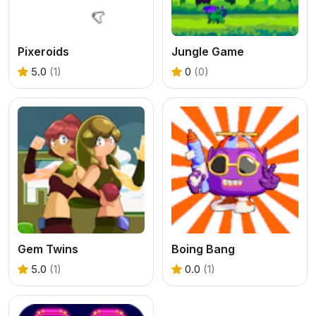
Pixeroids
Jungle Game
5.0
(1)
0
(0)
Gem Twins
Boing Bang
5.0
(1)
0.0
(1)