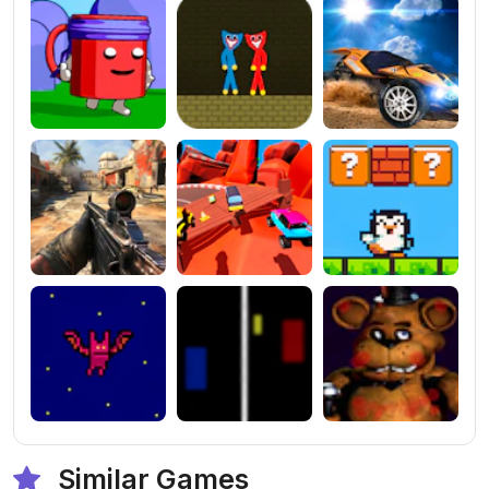
Similar Games