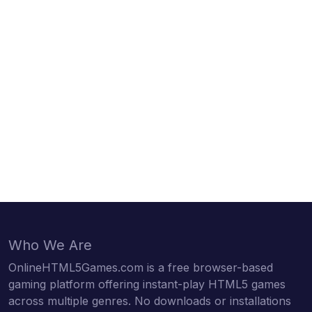
Who We Are
OnlineHTML5Games.com is a free browser-based
gaming platform offering instant-play HTML5 games
across multiple genres. No downloads or installations