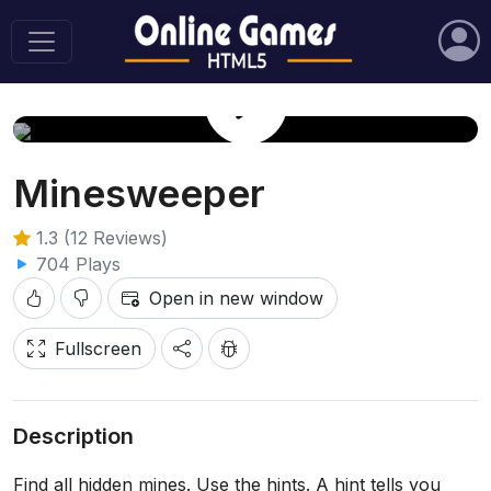
Play Game
Minesweeper
1.3 (12 Reviews)
704 Plays
Open in new window
Fullscreen
Description
Find all hidden mines. Use the hints. A hint tells you