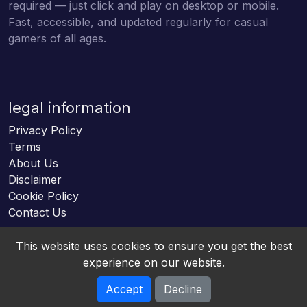
required — just click and play on desktop or mobile.
Fast, accessible, and updated regularly for casual
gamers of all ages.
legal information
Privacy Policy
Terms
About Us
Disclaimer
Cookie Policy
Contact Us
This website uses cookies to ensure you get the best
experience on our website.
Accept
Decline
Online HTML5 Games © 2026. All rights reserved.