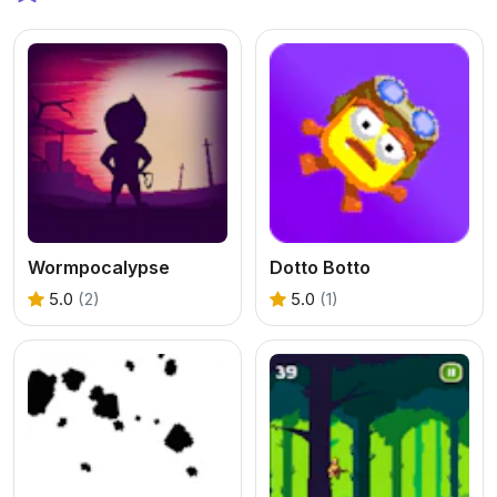
Wormpocalypse
Dotto Botto
5.0
(2)
5.0
(1)