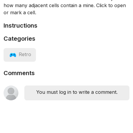
how many adjacent cells contain a mine. Click to open
or mark a cell.
Instructions
Categories
Retro
Comments
You must log in to write a comment.