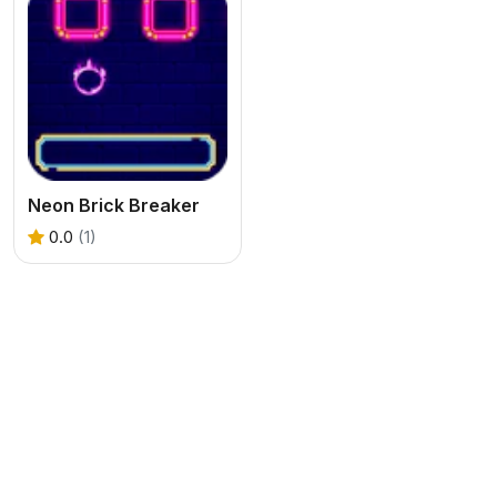
Neon Brick Breaker
0.0
(1)