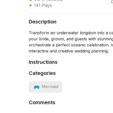
141 Plays
Description
Transform an underwater kingdom into a c
your bride, groom, and guests with stunning
orchestrate a perfect oceanic celebration. I
interactive and creative wedding planning.
Instructions
Categories
Mermaid
Comments