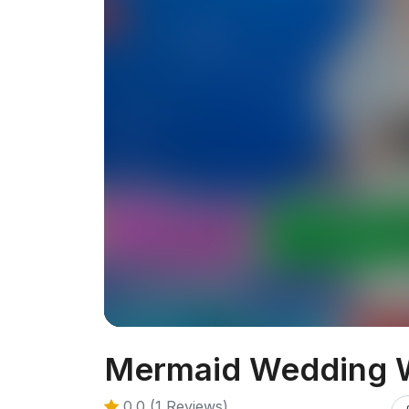
Mermaid Wedding 
0.0 (1 Reviews)