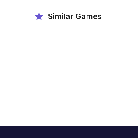
Similar Games