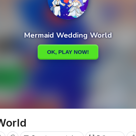
World