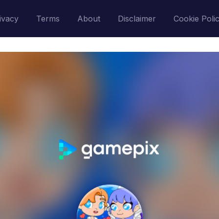
ivacy
Terms
About
Disclaimer
Cookie Poli