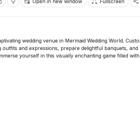
Open in new window
Fullscreen
aptivating wedding venue in Mermaid Wedding World. Cust
 outfits and expressions, prepare delightful banquets, and
mmerse yourself in this visually enchanting game filled with