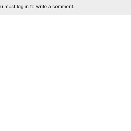
u must log in to write a comment.