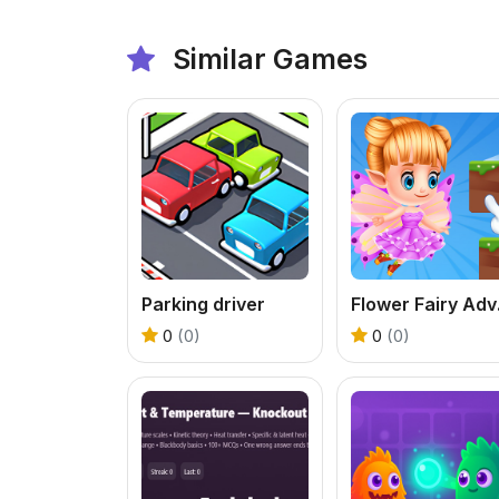
Similar Games
Parking driver
Flow
0
(0)
0
(0)