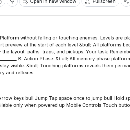
Open in new window
Fullscreen
 Platform without falling or touching enemies. Levels are pl
t preview at the start of each level &bull; All platforms b
dy the layout, paths, traps, and pickups. Your task: Rememb
__________ B. Action Phase: &bull; All memory phase platfor
stay visible. &bull; Touching platforms reveals them perman
y and reflexes.
 Arrow keys bull Jump Tap space once to jump bull Hold s
ailable only when powered up Mobile Controls Touch butt