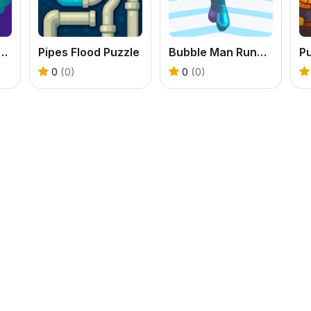
ster Boom Boom
Pipes Flood Puzzle
Bubble Man Running Game
P
0
(0)
0
(0)