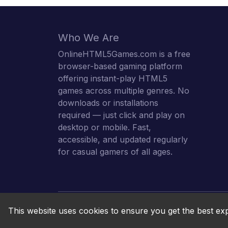
Who We Are
OnlineHTML5Games.com is a free
browser-based gaming platform
offering instant-play HTML5
games across multiple genres. No
downloads or installations
required — just click and play on
desktop or mobile. Fast,
accessible, and updated regularly
for casual gamers of all ages.
This website uses cookies to ensure you get the best ex