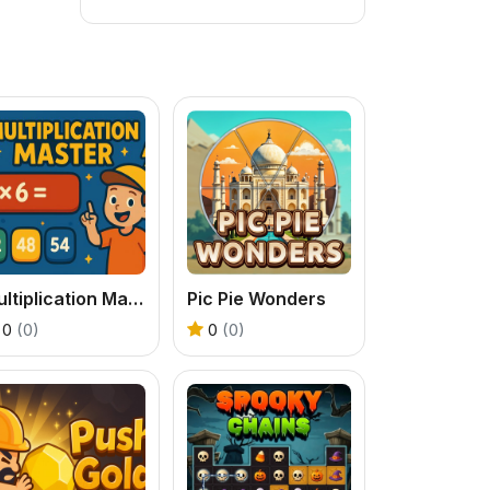
Multiplication Master
Pic Pie Wonders
0
(0)
0
(0)