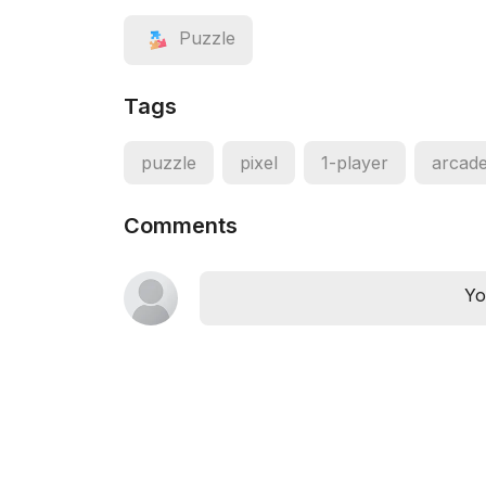
Puzzle
Tags
puzzle
pixel
1-player
arcad
Comments
Yo