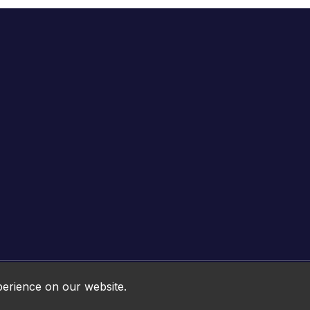
Online HTML5 Games © 2026. All rights reserved.
perience on our website.