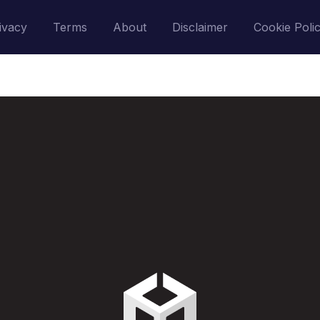
ivacy
Terms
About
Disclaimer
Cookie Poli