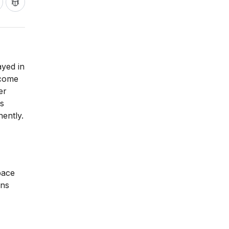
ayed in
ecome
er
ms
ently.
pace
ons