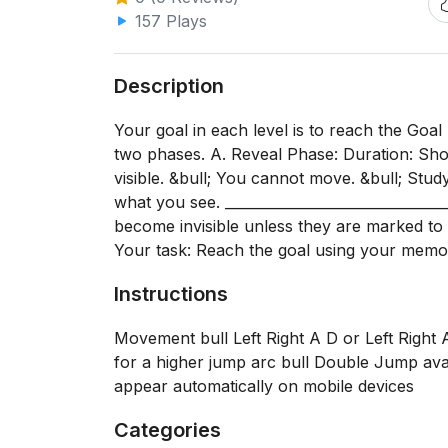
157 Plays
Description
Your goal in each level is to reach the Goal
two phases. A. Reveal Phase: Duration: Shor
visible. &bull; You cannot move. &bull; Stu
what you see. ______________________________
become invisible unless they are marked to 
Your task: Reach the goal using your memor
Instructions
Movement bull Left Right A D or Left Right
for a higher jump arc bull Double Jump av
appear automatically on mobile devices
Categories