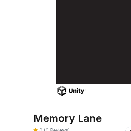
Memory Lane
0 (0 Reviews)