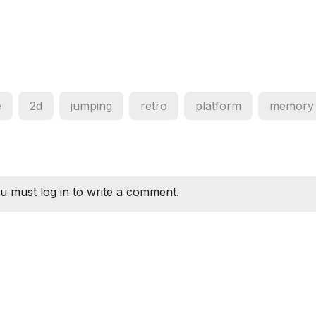
e
2d
jumping
retro
platform
memory
u must log in to write a comment.