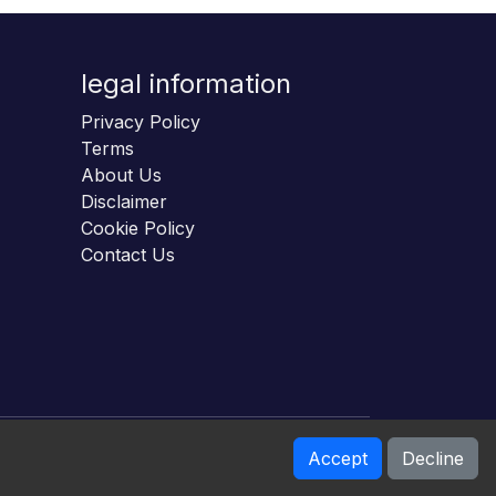
legal information
Privacy Policy
Terms
About Us
Disclaimer
Cookie Policy
Contact Us
Accept
Decline