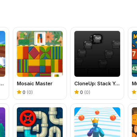
er Fairy Adventure Story
Mosaic Master
CloneUp: Stack Yourself
0
(0)
0
(0)