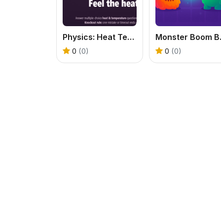
Physics: Heat Temperatuie Quiz
Mon
0
(0)
0
(0)