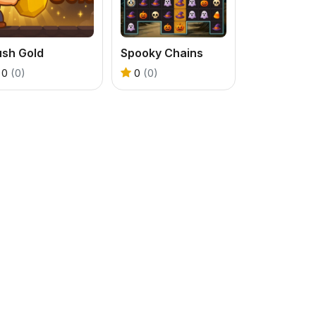
ush Gold
Spooky Chains
0
(0)
0
(0)